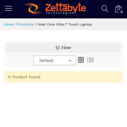
0
Home
Products
Intel Core Ultra 7 Touch Laptop
Filter
Default
0 Product found