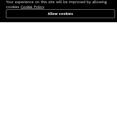
Your experience on this site will be improved by allowing
cookies
Cookie Policy
Allow cookies
Cart
PC Builder
Account
Contact us
Quick links
Call us 24/7
Terms Of Use
+8801977722305
Terms & Conditions
🏬 Showroom Shop: 606–607,
Refund Policy
Level 06 ECS Computer City
(Multiplan Center), 69-71 New
FAQs
Elephant Road, Dhaka-1205
404 Page
🏬 Head Office Suite: 1221,
Level 12 ECS Computer City
(Multiplan Center),69-71 New
Elephant Road, Dhaka-1205
support@zettabyte.com.bd