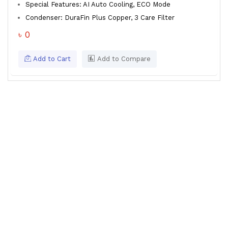
Special Features: AI Auto Cooling, ECO Mode
Condenser: DuraFin Plus Copper, 3 Care Filter
৳ 0
Add to Cart
Add to Compare