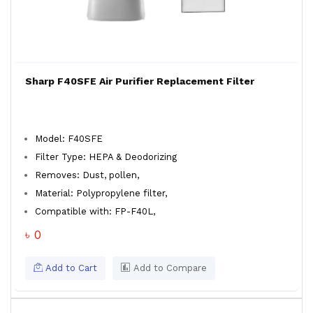
Sharp F40SFE Air Purifier Replacement Filter
Model: F40SFE
Filter Type: HEPA & Deodorizing
Removes: Dust, pollen,
Material: Polypropylene filter,
Compatible with: FP-F40L,
৳ 0
Add to Cart
Add to Compare