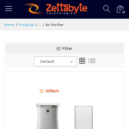
0
Home
Products
...
Air Purifier
Filter
Default