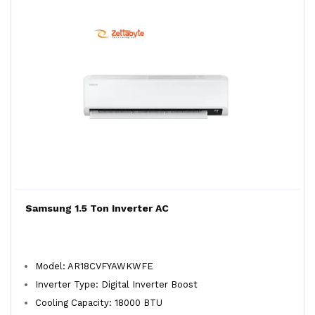
Samsung 1.5 Ton Inverter AC
Model: AR18CVFYAWKWFE
Inverter Type: Digital Inverter Boost
Cooling Capacity: 18000 BTU