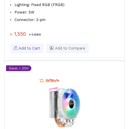
Lighting: Fixed RGB (FRGB)
Power: 5W
Connector: 3-pin
৳ 1,550
৳ 1,680
Add to Cart
Add to Compare
Save: ৳ 200