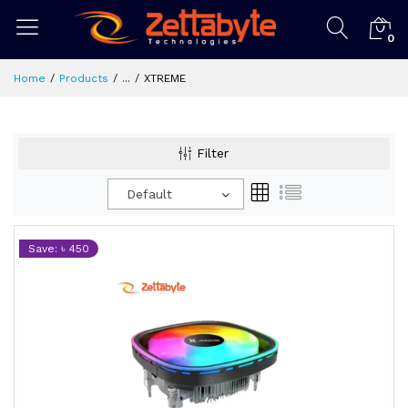
0
Home
Products
...
XTREME
Filter
Default
Save: ৳ 450