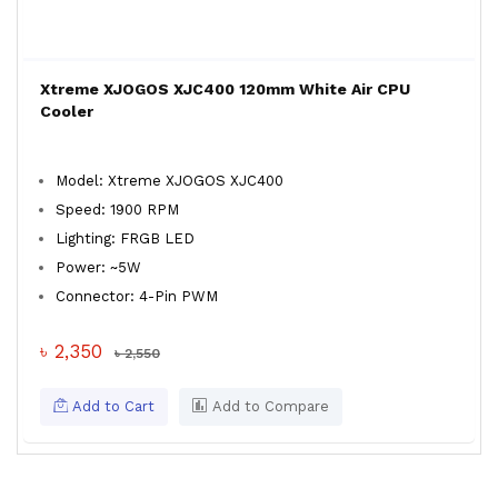
Xtreme XJOGOS XJC400 120mm White Air CPU
Cooler
Model: Xtreme XJOGOS XJC400
Speed: 1900 RPM
Lighting: FRGB LED
Power: ~5W
Connector: 4-Pin PWM
৳ 2,350
৳ 2,550
Add to Cart
Add to Compare