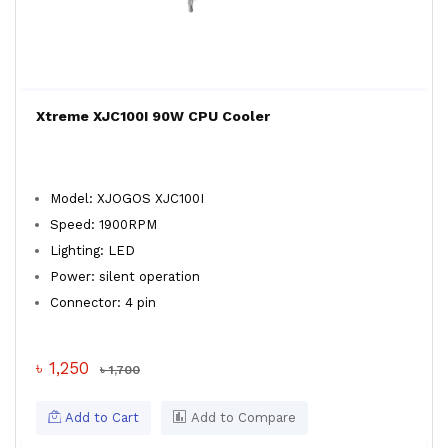
Xtreme XJC100I 90W CPU Cooler
Model: XJOGOS XJC100I
Speed: 1900RPM
Lighting: LED
Power: silent operation
Connector: 4 pin
৳ 1,250
৳ 1,700
Add to Cart
Add to Compare