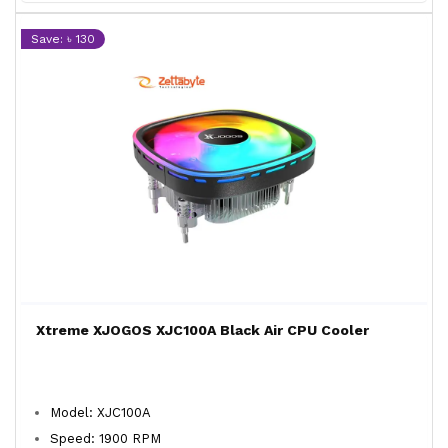
Save: ৳ 130
Xtreme XJOGOS XJC100A Black Air CPU Cooler
Model: XJC100A
Speed: 1900 RPM