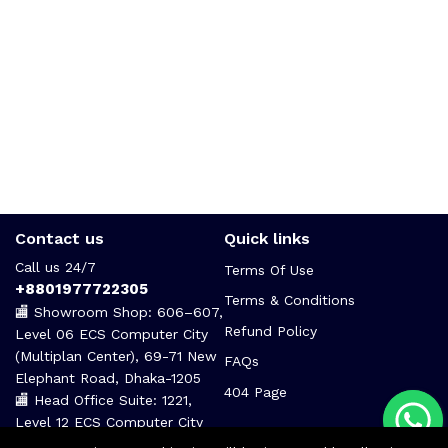
Contact us
Quick links
Call us 24/7
Terms Of Use
+8801977722305
Terms & Conditions
🏬 Showroom Shop: 606–607,
Refund Policy
Level 06 ECS Computer City
(Multiplan Center), 69-71 New
FAQs
Elephant Road, Dhaka-1205
404 Page
🏬 Head Office Suite: 1221,
Level 12 ECS Computer City
(Multiplan Center),69-71 New