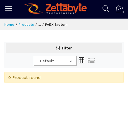
0
Home
Products
...
PABX System
Filter
Default
0 Product found