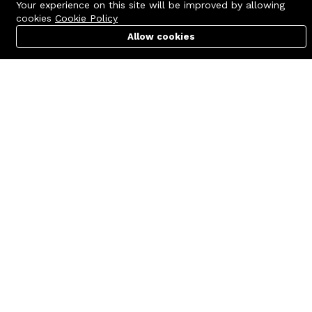
Your experience on this site will be improved by allowing
cookies
Cookie Policy
Allow cookies
Cart
PC Builder
Account
Contact us
Quick links
Call us 24/7
Terms Of Use
+8801977722305
Terms & Conditions
🏬 Showroom Shop: 606–607,
Refund Policy
Level 06 ECS Computer City
(Multiplan Center), 69-71 New
FAQs
Elephant Road, Dhaka-1205
404 Page
🏬 Head Office Suite: 1221,
Level 12 ECS Computer City
(Multiplan Center),69-71 New
Elephant Road, Dhaka-1205
support@zettabyte.com.bd