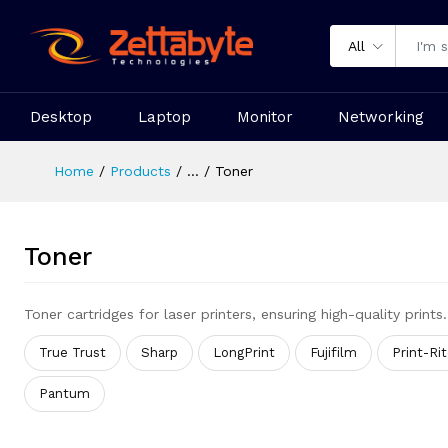
All
Desktop
Laptop
Monitor
Networking
Home
Products
...
Toner
Toner
Toner cartridges for laser printers, ensuring high-quality prints.
True Trust
Sharp
LongPrint
Fujifilm
Print-Ri
Pantum