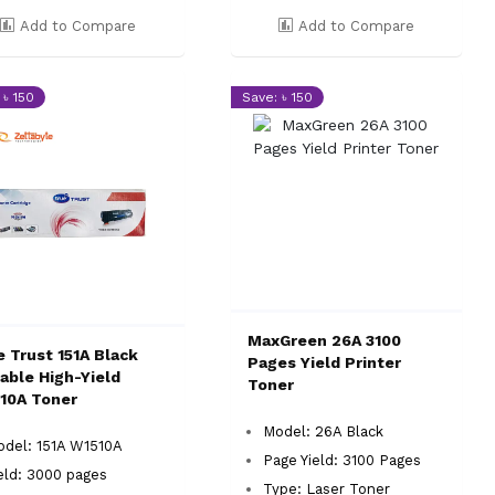
Add to Compare
Add to Compare
 ৳ 150
Save: ৳ 150
MaxGreen 26A 3100
e Trust 151A Black
Pages Yield Printer
iable High-Yield
Toner
10A Toner
Model: 26A Black
del: 151A W1510A
Page Yield: 3100 Pages
eld: 3000 pages
Type: Laser Toner