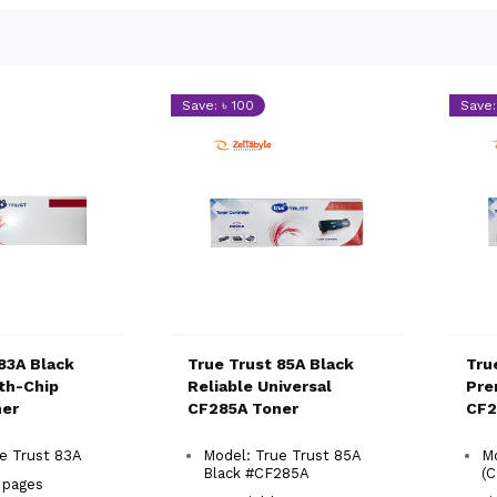
Save: ৳ 100
Save:
83A Black
True Trust 85A Black
Tru
ith-Chip
Reliable Universal
Pre
ner
CF285A Toner
CF2
ue Trust 83A
Model: True Trust 85A
Mo
Black #CF285A
(
0 pages