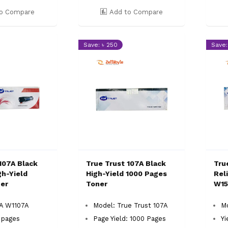
o Compare
Add to Compare
Save: ৳ 250
Save:
107A Black
True Trust 107A Black
Tru
gh-Yield
High-Yield 1000 Pages
Rel
er
Toner
W15
7A W1107A
Model: True Trust 107A
Mo
0 pages
Page Yield: 1000 Pages
Yi