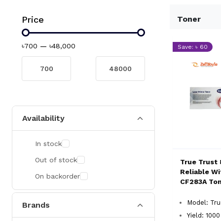
Price
Toner
৳700
—
৳48,000
Save: ৳ 60
Availability
In stock
Out of stock
True Trust 
Reliable W
On backorder
CF283A To
Model: Tr
Brands
Yield: 100