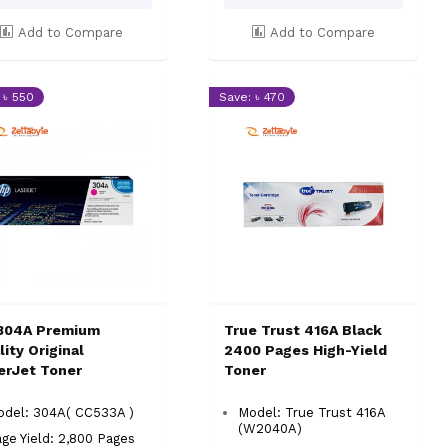
Add to Compare
Add to Compare
 ৳ 550
Save: ৳ 470
304A Premium
True Trust 416A Black
ity Original
2400 Pages High-Yield
erJet Toner
Toner
odel: 304A( CC533A )
Model: True Trust 416A
(W2040A)
ge Yield: 2,800 Pages