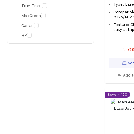
Type: Lase
True Trust
Compatibl
MaxGreen
M125/M12
Feature: C
Canon
easy set
HP
৳ 7
Add
Add t
Save: ৳ 100