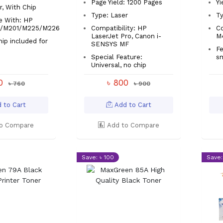
Page Yield: 1200 Pages
Yi
r, With Chip
Type: Laser
Ty
e With: HP
7/M201/M225/M226
Compatibility: HP
C
LaserJet Pro, Canon i-
M
hip included for
SENSYS MF
up
Fe
Special Feature:
sm
Universal, no chip
00
৳ 800
৳ 760
৳ 900
 to Cart
Add to Cart
o Compare
Add to Compare
Save: ৳ 100
Save: