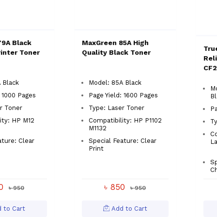
9A Black
MaxGreen 85A High
Tru
inter Toner
Quality Black Toner
Rel
CF2
 Black
Model: 85A Black
Mo
: 1000 Pages
Page Yield: 1600 Pages
Bl
r Toner
Type: Laser Toner
Pa
ity: HP M12
Compatibility: HP P1102
Ty
M1132
Co
ature: Clear
Special Feature: Clear
L
Print
Sp
Ch
50
৳ 850
৳ 950
৳ 950
 to Cart
Add to Cart