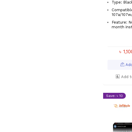
Type: Blac
Compatibl
107a/107w
Feature: No
month ins
৳ 1,1
Add
Add t
Save: ৳ 10