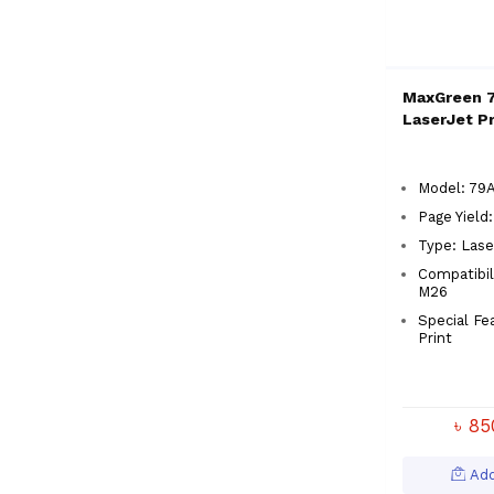
MaxGreen 7
LaserJet Pr
Model: 79A
Page Yield
Type: Lase
Compatibil
M26
Special Fe
Print
৳ 8
Add