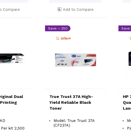
o Compare
Add to Compare
Save: ৳ 250
Save:
iginal Dual
True Trust 37A High-
HP 
Printing
Yield Reliable Black
Qual
Toner
Las
3AD
Model: True Trust 37A
M
(CF237A)
 Per kit 2,500
Pa