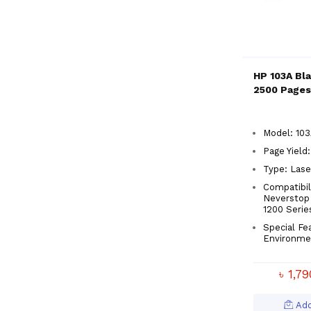
HP 103A Bla
2500 Pages
Model: 103
Page Yield
Type: Lase
Compatibil
Neverstop 
1200 Serie
Special Fe
Environme
৳ 1,7
Add