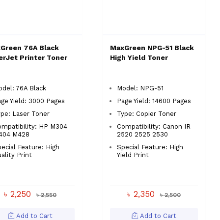
Green 76A Black
MaxGreen NPG-51 Black
erJet Printer Toner
High Yield Toner
del: 76A Black
Model: NPG-51
ge Yield: 3000 Pages
Page Yield: 14600 Pages
pe: Laser Toner
Type: Copier Toner
mpatibility: HP M304
Compatibility: Canon IR
404 M428
2520 2525 2530
ecial Feature: High
Special Feature: High
ality Print
Yield Print
৳ 2,250
৳ 2,350
৳ 2,550
৳ 2,500
Add to Cart
Add to Cart