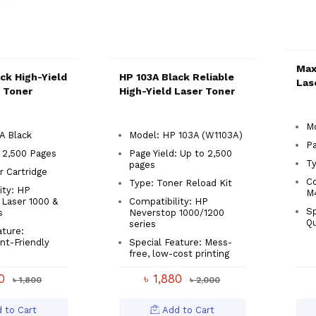
Max
ck High-Yield
HP 103A Black Reliable
Las
 Toner
High-Yield Laser Toner
Mo
A Black
Model: HP 103A (W1103A)
Pa
: 2,500 Pages
Page Yield: Up to 2,500
Ty
pages
r Cartridge
Co
Type: Toner Reload Kit
ity: HP
M
Laser 1000 &
Compatibility: HP
Sp
s
Neverstop 1000/1200
Qu
series
ature:
nt-Friendly
Special Feature: Mess-
free, low-cost printing
90
৳ 1,880
৳ 1,800
৳ 2,000
 to Cart
Add to Cart