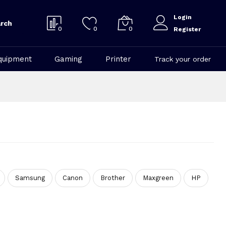
Login
rch
0
0
0
Register
quipment
Gaming
Printer
Track your order
Samsung
Canon
Brother
Maxgreen
HP