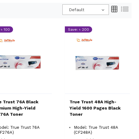
Default
 ৳ 100
Save: ৳ 200
e Trust 76A Black
True Trust 48A High-
mium High-Yield
Yield 1600 Pages Black
76A Toner
Toner
del: True Trust 76A
Model: True Trust 48A
CF276A)
(CF248A)