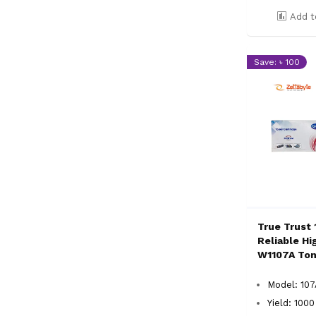
Add t
Save: ৳ 100
True Trust 
Reliable Hi
W1107A Ton
Model: 10
Yield: 100