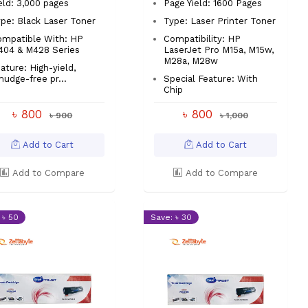
eld: 3,000 pages
Page Yield: 1600 Pages
pe: Black Laser Toner
Type: Laser Printer Toner
ompatible With: HP
Compatibility: HP
404 & M428 Series
LaserJet Pro M15a, M15w,
M28a, M28w
ature: High-yield,
udge-free pr...
Special Feature: With
Chip
৳ 800
৳ 800
৳ 900
৳ 1,000
Add to Cart
Add to Cart
Add to Compare
Add to Compare
 ৳ 50
Save: ৳ 30