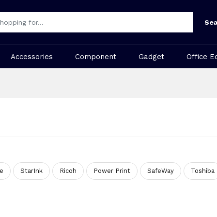
Sea
Accessories
Component
Gadget
Office E
te
StarInk
Ricoh
Power Print
SafeWay
Toshiba