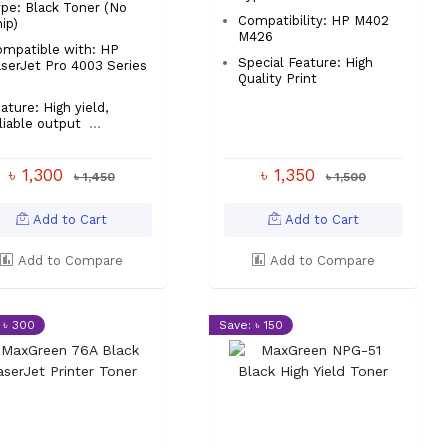
pe: Black Toner (No
Compatibility: HP M402
ip)
M426
mpatible with: HP
Special Feature: High
serJet Pro 4003 Series
Quality Print
ature: High yield,
liable output
...
৳ 1,300
৳ 1,350
৳ 1,450
৳ 1,500
Add to Cart
Add to Cart
Add to Compare
Add to Compare
 ৳ 300
Save: ৳ 150