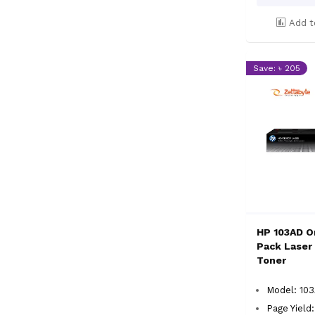
Add t
Save: ৳ 205
HP 103AD Or
Pack Laser 
Toner
Model: 10
Page Yield: