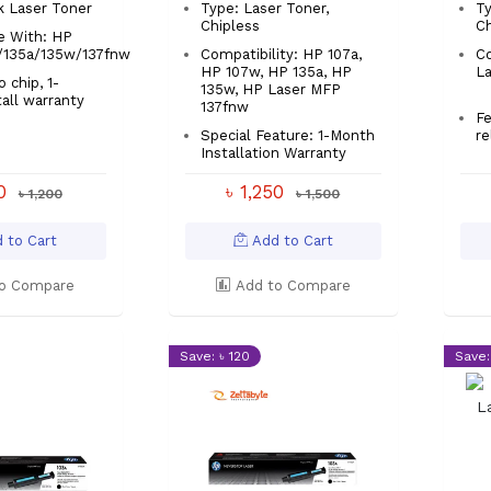
k Laser Toner
Type: Laser Toner,
Ty
Chipless
Ch
e With: HP
/135a/135w/137fnw
Compatibility: HP 107a,
Co
HP 107w, HP 135a, HP
La
 chip, 1-
135w, HP Laser MFP
tall warranty
137fnw
Fe
Special Feature: 1-Month
re
Installation Warranty
00
৳ 1,250
৳ 1,200
৳ 1,500
 to Cart
Add to Cart
o Compare
Add to Compare
Save: ৳ 120
Save: