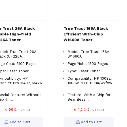
e Trust 26A Black
True Trust 166A Black
iable High-Yield
Efficient With-Chip
26A Toner
W1660A Toner
del: True Trust 26A
Model: True Trust 166A
ack (CF226A)
W1660A
ge Yield: 3100 Pages
Page Yield: 1500 Pages
pe: Laser Toner
Type: Laser Toner
mpatibility: HP
Compatibility: HP 1008a,
aserJet Pro M402, M426
1008w, MFP 1188a/w/fnw
ecial Feature: Without
Feature: With a Chip for
ip
&n...
Seamless...
৳ 900
৳ 1,000
৳ 950
৳ 1,030
Add to Cart
Add to Cart