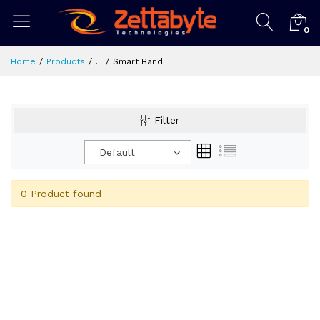
0
Home
Products
...
Smart Band
Filter
Default
0 Product found