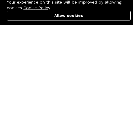
Your experience on this site will be improved by allowing
cookies
Cookie Policy
Allow cookies
Cart
PC Builder
Account
Contact us
Quick links
Call us 24/7
Terms Of Use
+8801977722305
Terms & Conditions
🏬 Showroom Shop: 606–607,
Refund Policy
Level 06 ECS Computer City
(Multiplan Center), 69-71 New
FAQs
Elephant Road, Dhaka-1205
404 Page
🏬 Head Office Suite: 1221,
Level 12 ECS Computer City
(Multiplan Center),69-71 New
Elephant Road, Dhaka-1205
support@zettabyte.com.bd