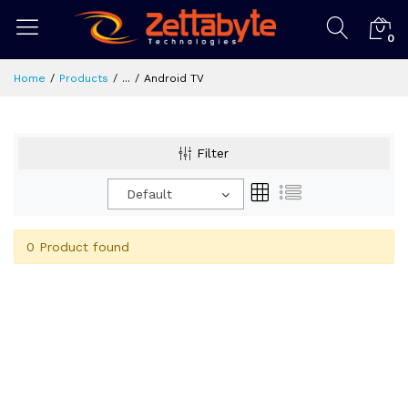
0
Home
Products
...
Android TV
Filter
Default
0 Product found