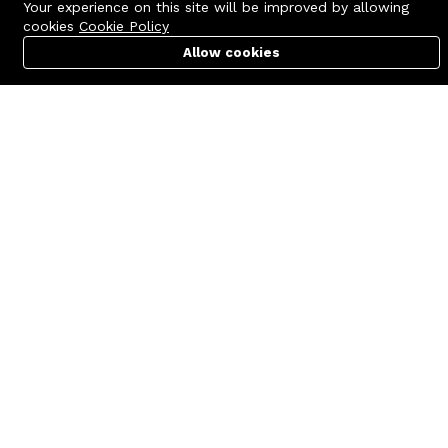
Your experience on this site will be improved by allowing
cookies
Cookie Policy
Allow cookies
Cart
PC Builder
Account
Contact us
Quick links
Call us 24/7
Terms Of Use
+8801977722305
Terms & Conditions
🏬 Showroom Shop: 606–607,
Refund Policy
Level 06 ECS Computer City
(Multiplan Center), 69-71 New
FAQs
Elephant Road, Dhaka-1205
404 Page
🏬 Head Office Suite: 1221,
Level 12 ECS Computer City
(Multiplan Center),69-71 New
Elephant Road, Dhaka-1205
support@zettabyte.com.bd