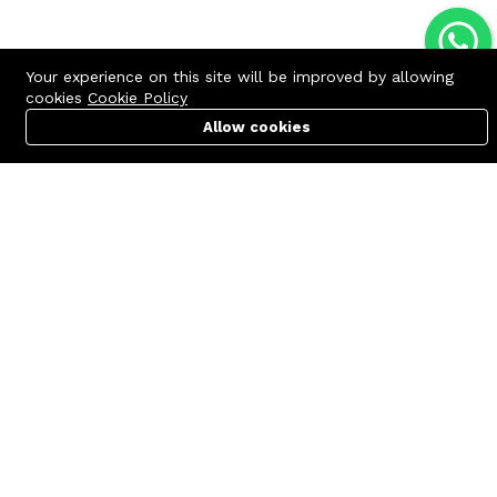
Your experience on this site will be improved by allowing
cookies
Cookie Policy
Allow cookies
Cart
PC Builder
Account
Contact us
Quick links
Call us 24/7
Terms Of Use
+8801977722305
Terms & Conditions
🏬 Showroom Shop: 606–607,
Refund Policy
Level 06 ECS Computer City
(Multiplan Center), 69-71 New
FAQs
Elephant Road, Dhaka-1205
404 Page
🏬 Head Office Suite: 1221,
Level 12 ECS Computer City
(Multiplan Center),69-71 New
Elephant Road, Dhaka-1205
support@zettabyte.com.bd