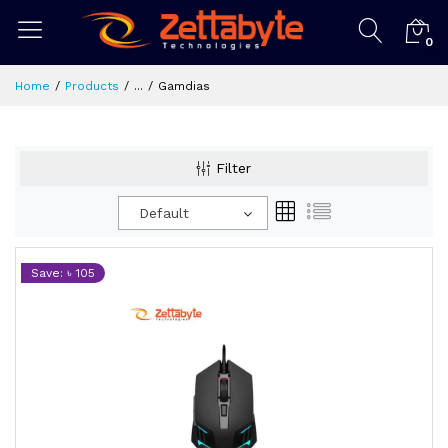
0
Home
Products
...
Gamdias
Filter
Default
Save: ৳ 105