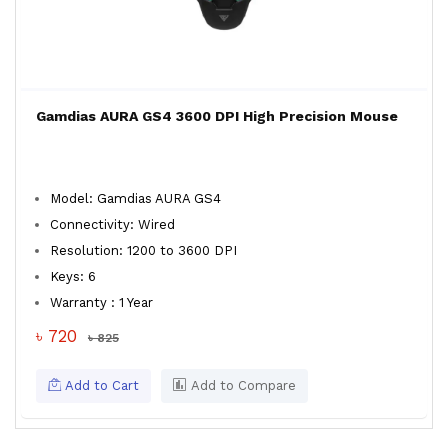
Gamdias AURA GS4 3600 DPI High Precision Mouse
Model: Gamdias AURA GS4
Connectivity: Wired
Resolution: 1200 to 3600 DPI
Keys: 6
Warranty : 1 Year
৳ 720
৳ 825
Add to Cart
Add to Compare