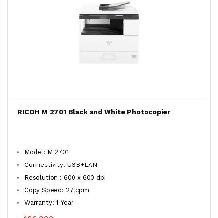
RICOH M 2701 Black and White Photocopier
Model: M 2701
Connectivity: USB+LAN
Resolution : 600 x 600 dpi
Copy Speed: 27 cpm
Warranty: 1-Year