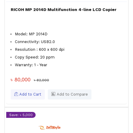
RICOH MP 2014D Multifunction 4-line LCD Copier
Model: MP 2014D
Connectivity: USB2.0
Resolution : 600 x 600 dpi
Copy Speed: 20 ppm
Warranty: 1 - Year
৳ 80,000
৳ 82,000
Add to Cart
Add to Compare
Save: ৳ 5,000