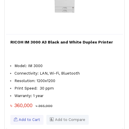
RICOH IM 3000 A3 Black and White Duplex Printer
Model: IM 3000
Connectivity: LAN, Wi-Fi, Bluetooth
Resolution: 1200x1200
Print Speed: 30 ppm
Warranty: 1 year
৳ 360,000
৳ 365,000
Add to Cart
Add to Compare