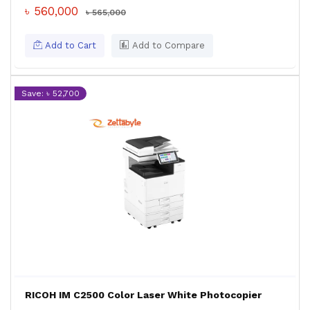
৳ 560,000
৳ 565,000
Add to Cart
Add to Compare
Save: ৳ 52,700
RICOH IM C2500 Color Laser White Photocopier