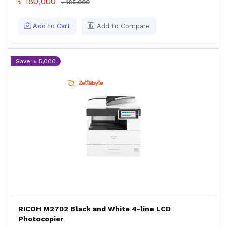
৳ 180,000
৳ 185,000
Add to Cart
Add to Compare
Save: ৳ 5,000
RICOH M2702 Black and White 4-line LCD
Photocopier