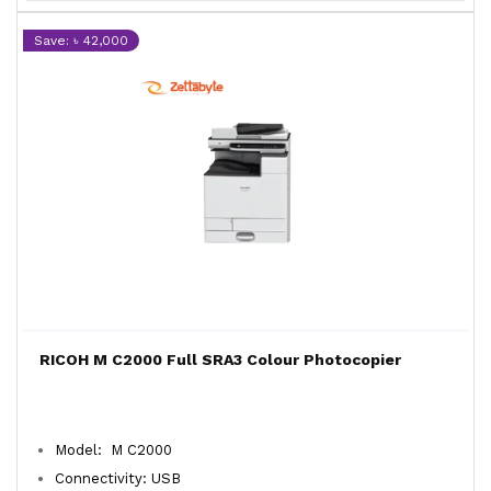
Save: ৳ 42,000
RICOH M C2000 Full SRA3 Colour Photocopier
Model: M C2000
Connectivity: USB