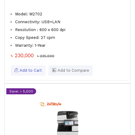
Model: M2702
Connectivity: USB+LAN
Resolution : 600 x 600 dpi
Copy Speed: 27 cpm
Warranty: 1-Year
৳ 230,000
৳ 235,000
Add to Cart
Add to Compare
Save: ৳ 5,000