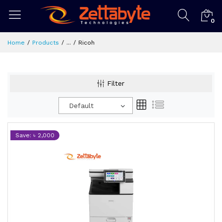
0
Home
Products
...
Ricoh
Filter
Default
Save: ৳ 2,000