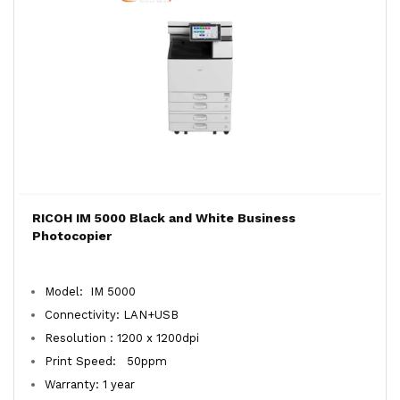
RICOH IM 5000 Black and White Business
Photocopier
Model: IM 5000
Connectivity: LAN+USB
Resolution : 1200 x 1200dpi
Print Speed: 50ppm
Warranty: 1 year