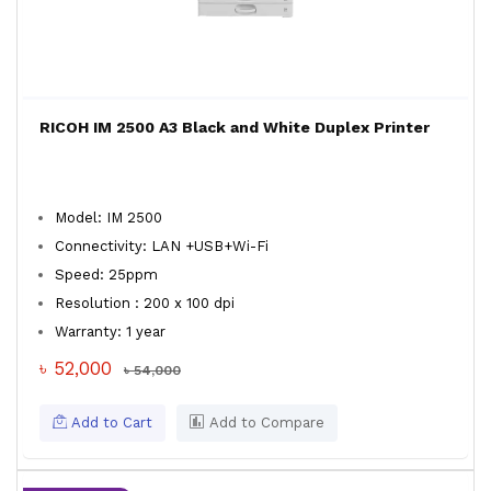
RICOH IM 2500 A3 Black and White Duplex Printer
Model: IM 2500
Connectivity: LAN +USB+Wi-Fi
Speed: 25ppm
Resolution : 200 x 100 dpi
Warranty: 1 year
৳ 52,000
৳ 54,000
Add to Cart
Add to Compare