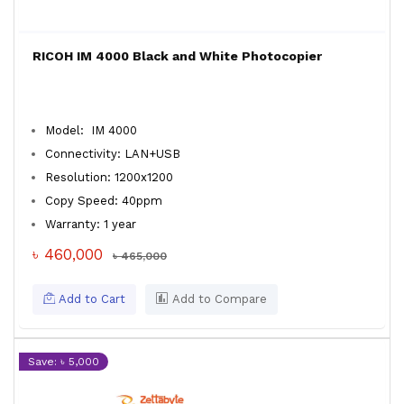
RICOH IM 4000 Black and White Photocopier
Model: IM 4000
Connectivity: LAN+USB
Resolution: 1200x1200
Copy Speed: 40ppm
Warranty: 1 year
৳ 460,000
৳ 465,000
Add to Cart
Add to Compare
Save: ৳ 5,000