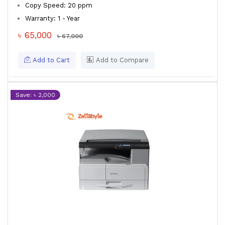
Copy Speed: 20 ppm
Warranty: 1 - Year
৳ 65,000
৳ 67,000
Add to Cart
Add to Compare
Save: ৳ 2,000