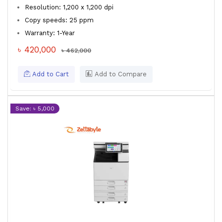
Resolution: 1,200 x 1,200 dpi
Copy speeds: 25 ppm
Warranty: 1-Year
৳ 420,000
৳ 462,000
Add to Cart
Add to Compare
Save: ৳ 5,000