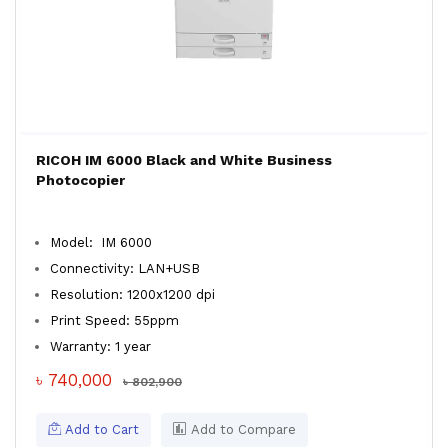
RICOH IM 6000 Black and White Business
Photocopier
Model: IM 6000
Connectivity: LAN+USB
Resolution: 1200x1200 dpi
Print Speed: 55ppm
Warranty: 1 year
৳ 740,000
৳ 802,900
Add to Cart
Add to Compare