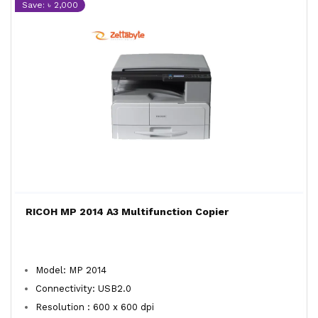
Save: ৳ 2,000
RICOH MP 2014 A3 Multifunction Copier
Model: MP 2014
Connectivity: USB2.0
Resolution : 600 x 600 dpi