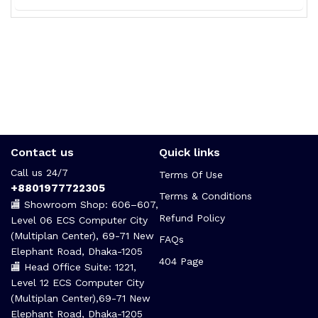
Contact us
Quick links
Call us 24/7
Terms Of Use
+8801977722305
Terms & Conditions
🏬 Showroom Shop: 606–607,
Refund Policy
Level 06 ECS Computer City
(Multiplan Center), 69-71 New
FAQs
Elephant Road, Dhaka-1205
404 Page
🏬 Head Office Suite: 1221,
Level 12 ECS Computer City
(Multiplan Center),69-71 New
Elephant Road, Dhaka-1205