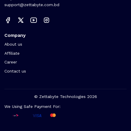
support@zettabyte.com.bd
Company
About us
Affiliate
Career
Contact us
© Zettabyte Technologies 2026
We Using Safe Payment For: