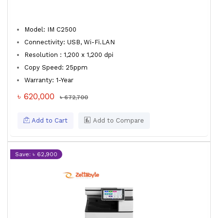
Model: IM C2500
Connectivity: USB, Wi-Fi.LAN
Resolution : 1,200 x 1,200 dpi
Copy Speed: 25ppm
Warranty: 1-Year
৳ 620,000
৳ 672,700
Add to Cart
Add to Compare
Save: ৳ 62,900