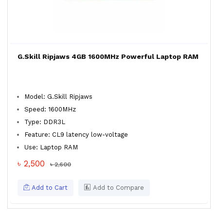
G.Skill Ripjaws 4GB 1600MHz Powerful Laptop RAM
Model: G.Skill Ripjaws
Speed: 1600MHz
Type: DDR3L
Feature: CL9 latency low-voltage
Use: Laptop RAM
৳ 2,500
৳ 2,600
Add to Cart
Add to Compare