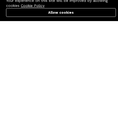
Your experience on this site will be improved by allowing
cookies
Cookie Policy
Allow cookies
Cart
PC Builder
Account
Contact us
Quick links
Call us 24/7
Terms Of Use
+8801977722305
Terms & Conditions
🏬 Showroom Shop: 606–607,
Refund Policy
Level 06 ECS Computer City
(Multiplan Center), 69-71 New
FAQs
Elephant Road, Dhaka-1205
404 Page
🏬 Head Office Suite: 1221,
Level 12 ECS Computer City
(Multiplan Center),69-71 New
Elephant Road, Dhaka-1205
support@zettabyte.com.bd
Company