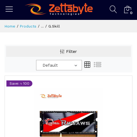
0
Home
Products
...
G.Skill
Filter
Default
Save: ৳ 100