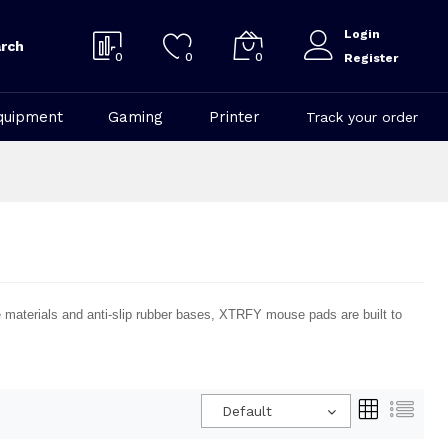
Login
rch
0
0
0
Register
quipment
Gaming
Printer
Track your order
aterials and anti-slip rubber bases, XTRFY mouse pads are built to
Default