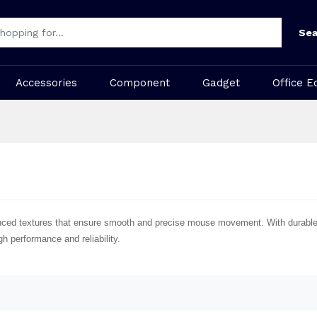
Sea
Accessories
Component
Gadget
Office E
ced textures that ensure smooth and precise mouse movement. With durable m
h performance and reliability.