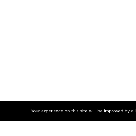
Your experience on this site will be improved by a