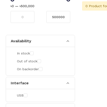
0 Product fo
৳0
—
৳500,000
Availability
In stock
Out of stock
On backorder
Interface
USB