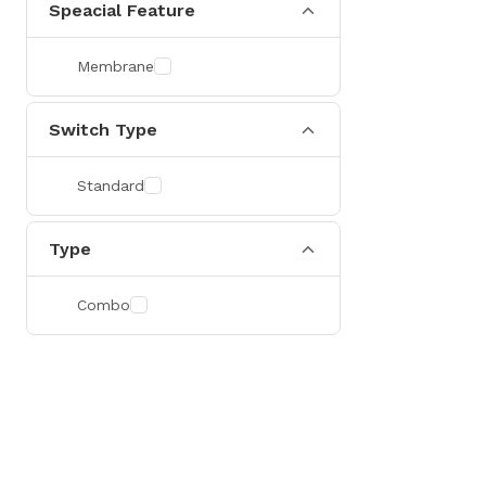
Speacial Feature
Membrane
Switch Type
Standard
Type
Combo