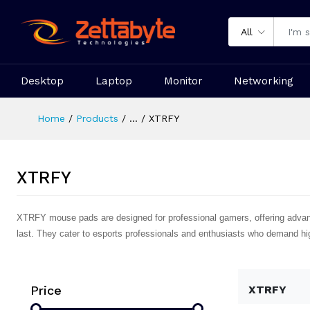
All
Desktop
Laptop
Monitor
Networking
Home
Products
...
XTRFY
XTRFY
XTRFY mouse pads are designed for professional gamers, offering advan
last. They cater to esports professionals and enthusiasts who demand hig
Price
XTRFY