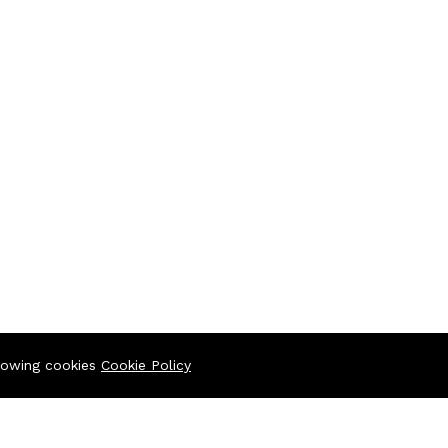
llowing cookies
Cookie Policy