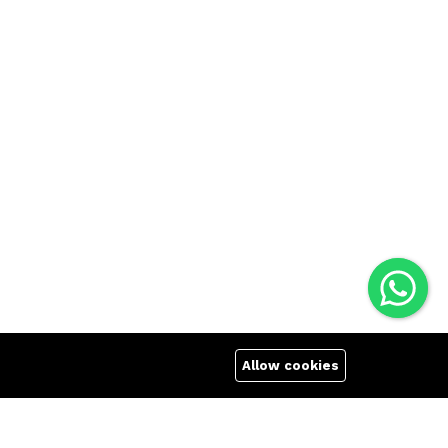
Allow cookies