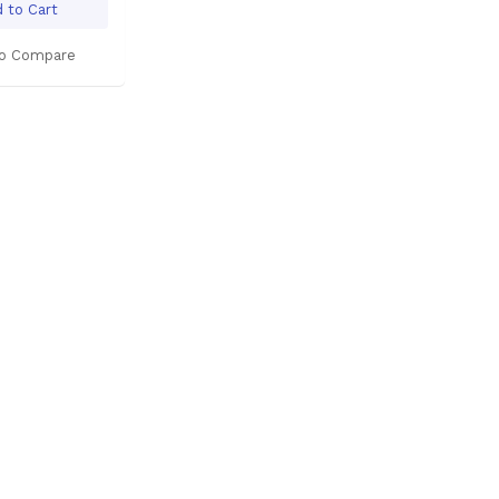
 to Cart
o Compare