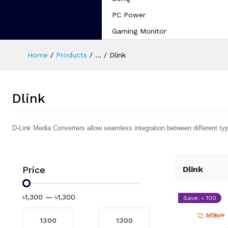
PC Power
Gaming Monitor
Home
Products
...
Dlink
Dlink
D-Link Media Converters allow seamless integration between different ty
Price
Dlink
৳1,300
—
৳1,300
Save: ৳ 100