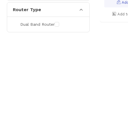
Add
Router Type
Add t
Dual Band Router