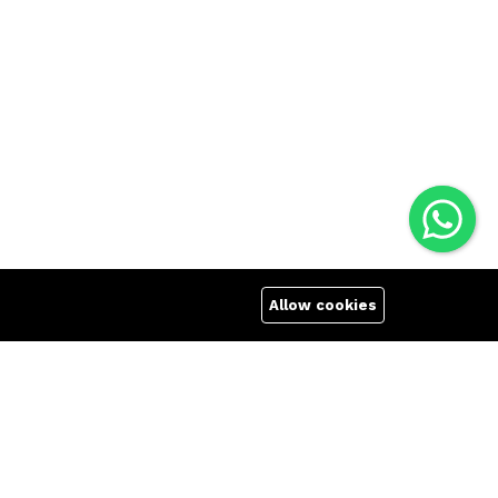
Allow cookies