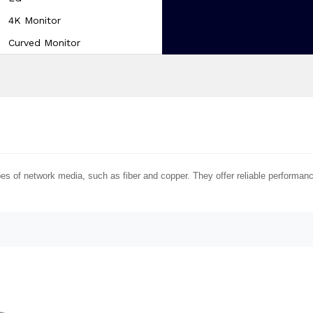
4K Monitor
Curved Monitor
pes of network media, such as fiber and copper. They offer reliable performa