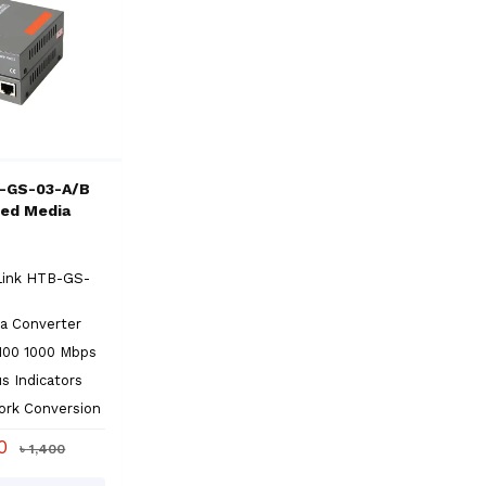
-GS-03-A/B
eed Media
Link HTB-GS-
a Converter
100 1000 Mbps
s Indicators
ork Conversion
00
৳ 1,400