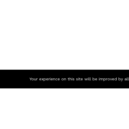
Your experience on this site will be improved by a