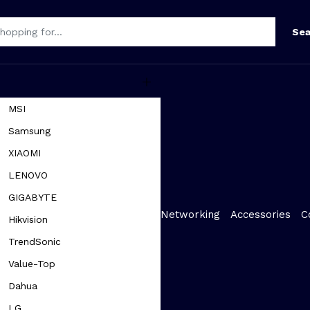
Sea
MSI
Samsung
XIAOMI
LENOVO
GIGABYTE
Networking
Accessories
C
Hikvision
TrendSonic
Value-Top
Dahua
LG