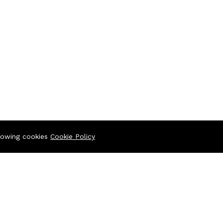
llowing cookies
Cookie Policy