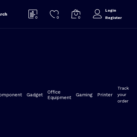
Login
rch
0
0
0
Register
Track
Office
omponent
Gadget
Gaming
Printer
your
Equipment
order