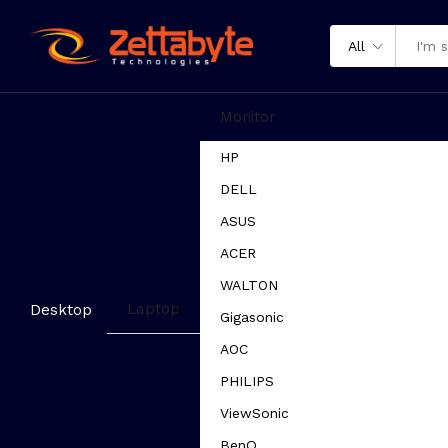
All
Monitor
HP
DELL
ASUS
ACER
WALTON
Laptop
Desktop
Gigasonic
AOC
PHILIPS
ViewSonic
BenQ