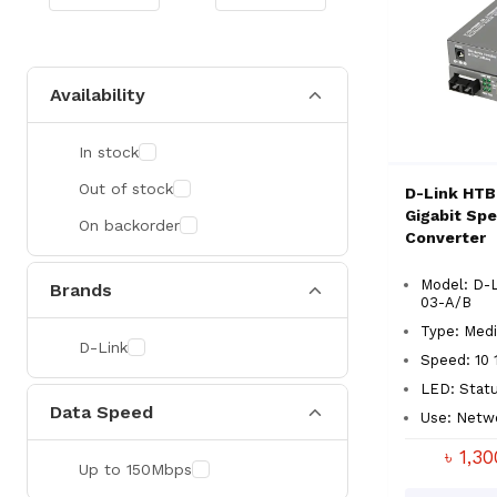
Availability
In stock
Out of stock
D-Link HTB
Gigabit Sp
On backorder
Converter
Model: D-
Brands
03-A/B
Type: Medi
D-Link
Speed: 10 
LED: Statu
Data Speed
Use: Netw
৳ 1,3
Up to 150Mbps