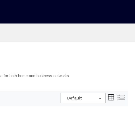
nce for both home and business networks.
Default