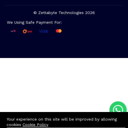
© Zettabyte Technologies 2026
We Using Safe Payment For:
Your experience on this site will be improved by allowing
cookies
Cookie Policy