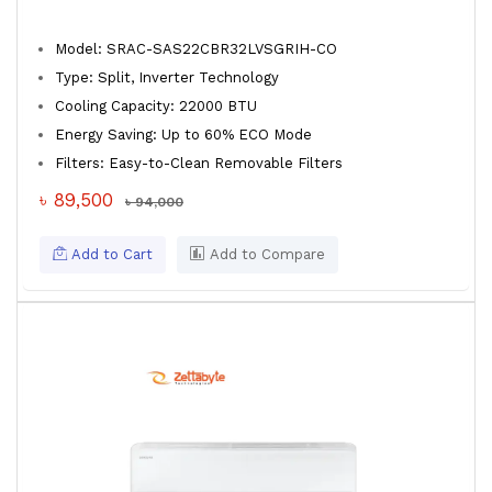
Model: SRAC-SAS22CBR32LVSGRIH-CO
Type: Split, Inverter Technology
Cooling Capacity: 22000 BTU
Energy Saving: Up to 60% ECO Mode
Filters: Easy-to-Clean Removable Filters
৳ 89,500
৳ 94,000
Add to Cart
Add to Compare