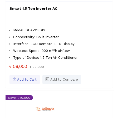
Smart 1.5 Ton Inverter AC
Model: SEA-218SIS
Connectivity: Split Inverter
Interface: LCD Remote, LED Display
Wireless Speed: 900 m³/h airflow
Type of Device: 1.5 Ton Air Conditioner
৳ 56,000
৳ 66,000
Add to Cart
Add to Compare
Save: ৳ 10,000