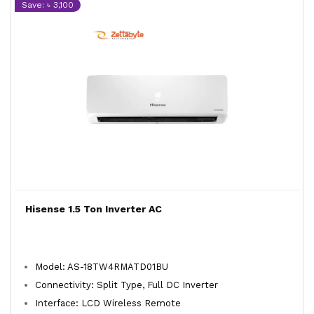
Save: ৳ 3,100
Hisense 1.5 Ton Inverter AC
Model: AS-18TW4RMATD01BU
Connectivity: Split Type, Full DC Inverter
Interface: LCD Wireless Remote