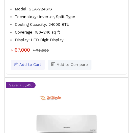
Model: SEA-224SIS
Technology: Inverter, Split Type
Cooling Capacity: 24000 BTU
Coverage: 180–240 sq ft
Display: LED Digit Display
৳ 67,000
৳ 78,000
Add to Cart
Add to Compare
Save: ৳ 5,800