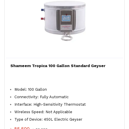
Shameem Tropica 100 Gallon Standard Geyser
Model: 100 Gallon
Connectivity: Fully Automatic
Interface: High-Sensitivity Thermostat
Wireless Speed: Not Applicable
Type of Device: 450L Electric Geyser