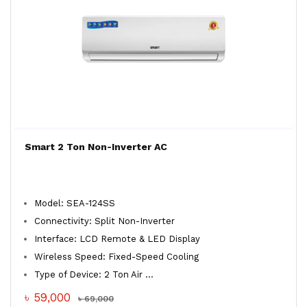
Smart 2 Ton Non-Inverter AC
Model: SEA-124SS
Connectivity: Split Non-Inverter
Interface: LCD Remote & LED Display
Wireless Speed: Fixed-Speed Cooling
Type of Device: 2 Ton Air ...
৳ 59,000
৳ 69,000