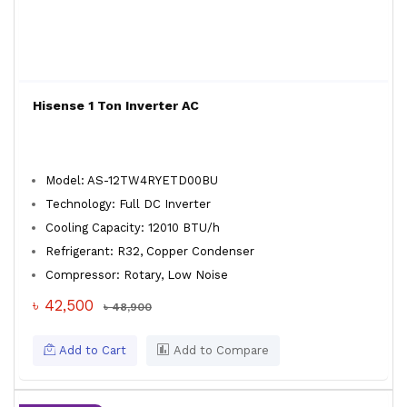
Hisense 1 Ton Inverter AC
Model: AS-12TW4RYETD00BU
Technology: Full DC Inverter
Cooling Capacity: 12010 BTU/h
Refrigerant: R32, Copper Condenser
Compressor: Rotary, Low Noise
৳ 42,500
৳ 48,900
Add to Cart
Add to Compare