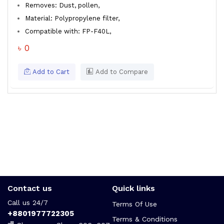
Removes: Dust, pollen,
Material: Polypropylene filter,
Compatible with: FP-F40L,
৳ 0
Add to Cart
Add to Compare
Contact us
Quick links
Call us 24/7
Terms Of Use
+8801977722305
Terms & Conditions