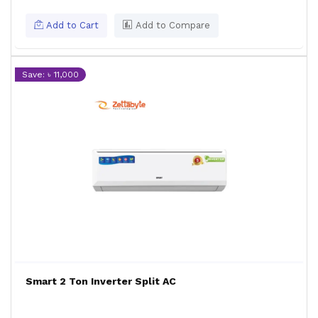
Add to Cart
Add to Compare
Save: ৳ 11,000
Smart 2 Ton Inverter Split AC