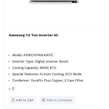
Samsung 1.5 Ton Inverter AC
Model: AR18CVFYAWKWFE
Inverter Type: Digital Inverter Boost
Cooling Capacity: 18000 BTU
Special Features: AI Auto Cooling, ECO Mode
Condenser: DuraFin Plus Copper, 3 Care Filter
৳ 0
Add to Cart
Add to Compare