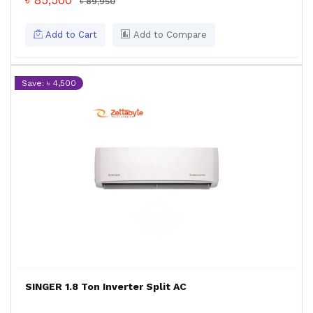
৳ 85,500
৳ 89,950
Add to Cart
Add to Compare
Save: ৳ 4,500
SINGER 1.8 Ton Inverter Split AC