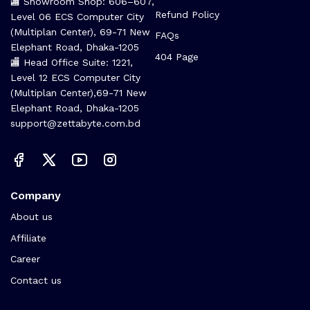
🏬 Showroom Shop: 606–607,
Refund Policy
Level 06 ECS Computer City
(Multiplan Center), 69-71 New
FAQs
Elephant Road, Dhaka-1205
404 Page
🏬 Head Office Suite: 1221,
Level 12 ECS Computer City
(Multiplan Center),69-71 New
Elephant Road, Dhaka-1205
support@zettabyte.com.bd
Company
About us
Affiliate
Career
Contact us