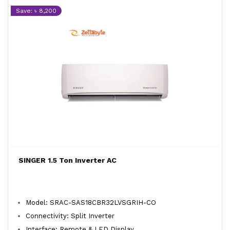
Save: ৳ 8,200
SINGER 1.5 Ton Inverter AC
Model: SRAC-SAS18CBR32LVSGRIH-CO
Connectivity: Split Inverter
Interface: Remote & LED Display