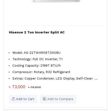
Hisense 2 Ton Inverter Split AC
Model: AS-22TW4RXBTD00BU
Technology: Full DC Inverter, T1
Cooling Capacity: 21997 BTU/h
Compressor: Rotary, R32 Refrigerant
Extras: Copper Condenser, LED Display, Self-Clean
...
৳ 73,000
৳ 78,800
Add to Cart
Add to Compare