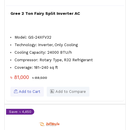
Gree 2 Ton Fairy Split Inverter AC
Model: GS-24XFV32
Technology: Inverter, Only Cooling
Cooling Capacity: 24000 BTU/h
Compressor: Rotary Type, R32 Refrigerant
Coverage: 181–240 sq ft
৳ 81,000
৳ 88,500
Add to Cart
Add to Compare
Save: ৳ 4,450