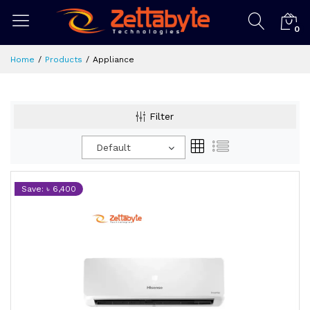
0
Home
Products
Appliance
Filter
Default
Save: ৳ 6,400