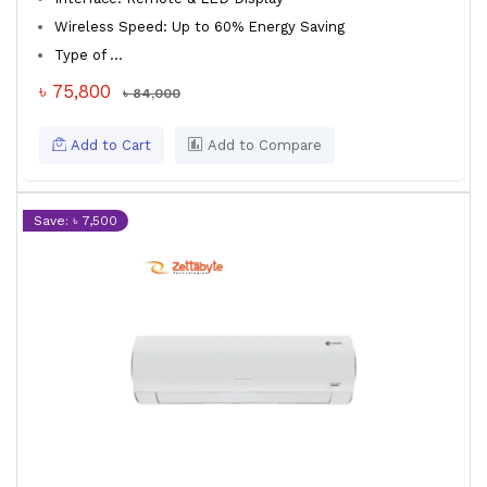
Wireless Speed: Up to 60% Energy Saving
Type of ...
৳ 75,800
৳ 84,000
Add to Cart
Add to Compare
Save: ৳ 7,500