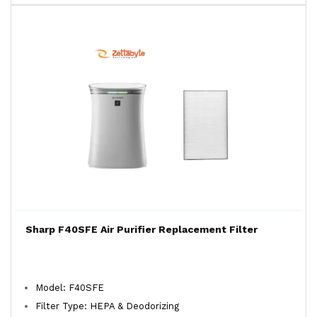
Sharp F40SFE Air Purifier Replacement Filter
Model: F40SFE
Filter Type: HEPA & Deodorizing