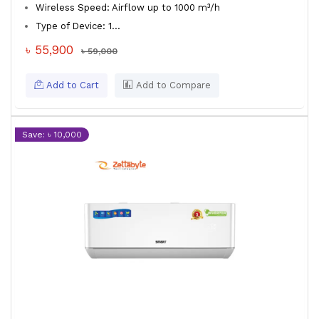
Wireless Speed: Airflow up to 1000 m³/h
Type of Device: 1...
৳ 55,900
৳ 59,000
Add to Cart
Add to Compare
Save: ৳ 10,000