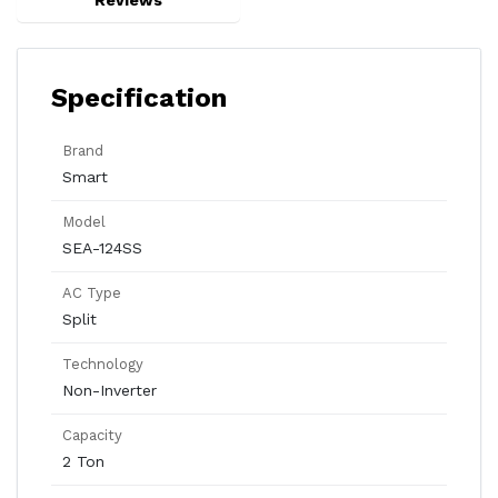
Reviews
Specification
Brand
Smart
Model
SEA-124SS
AC Type
Split
Technology
Non-Inverter
Capacity
2 Ton