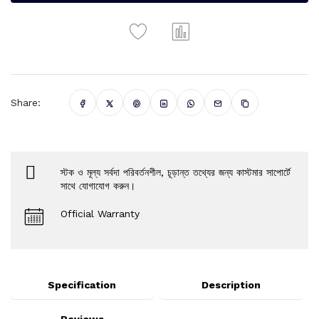
Share:
স্টক ও মূল্য সর্বদা পরিবর্তনশীল, চূড়ান্ত তথ্যের জন্য কাস্টমার সাপোর্টে
সাথে যোগাযোগ করুন।
Official Warranty
Specification
Description