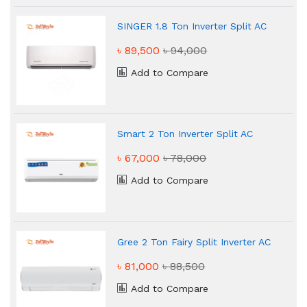
SINGER 1.8 Ton Inverter Split AC
৳ 89,500
৳ 94,000
Add to Compare
Smart 2 Ton Inverter Split AC
৳ 67,000
৳ 78,000
Add to Compare
Gree 2 Ton Fairy Split Inverter AC
৳ 81,000
৳ 88,500
Add to Compare