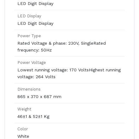
LED Digit Display
LED Display
LED Digit Display
Power Type
Rated Voltage & phase: 230V, SingleRated
frequency: 50Hz
Power Voltage
Lowest running voltage: 170 VoltsHighest running
voltage: 264 Volts
Dimensions
865 x 370 x 687 mm
Weight
46±1 & 52±1 Kg
Color
White