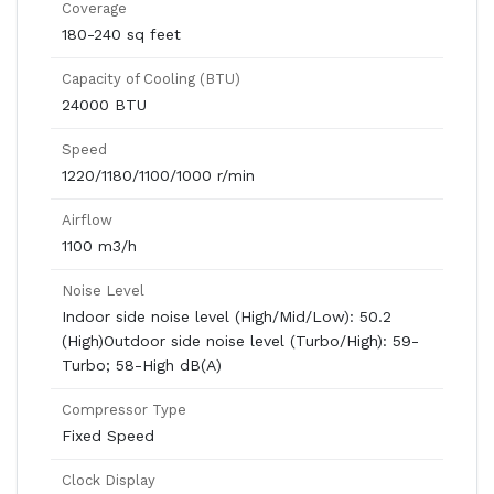
Coverage
180-240 sq feet
Capacity of Cooling (BTU)
24000 BTU
Speed
1220/1180/1100/1000 r/min
Airflow
1100 m3/h
Noise Level
Indoor side noise level (High/Mid/Low): 50.2
(High)Outdoor side noise level (Turbo/High): 59-
Turbo; 58-High dB(A)
Compressor Type
Fixed Speed
Clock Display