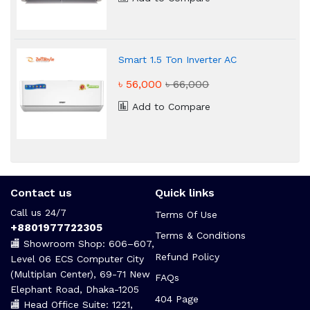
Smart 1.5 Ton Inverter AC
৳ 56,000
৳ 66,000
Add to Compare
Contact us
Quick links
Call us 24/7
Terms Of Use
+8801977722305
Terms & Conditions
🏬 Showroom Shop: 606–607,
Refund Policy
Level 06 ECS Computer City
(Multiplan Center), 69-71 New
FAQs
Elephant Road, Dhaka-1205
404 Page
🏬 Head Office Suite: 1221,