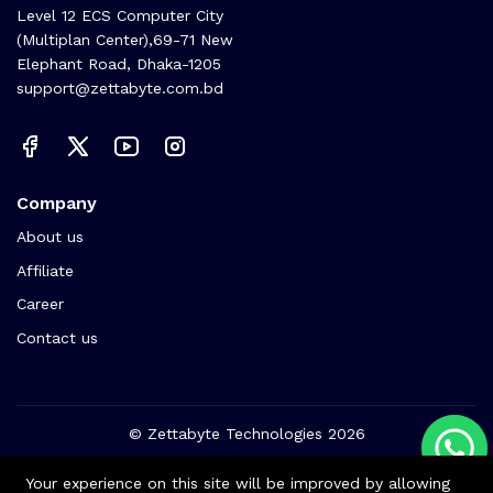
Level 12 ECS Computer City
(Multiplan Center),69-71 New
Elephant Road, Dhaka-1205
support@zettabyte.com.bd
Company
About us
Affiliate
Career
Contact us
© Zettabyte Technologies 2026
We Using Safe Payment For:
Your experience on this site will be improved by allowing