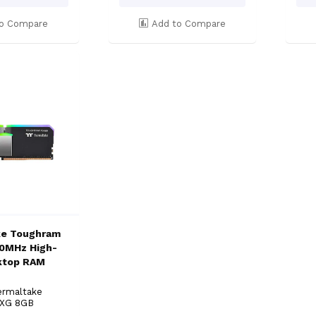
o Compare
Add to Compare
ke Toughram
0MHz High-
ktop RAM
ermaltake
 XG 8GB