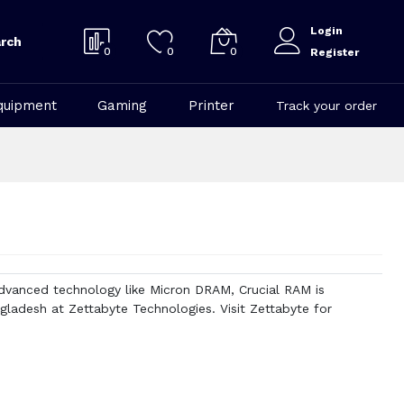
Login
rch
0
0
0
Register
quipment
Gaming
Printer
Track your order
vanced technology like Micron DRAM, Crucial RAM is
gladesh at Zettabyte Technologies. Visit Zettabyte for