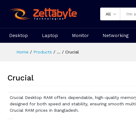
All
Desktop
Laptop
Monitor
Networking
Home
Products
...
Crucial
Crucial
Crucial Desktop RAM offers dependable, high-quality memor
designed for both speed and stability, ensuring smooth multi
Crucial RAM prices in Bangladesh.