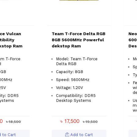
ce Vulcan
Team T-Force Delta RGB
Neo
ibility
8GB 5600MHz Powerful
600
kstop Ram
dekstop Ram
Des
am T-Force
Model: Team T-Force
M
B
Delta RGB
S
8GB
Capacity: 8GB
T
000MHz
Speed: 5600MHz
Fe
.25V
Voltage: 1.20V
wi
de
ity: DDR5
Compatibility: DDR5
ystems
Desktop Systems
Us
mu
w
00
৳ 17,500
৳ 18,500
৳ 19,500
 to Cart
Add to Cart