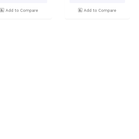
Add to Compare
Add to Compare