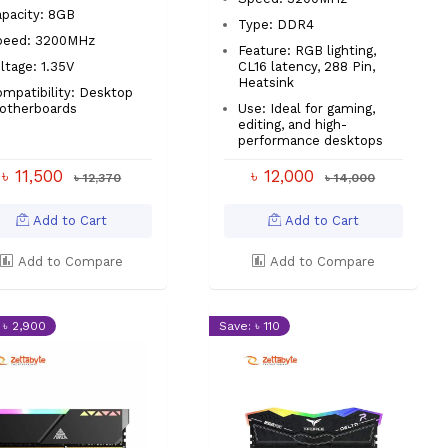
pacity: 8GB
Type: DDR4
peed: 3200MHz
Feature: RGB lighting,
ltage: 1.35V
CL16 latency, 288 Pin,
Heatsink
mpatibility: Desktop
otherboards
Use: Ideal for gaming,
editing, and high-
performance desktops
৳ 11,500
৳ 12,000
৳ 12,370
৳ 14,000
Add to Cart
Add to Cart
Add to Compare
Add to Compare
 ৳ 2,900
Save: ৳ 110