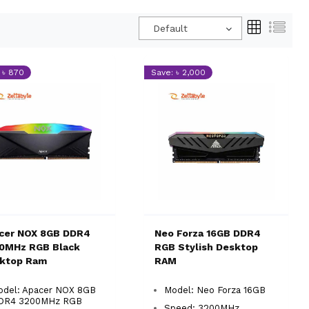
Default
 ৳ 870
Save: ৳ 2,000
cer NOX 8GB DDR4
Neo Forza 16GB DDR4
0MHz RGB Black
RGB Stylish Desktop
ktop Ram
RAM
odel: Apacer NOX 8GB
Model: Neo Forza 16GB
DR4 3200MHz RGB
Speed: 3200MHz