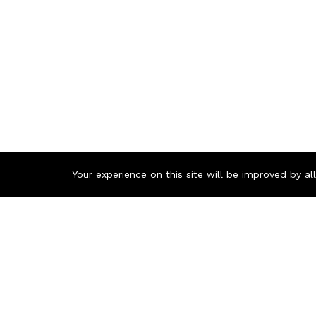
Your experience on this site will be improved by a
Contact us
Call us 24/7