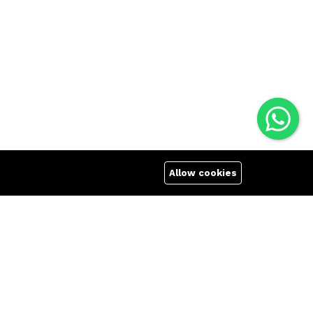
Allow cookies
Quick links
Company
Terms Of Use
About us