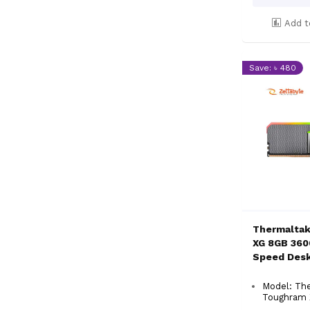
Add t
Save: ৳ 480
Thermalta
XG 8GB 360
Speed Des
Model: Th
Toughram