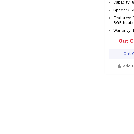
Capacity: 
Speed: 3
Features: 
RGB heats
Warranty: 
Out O
Out O
Add t