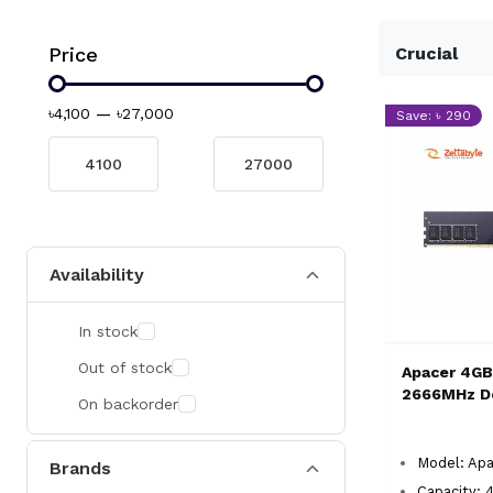
Price
Crucial
৳4,100
—
৳27,000
Save: ৳ 290
Availability
In stock
Out of stock
Apacer 4G
2666MHz D
On backorder
Model: Ap
Brands
Capacity: 