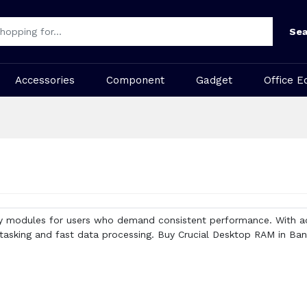
Sea
Accessories
Component
Gadget
Office E
y modules for users who demand consistent performance. With ad
tasking and fast data processing. Buy Crucial Desktop RAM in Ban