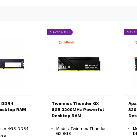
Save: ৳ 130
Save:
B DDR4
Twinmos Thunder GX
Apa
esktop RAM
8GB 3200MHz Powerful
320
Desktop RAM
Des
acer 4GB DDR4
Model: Twinmos Thunder
M
GX 8GB
D
4GB