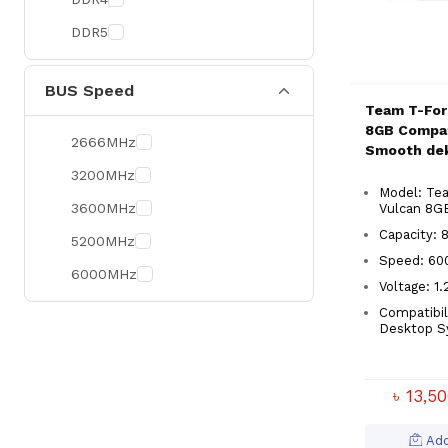
DDR5
BUS Speed
Team T-For
8GB Compat
2666MHz
Smooth de
3200MHz
Model: Te
3600MHz
Vulcan 8G
Capacity: 
5200MHz
Speed: 6
6000MHz
Voltage: 1
Compatibil
Desktop S
৳ 13,5
Add