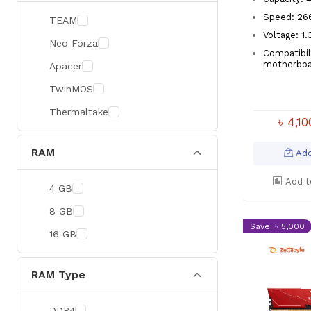
Speed: 2
TEAM
Voltage: 1
Neo Forza
Compatibil
motherboa
Apacer
TwinMOS
Thermaltake
৳ 4,1
RAM
Add
Add t
4 GB
8 GB
Save: ৳ 5,000
16 GB
RAM Type
DDR4