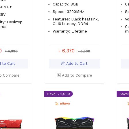
Capacity: 8GB
Ca
666MHz
Speed: 3200MHz
S
.35V
Features: Black heatsink,
Vo
ity: Desktop
CL16 latency, DDR4
rds
Co
Warranty: Lifetime
m
00
৳ 6,370
৳ 4,390
৳ 6,500
 to Cart
Add to Cart
o Compare
Add to Compare
Save: ৳ 2,000
Save: