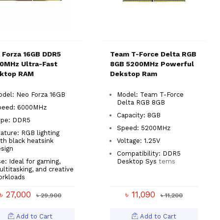
 Forza 16GB DDR5
Team T-Force Delta RGB
0MHz Ultra-Fast
8GB 5200MHz Powerful
ktop RAM
Dekstop Ram
odel: Neo Forza 16GB
Model: Team T-Force
Delta RGB 8GB
peed: 6000MHz
Capacity: 8GB
ype: DDR5
Speed: 5200MHz
ature: RGB lighting
th black heatsink
Voltage: 1.25V
sign
Compatibility: DDR5
e: Ideal for gaming,
Desktop Sys
tems
ltitasking, and creative
orkloads
৳ 27,000
৳ 11,090
৳ 29,900
৳ 11,200
Add to Cart
Add to Cart