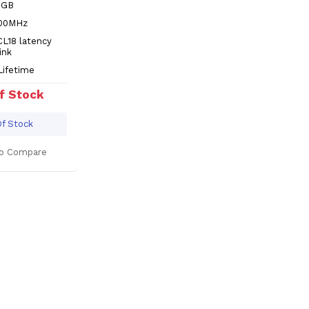
8GB
600MHz
CL18 latency
ink
Lifetime
f Stock
f Stock
o Compare