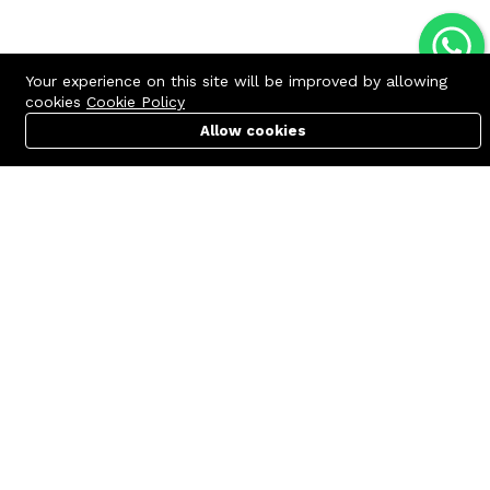
Your experience on this site will be improved by allowing
cookies
Cookie Policy
Allow cookies
Cart
PC Builder
Account
Contact us
Quick links
Call us 24/7
Terms Of Use
+8801977722305
Terms & Conditions
🏬 Showroom Shop: 606–607,
Refund Policy
Level 06 ECS Computer City
(Multiplan Center), 69-71 New
FAQs
Elephant Road, Dhaka-1205
404 Page
🏬 Head Office Suite: 1221,
Level 12 ECS Computer City
(Multiplan Center),69-71 New
Elephant Road, Dhaka-1205
support@zettabyte.com.bd