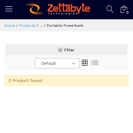
0
Home
Products
...
Portable Powerbank
Filter
Default
0 Product found