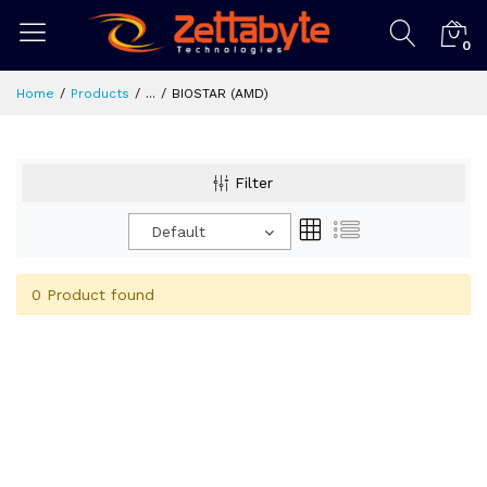
0
Home
Products
...
BIOSTAR (AMD)
Filter
Default
0 Product found