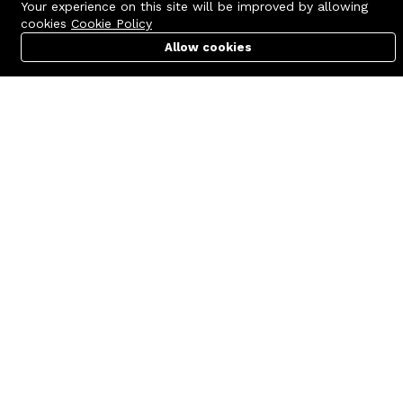
Your experience on this site will be improved by allowing
cookies
Cookie Policy
Allow cookies
Cart
PC Builder
Account
Contact us
Quick links
Call us 24/7
Terms Of Use
+8801977722305
Terms & Conditions
🏬 Showroom Shop: 606–607,
Refund Policy
Level 06 ECS Computer City
(Multiplan Center), 69-71 New
FAQs
Elephant Road, Dhaka-1205
404 Page
🏬 Head Office Suite: 1221,
Level 12 ECS Computer City
(Multiplan Center),69-71 New
Elephant Road, Dhaka-1205
support@zettabyte.com.bd