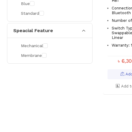
H81
Blue
Connection
Bluetooth
Standard
Number of 
Switch Typ
Speacial Feature
Swappable
Linear
Warranty: 1
Mechanical
Membrane
৳ 6,3
Add
Add t