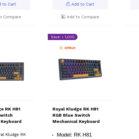
 to Cart
Add to Cart
o Compare
Add to Compare
Save: ৳ 1,000
ge RK H81
Royal Kludge RK H81
witch
RGB Blue Switch
 Keyboard
Mechanical Keyboard
Model: RK H81
yal Kludge RK