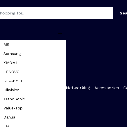
Sea
MSI
Samsung
XIAOMI
LENOVO
GIGABYTE
Networking
Accessories
C
Hikvision
TrendSonic
Value-Top
Dahua
LG