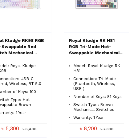
al Kludge RK98 RGB
Royal Kludge RK H81
-Swappable Red
RGB Tri-Mode Hot-
tch Mechanical
Swappable Mechanical
board
Keyboard
del: Royal Kludge
Model: Royal Kludge RK
K98
H81
onnection: USB-C
Connection: Tri-Mode
red, Wireless, BT 5.0
(Bluetooth, Wireless,
USB )
mber of Keys: 100
Number of Keys: 81 Keys
itch Type: Hot-
wappable Brown
Switch Type: Brown
Mechanical Switches
rranty: 1 Year
Warranty: 1 Year
৳ 5,300
৳ 6,200
৳ 6,400
৳ 7,300