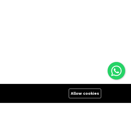
Allow cookies