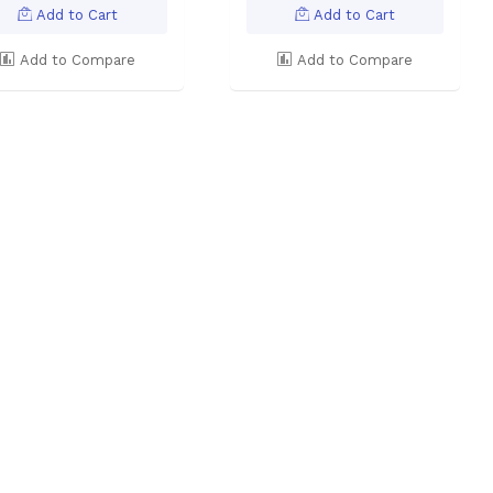
Add to Cart
Add to Cart
Add to Compare
Add to Compare