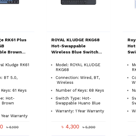
ge RK61 Plus
ROYAL KLUDGE RKG68
Roy
GB
Hot-Swappable
Hot
ble Brown
Wireless Blue Switch
Swi
hanical
Mechanical Keyboard
Key
board
al Kludge RK61
Model: ROYAL KLUDGE
Mo
RKG68
R
: BT 5.0,
Connection: Wired, BT,
C
Wireless
Wi
Keys: 61 Keys
Number of Keys: 68 Keys
Nu
e: Hot-
Switch Type: Hot-
Sw
 Brown
Swappable Huano Blue
S
Warranty: 1 Year Warranty
Wa
1 Year Warranty
00
৳ 4,300
৳ 6,100
৳ 5,300