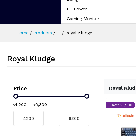
PC Power
Gaming Monitor
Home
Products
...
Royal Kludge
Royal Kludge
Price
Royal Klu
৳4,200
—
৳6,300
Save: ৳ 1,900