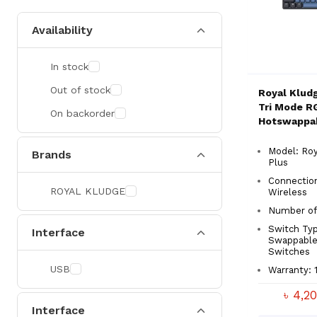
Availability
In stock
Out of stock
Royal Klud
Tri Mode R
On backorder
Hotswappa
Switch Mec
Gaming Key
Model: Roy
Brands
Plus
Connection
ROYAL KLUDGE
Wireless
Number of 
Switch Typ
Interface
Swappable
Switches
USB
Warranty: 
৳ 4,2
Interface