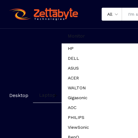
All
Monitor
HP
DELL
ASUS
ACER
WALTON
Laptop
Desktop
Gigasonic
AOC
PHILIPS
ViewSonic
BenQ