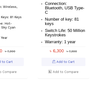
Connection:
: Wireless,
Bluetooth, USB Type-
C
Keys: 81 Keys
Number of key: 81
keys
e: Hot-
 Sky Cyan
Switch Life: 50 Million
Keystrokes
 Year
Warranty: 1 year
00
৳ 6,300
৳ 7,300
৳ 7,300
 to Cart
Add to Cart
o Compare
Add to Compare