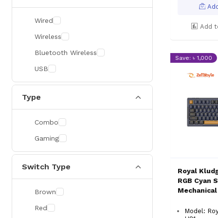
Add
Wired
Add t
Wireless
Bluetooth Wireless
Save: ৳ 1,000
USB
Type
Combo
Gaming
Switch Type
Royal Klud
RGB Cyan S
Mechanical
Brown
Red
Model: Ro