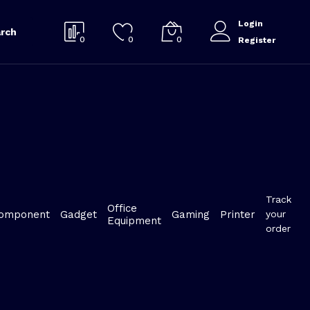
Login
rch
0
0
0
Register
Track
Office
omponent
Gadget
Gaming
Printer
your
Equipment
order