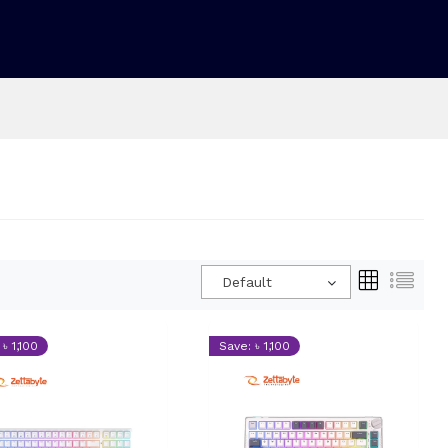
Default
৳ 1,100
Save: ৳ 1,100