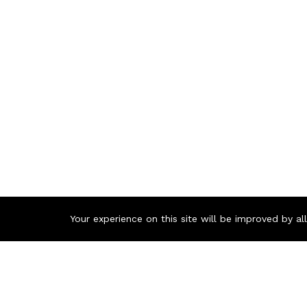
Your experience on this site will be improved by a