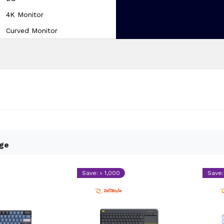
4K Monitor
Curved Monitor
dge
Save: ৳ 1,000
Save: 