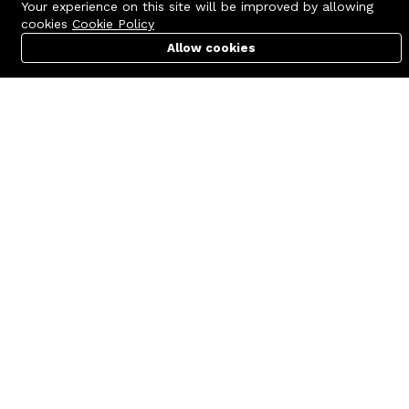
Your experience on this site will be improved by allowing
cookies
Cookie Policy
Allow cookies
Cart
PC Builder
Account
Contact us
Quick links
Call us 24/7
Terms Of Use
+8801977722305
Terms & Conditions
🏬 Showroom Shop: 606–607,
Refund Policy
Level 06 ECS Computer City
(Multiplan Center), 69-71 New
FAQs
Elephant Road, Dhaka-1205
404 Page
🏬 Head Office Suite: 1221,
Level 12 ECS Computer City
(Multiplan Center),69-71 New
Elephant Road, Dhaka-1205
support@zettabyte.com.bd