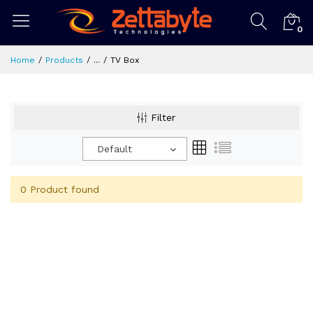
0
Home
Products
...
TV Box
Filter
Default
0 Product found