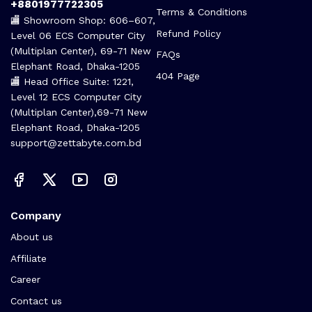
+8801977722305
Terms & Conditions
🏬 Showroom Shop: 606–607,
Refund Policy
Level 06 ECS Computer City
(Multiplan Center), 69-71 New
FAQs
Elephant Road, Dhaka-1205
404 Page
🏬 Head Office Suite: 1221,
Level 12 ECS Computer City
(Multiplan Center),69-71 New
Elephant Road, Dhaka-1205
support@zettabyte.com.bd
Company
About us
Affiliate
Career
Contact us