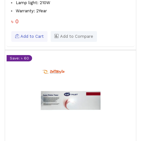
Lamp light: 210W
Warranty: 2Year
৳ 0
Add to Cart
Add to Compare
Save: ৳ 60