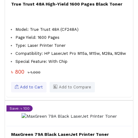
True Trust 48A High-Yield 1600 Pages Black Toner
Model: True Trust 48A (CF248A)
Page Yield: 1600 Pages
Type: Laser Printer Toner
Compatibility: HP LaserJet Pro M15a, M15w, M28a, M28w
Special Feature: With Chip
৳ 800
৳ 1,000
Add to Cart
Add to Compare
Save: ৳ 100
MaxGreen 79A Black LaserJet Printer Toner