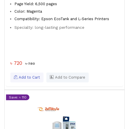
Page Yield: 6,500 pages
Color: Magenta
Compatibility: Epson EcoTank and L-Series Printers
Specialty: long-lasting performance
৳ 720
৳ 780
Add to Cart
Add to Compare
Save: ৳ 110