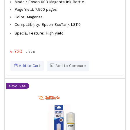
Model: Epson 003 Magenta Ink Bottle
Page Yield: 7,500 pages
Color: Magenta
Compatibility: Epson EcoTank L3110
Special Feature: High yield
৳ 720
৳ 770
Add to Cart
Add to Compare
Save: ৳ 50