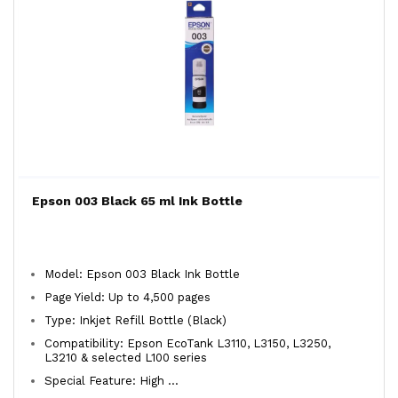
Epson 003 Black 65 ml Ink Bottle
Model: Epson 003 Black Ink Bottle
Page Yield: Up to 4,500 pages
Type: Inkjet Refill Bottle (Black)
Compatibility: Epson EcoTank L3110, L3150, L3250,
L3210 & selected L100 series
Special Feature: High ...