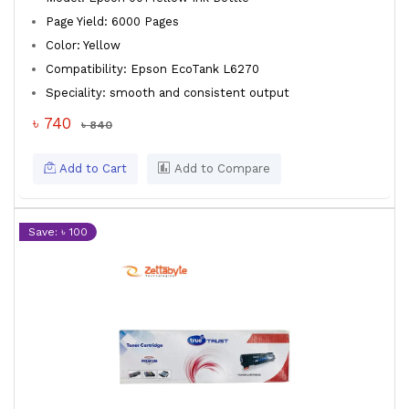
Page Yield: 6000 Pages
Color: Yellow
Compatibility: Epson EcoTank L6270
Speciality: smooth and consistent output
৳ 740
৳ 840
Add to Cart
Add to Compare
Save: ৳ 100