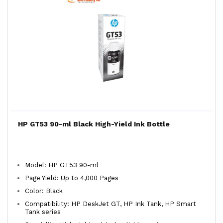
HP GT53 90-ml Black High-Yield Ink Bottle
Model: HP GT53 90-ml
Page Yield: Up to 4,000 Pages
Color: Black
Compatibility: HP DeskJet GT, HP Ink Tank, HP Smart
Tank series