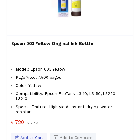
Epson 003 Yellow Original Ink Bottle
Model: Epson 003 Yellow
Page Yield: 7,500 pages
Color: Yellow
Compatibility: Epson EcoTank L3110, L3150, L3250,
L3210
Special Feature: High yield, instant-drying, water-
resistant
৳ 720
৳ 770
Add to Cart
Add to Compare