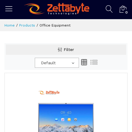
0
Home
Products
Office Equipment
Filter
Default