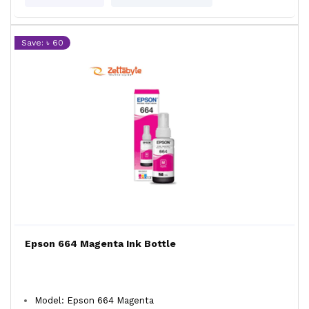
Save: ৳ 60
Epson 664 Magenta Ink Bottle
Model: Epson 664 Magenta