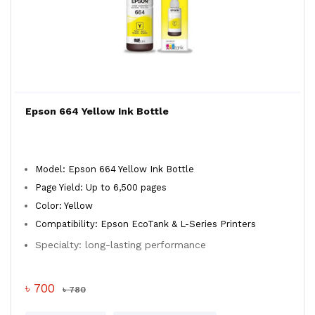
Epson 664 Yellow Ink Bottle
Model: Epson 664 Yellow Ink Bottle
Page Yield: Up to 6,500 pages
Color: Yellow
Compatibility: Epson EcoTank & L-Series Printers
Specialty: long-lasting performance
৳ 700
৳ 780