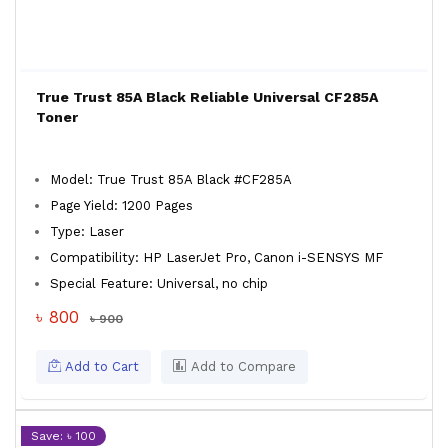
True Trust 85A Black Reliable Universal CF285A
Toner
Model: True Trust 85A Black #CF285A
Page Yield: 1200 Pages
Type: Laser
Compatibility: HP LaserJet Pro, Canon i-SENSYS MF
Special Feature: Universal, no chip
৳ 800
৳ 900
Add to Cart
Add to Compare
Save: ৳ 100