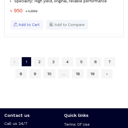
Speciality: High yield, original, reliable performance
৳ 950
৳ 1,090
Add to Cart
Add to Compare
‹
1
2
3
4
5
6
7
8
9
10
...
18
19
›
Contact us
Quick links
Call us 24/7
Terms Of Use