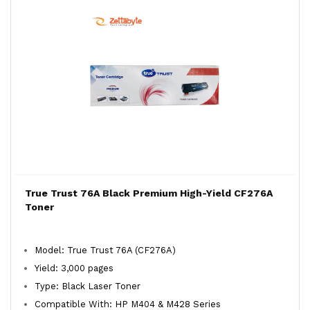
True Trust 76A Black Premium High-Yield CF276A
Toner
Model: True Trust 76A (CF276A)
Yield: 3,000 pages
Type: Black Laser Toner
Compatible With: HP M404 & M428 Series