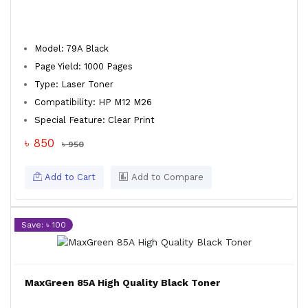
Model: 79A Black
Page Yield: 1000 Pages
Type: Laser Toner
Compatibility: HP M12 M26
Special Feature: Clear Print
৳ 850
৳ 950
Add to Cart
Add to Compare
Save: ৳ 100
MaxGreen 85A High Quality Black Toner