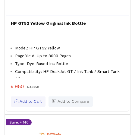
HP GT52 Yellow Original Ink Bottle
Model: HP GT52 Yellow
Page Yield: Up to 8000 Pages
Type: Dye-Based Ink Bottle
Compatibility: HP DeskJet GT / Ink Tank / Smart Tank
...
৳ 950
৳ 1,050
Add to Cart
Add to Compare
Save: ৳ 140