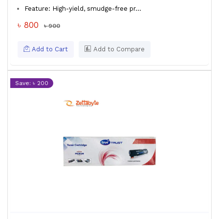
Feature: High-yield, smudge-free pr...
৳ 800
৳ 900
Add to Cart
Add to Compare
Save: ৳ 200