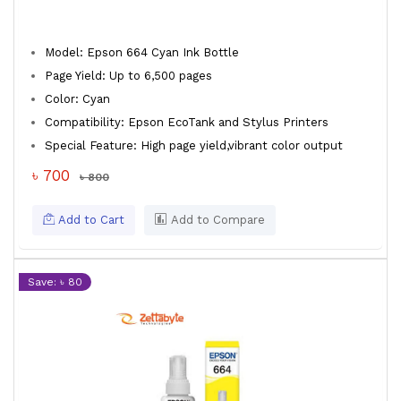
Model: Epson 664 Cyan Ink Bottle
Page Yield: Up to 6,500 pages
Color: Cyan
Compatibility: Epson EcoTank and Stylus Printers
Special Feature: High page yield,vibrant color output
৳ 700
৳ 800
Add to Cart
Add to Compare
Save: ৳ 80