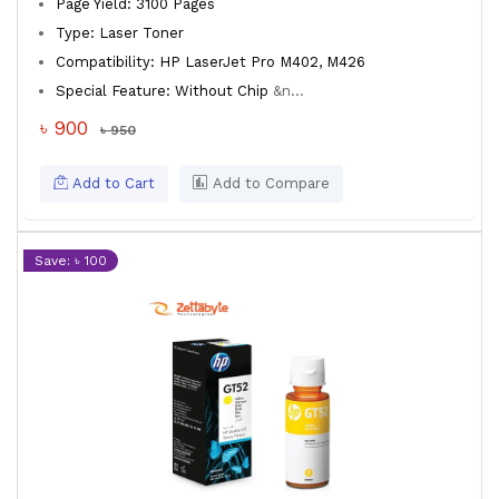
Page Yield: 3100 Pages
Type: Laser Toner
Compatibility: HP LaserJet Pro M402, M426
Special Feature: Without Chip
&n...
৳ 900
৳ 950
Add to Cart
Add to Compare
Save: ৳ 100