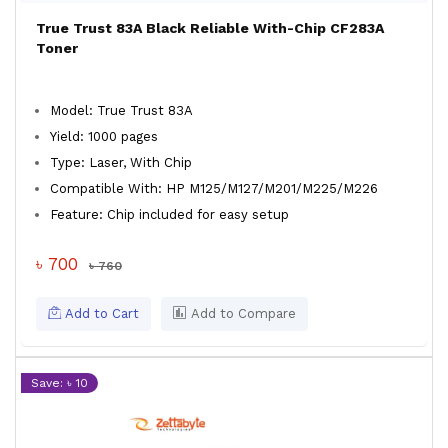
True Trust 83A Black Reliable With-Chip CF283A
Toner
Model: True Trust 83A
Yield: 1000 pages
Type: Laser, With Chip
Compatible With: HP M125/M127/M201/M225/M226
Feature: Chip included for easy setup
৳ 700
৳ 760
Add to Cart
Add to Compare
Save: ৳ 10