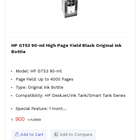
HP GT53 90-ml High Page Yield Black Original Ink
Bottle
Model: HP GT53 90-ml
Page Yield: Up to 4000 Pages
Type: Original Ink Bottle
Compatibility: HP DeskJet/Ink Tank/Smart Tank Series
Special Feature: 1 mont...
৳ 900
৳ 1,090
Add to Cart
Add to Compare