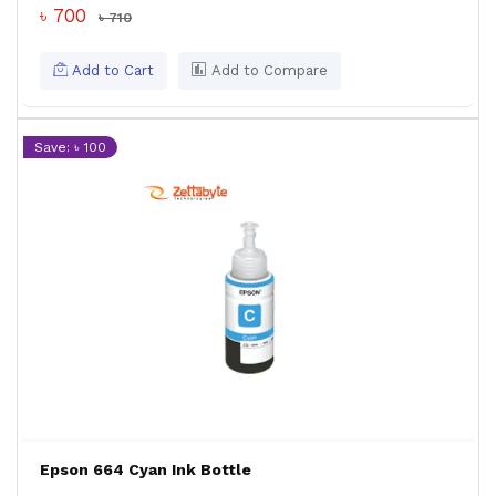
৳ 700
৳ 710
Add to Cart
Add to Compare
Save: ৳ 100
Epson 664 Cyan Ink Bottle