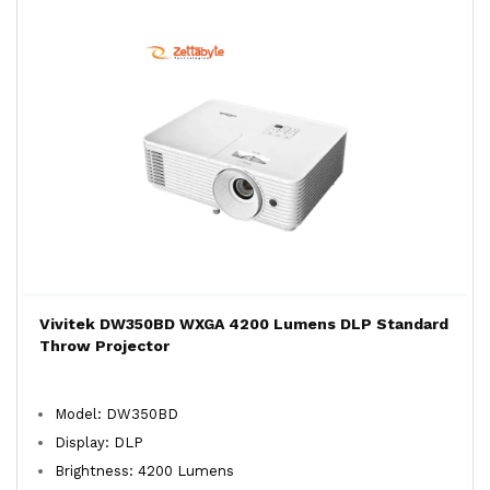
Vivitek DW350BD WXGA 4200 Lumens DLP Standard
Throw Projector
Model: DW350BD
Display: DLP
Brightness: 4200 Lumens