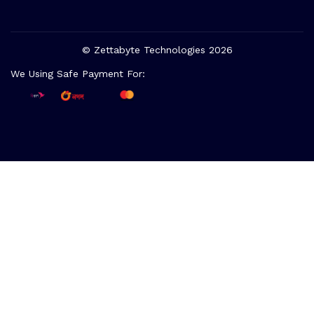
© Zettabyte Technologies 2026
We Using Safe Payment For: