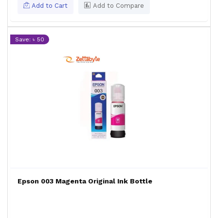
Add to Cart
Add to Compare
Save: ৳ 50
Epson 003 Magenta Original Ink Bottle