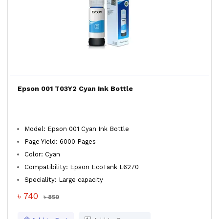
Epson 001 T03Y2 Cyan Ink Bottle
Model: Epson 001 Cyan Ink Bottle
Page Yield: 6000 Pages
Color: Cyan
Compatibility: Epson EcoTank L6270
Speciality: Large capacity
৳ 740
৳ 850