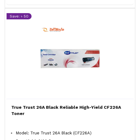
Save: ৳ 50
True Trust 26A Black Reliable High-Yield CF226A
Toner
Model: True Trust 26A Black (CF226A)