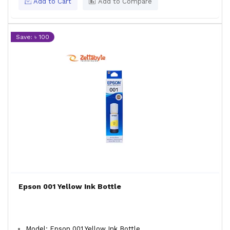
Add to Cart
Add to Compare
Save: ৳ 100
Epson 001 Yellow Ink Bottle
Model: Epson 001 Yellow Ink Bottle