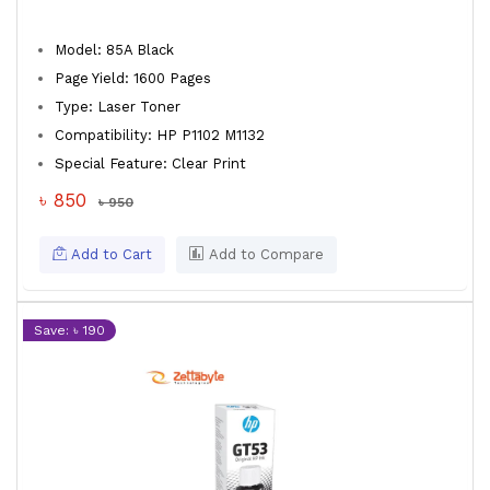
Model: 85A Black
Page Yield: 1600 Pages
Type: Laser Toner
Compatibility: HP P1102 M1132
Special Feature: Clear Print
৳ 850
৳ 950
Add to Cart
Add to Compare
Save: ৳ 190