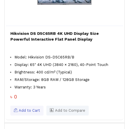
Hikvision DS D5C65RB 4K UHD Display Size
Powerful Interactive Flat Panel Display
Model: Hikvision DS-D5C65RB/B
Display: 65" 4K UHD (3840 × 2160), 40-Point Touch
Brightness: 400 cd/m² (Typical)
RAM/Storage: 8GB RAM / 128GB Storage
Warranty: 3 Years
৳ 0
Add to Cart
Add to Compare