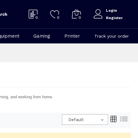
Login
rch
0
0
0
Register
quipment
Gaming
Printer
Track your order
eaming, and working from home.
Default