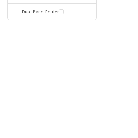
Dual Band Router