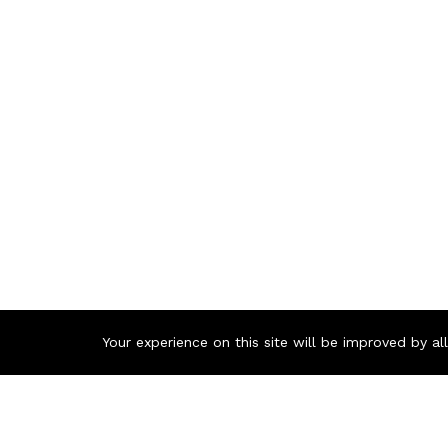
Your experience on this site will be improved by a