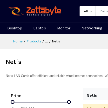
All
Desktop
Laptop
Monitor
Networking
Home
Products
...
Netis
Netis
Netis LAN Cards offer efficient and reliable wired internet connections.
Price
Netis