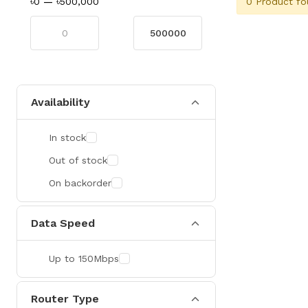
0 Product fo
৳0
—
৳500,000
Availability
In stock
Out of stock
On backorder
Data Speed
Up to 150Mbps
Router Type