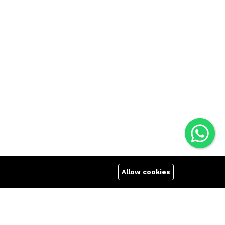
Allow cookies