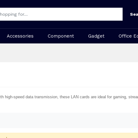
Sea
Accessories
Component
Gadget
Office E
 With high-speed data transmission, these LAN cards are ideal for gaming, str