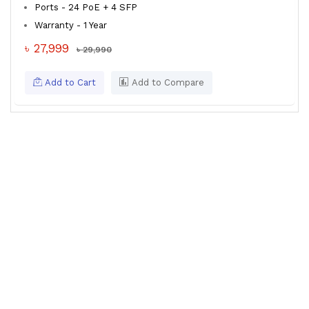
Ports - 24 PoE + 4 SFP
Warranty - 1 Year
৳ 27,999
৳ 29,990
Add to Cart
Add to Compare