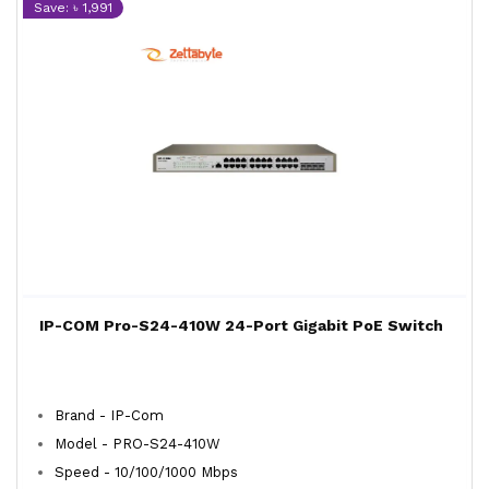
Save: ৳ 1,991
IP-COM Pro-S24-410W 24-Port Gigabit PoE Switch
Brand - IP-Com
Model - PRO-S24-410W
Speed - 10/100/1000 Mbps