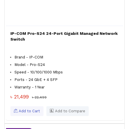
IP-COM Pro-S24 24-Port Gigabit Managed Network
Switch
Brand - IP-COM
Model - Pro-S24
Speed - 10/100/1000 Mbps
Ports - 24 GbE + 4 SFP
Warranty - 1 Year
৳ 21,499
৳ 22,499
Add to Cart
Add to Compare