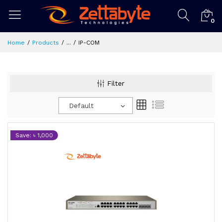
0
Home
Products
...
IP-COM
Filter
Default
Save: ৳ 1,000