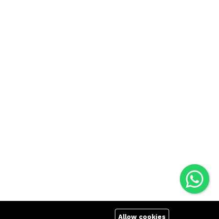
Allow cookies