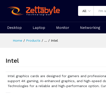
All
Desktop
Laptop
Monitor
Networking
Home
Products
...
Intel
Intel
Intel graphics cards are designed for gamers and professiona
support 4K gaming, AI-enhanced graphics, and high-speed dat
Technologies for a reliable and high-performance option. Curi