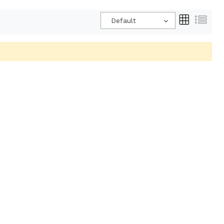
Default