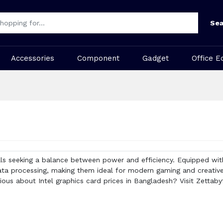
Sea
Accessories
Component
Gadget
Office E
ls seeking a balance between power and efficiency. Equipped with
a processing, making them ideal for modern gaming and creative 
ous about Intel graphics card prices in Bangladesh? Visit Zettabyte