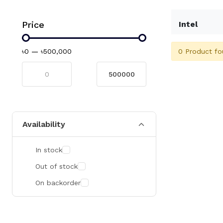
Price
Intel
0 Product fo
৳0
—
৳500,000
Availability
In stock
Out of stock
On backorder