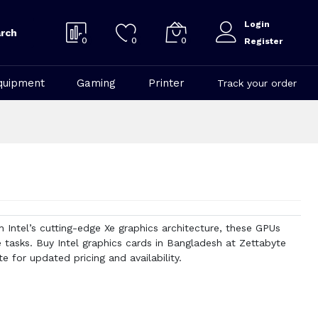
Login
rch
0
0
0
Register
quipment
Gaming
Printer
Track your order
 Intel’s cutting-edge Xe graphics architecture, these GPUs
tasks. Buy Intel graphics cards in Bangladesh at Zettabyte
 for updated pricing and availability.