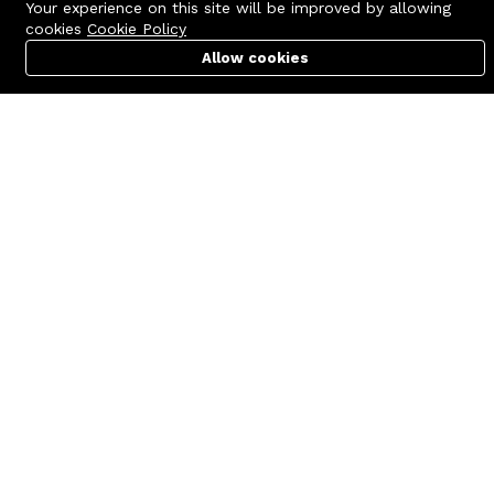
Your experience on this site will be improved by allowing
cookies
Cookie Policy
Allow cookies
Cart
PC Builder
Account
Contact us
Quick links
Call us 24/7
Terms Of Use
+8801977722305
Terms & Conditions
🏬 Showroom Shop: 606–607,
Refund Policy
Level 06 ECS Computer City
(Multiplan Center), 69-71 New
FAQs
Elephant Road, Dhaka-1205
404 Page
🏬 Head Office Suite: 1221,
Level 12 ECS Computer City
(Multiplan Center),69-71 New
Elephant Road, Dhaka-1205
support@zettabyte.com.bd