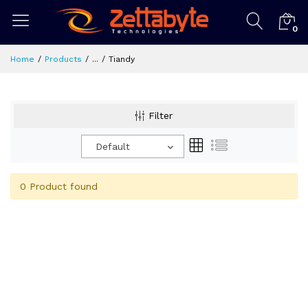
0
Home
Products
...
Tiandy
Filter
Default
0 Product found