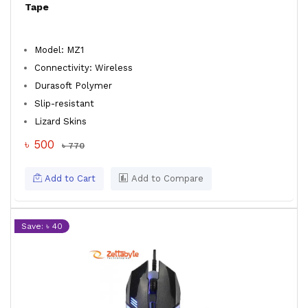
Tape
Model: MZ1
Connectivity: Wireless
Durasoft Polymer
Slip-resistant
Lizard Skins
৳ 500
৳ 770
Add to Cart
Add to Compare
Save: ৳ 40