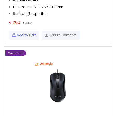
Non-slippy: Yes
Dimensions: 290 x 250 x 3 mm
Surface: (Unspecifi...
৳ 260
৳ 340
Add to Cart
Add to Compare
Save: ৳ 30