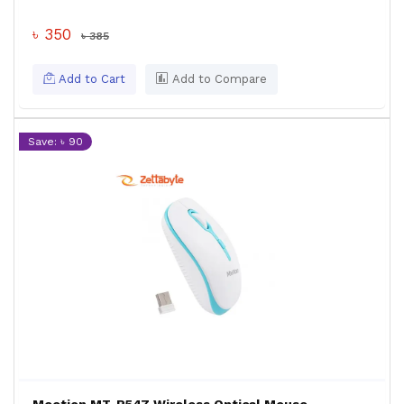
৳ 350
৳ 385
Add to Cart
Add to Compare
Save: ৳ 90