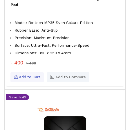
Pad
Model: Fantech MP35 Sven Sakura Edition
Rubber Base: Anti-Slip
Precision: Maximum Precision
Surface: Ultra-Fast, Performance-Speed
Dimensions: 350 x 250 x 4mm
৳ 400
৳ 430
Add to Cart
Add to Compare
Save: ৳ 43