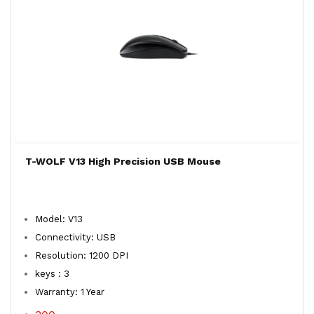
T-WOLF V13 High Precision USB Mouse
Model: V13
Connectivity: USB
Resolution: 1200 DPI
keys : 3
Warranty: 1 Year