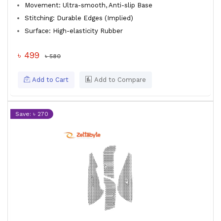
Movement: Ultra-smooth, Anti-slip Base
Stitching: Durable Edges (Implied)
Surface: High-elasticity Rubber
৳ 499
৳ 580
Add to Cart
Add to Compare
Save: ৳ 270