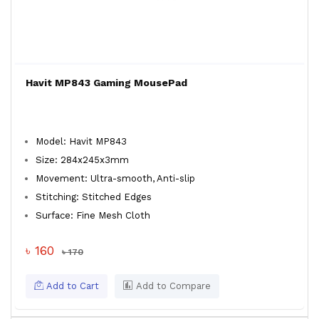
Havit MP843 Gaming MousePad
Model: Havit MP843
Size: 284x245x3mm
Movement: Ultra-smooth, Anti-slip
Stitching: Stitched Edges
Surface: Fine Mesh Cloth
৳ 160
৳ 170
Add to Cart
Add to Compare