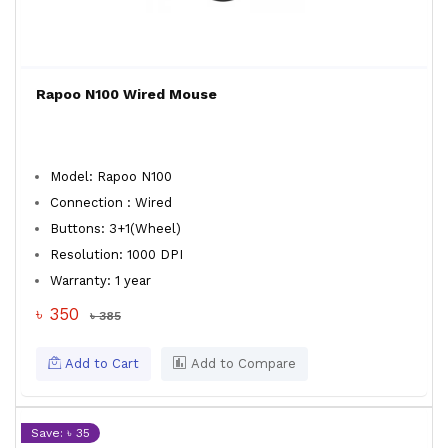
Rapoo N100 Wired Mouse
Model: Rapoo N100
Connection : Wired
Buttons: 3+1(Wheel)
Resolution: 1000 DPI
Warranty: 1 year
৳ 350
৳ 385
Add to Cart
Add to Compare
Save: ৳ 35