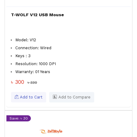
T-WOLF V12 USB Mouse
Model: V12
Connection: Wired
Keys : 3
Resolution: 1000 DPI
Warranty: 01 Years
৳ 300
৳ 330
Add to Cart
Add to Compare
Save: ৳ 30