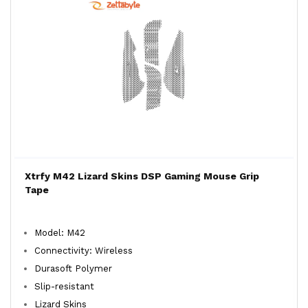
Xtrfy M42 Lizard Skins DSP Gaming Mouse Grip
Tape
Model: M42
Connectivity: Wireless
Durasoft Polymer
Slip-resistant
Lizard Skins