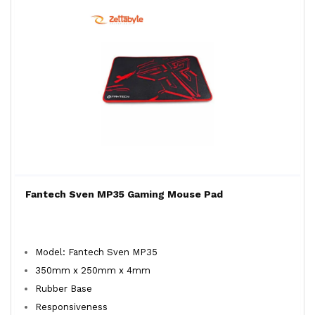
Fantech Sven MP35 Gaming Mouse Pad
Model: Fantech Sven MP35
350mm x 250mm x 4mm
Rubber Base
Responsiveness