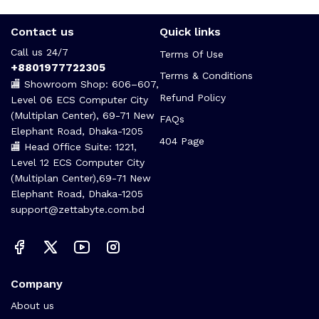
Contact us
Quick links
Call us 24/7
Terms Of Use
+8801977722305
Terms & Conditions
🏬 Showroom Shop: 606–607,
Refund Policy
Level 06 ECS Computer City
(Multiplan Center), 69-71 New
FAQs
Elephant Road, Dhaka-1205
404 Page
🏬 Head Office Suite: 1221,
Level 12 ECS Computer City
(Multiplan Center),69-71 New
Elephant Road, Dhaka-1205
support@zettabyte.com.bd
Company
About us