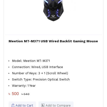
Meetion MT-M371 USB Wired Backlit Gaming Mouse
Model: Meetion MT-M371
Connection: Wired, USB Interface
Number of Keys: 3 + 1 (Scroll Wheel)
Switch Type: Precision Optical Switch
Warranty: 1 Year
৳ 500
৳ 540
Add to Cart
Add to Compare