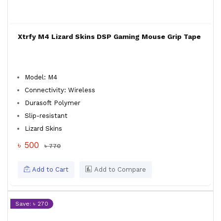
Xtrfy M4 Lizard Skins DSP Gaming Mouse Grip Tape
Model: M4
Connectivity: Wireless
Durasoft Polymer
Slip-resistant
Lizard Skins
৳ 500
৳ 770
Add to Cart
Add to Compare
Save: ৳ 270