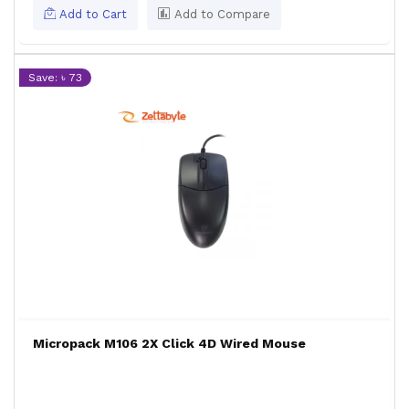
Add to Cart
Add to Compare
Save: ৳ 73
Micropack M106 2X Click 4D Wired Mouse