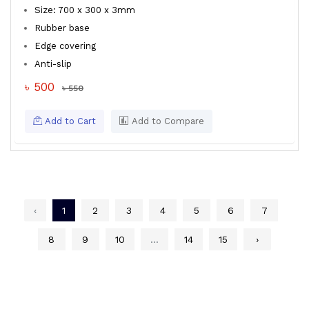
Size: 700 x 300 x 3mm
Rubber base
Edge covering
Anti-slip
৳ 500
৳ 550
Add to Cart
Add to Compare
‹
1
2
3
4
5
6
7
8
9
10
...
14
15
›