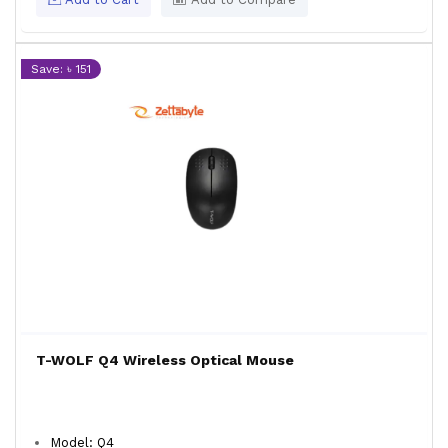
Save: ৳ 151
T-WOLF Q4 Wireless Optical Mouse
Model: Q4