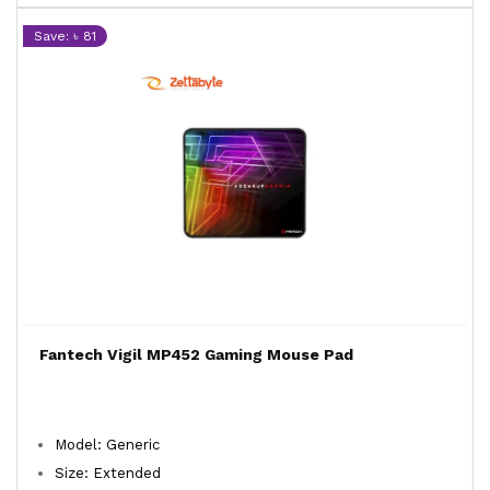
Save: ৳ 81
Fantech Vigil MP452 Gaming Mouse Pad
Model: Generic
Size: Extended