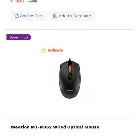
৳ 300
৳ 330
Add to Cart
Add to Compare
Save: ৳ 38
Meetion MT-M362 Wired Optical Mouse