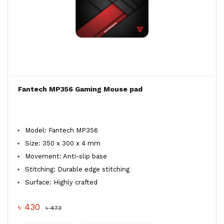
Fantech MP356 Gaming Mouse pad
Model: Fantech MP356
Size: 350 x 300 x 4 mm
Movement: Anti-slip base
Stitching: Durable edge stitching
Surface: Highly crafted
৳ 430
৳ 473