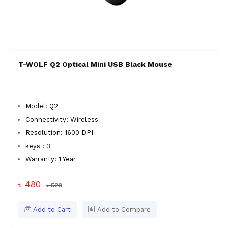
T-WOLF Q2 Optical Mini USB Black Mouse
Model: Q2
Connectivity: Wireless
Resolution: 1600 DPI
keys : 3
Warranty: 1 Year
৳ 480
৳ 520
Add to Cart
Add to Compare