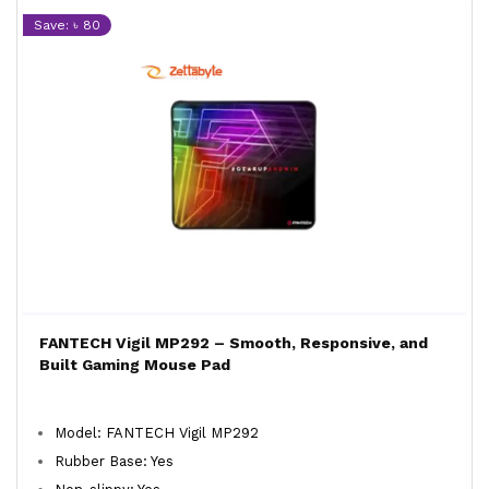
Save: ৳ 80
FANTECH Vigil MP292 – Smooth, Responsive, and
Built Gaming Mouse Pad
Model: FANTECH Vigil MP292
Rubber Base: Yes