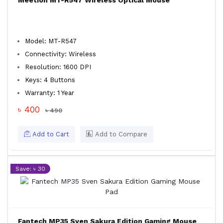
Meetion MT-R547 Wireless Optical Mouse
Model: MT-R547
Connectivity: Wireless
Resolution: 1600 DPI
Keys: 4 Buttons
Warranty: 1 Year
৳ 400
৳ 490
Add to Cart
Add to Compare
Save: ৳ 30
Fantech MP35 Sven Sakura Edition Gaming Mouse