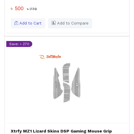
৳ 500
৳ 770
Add to Cart
Add to Compare
Save: ৳ 270
Xtrfy MZ1 Lizard Skins DSP Gaming Mouse Grip