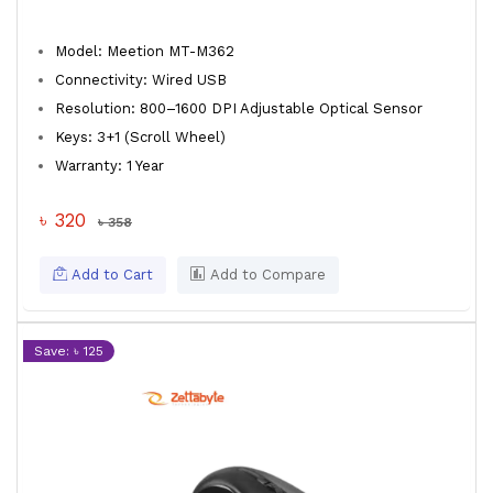
Model: Meetion MT-M362
Connectivity: Wired USB
Resolution: 800–1600 DPI Adjustable Optical Sensor
Keys: 3+1 (Scroll Wheel)
Warranty: 1 Year
৳ 320
৳ 358
Add to Cart
Add to Compare
Save: ৳ 125