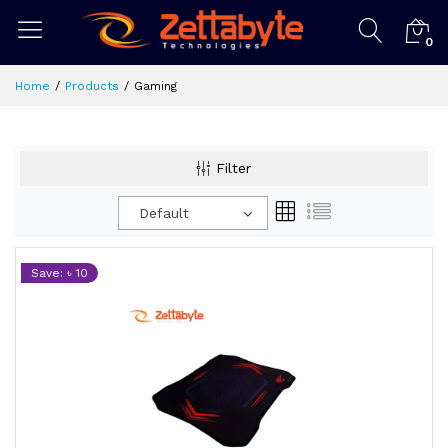
0
Home
Products
Gaming
Filter
Default
Save: ৳ 10