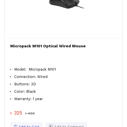
Micropack M101 Optical Wired Mouse
Model: Micropack M101
Connection: Wired
Buttons: 3D
Color: Black
Warranty: 1 year
৳ 325
৳ 450
Add to Cart
Add to Compare