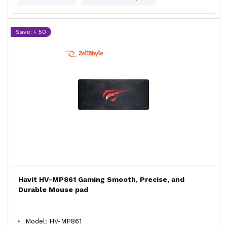
Save: ৳ 50
Havit HV-MP861 Gaming Smooth, Precise, and
Durable Mouse pad
Model: HV-MP861