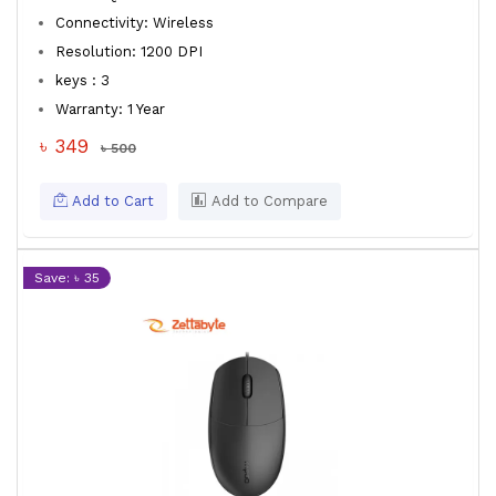
Connectivity: Wireless
Resolution: 1200 DPI
keys : 3
Warranty: 1 Year
৳ 349
৳ 500
Add to Cart
Add to Compare
Save: ৳ 35