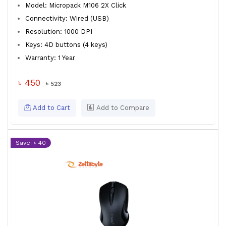
Model: Micropack M106 2X Click
Connectivity: Wired (USB)
Resolution: 1000 DPI
Keys: 4D buttons (4 keys)
Warranty: 1 Year
৳ 450
৳ 523
Add to Cart
Add to Compare
Save: ৳ 40