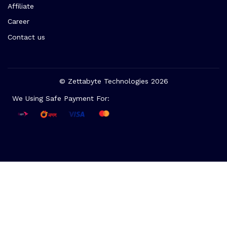
Affiliate
Career
Contact us
© Zettabyte Technologies 2026
We Using Safe Payment For: