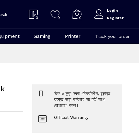
Login
rch
0
0
0
Register
quipment
Gaming
Printer
Track your order
ck
স্টক ও মূল্য সর্বদা পরিবর্তনশীল, চূড়ান্ত
তথ্যের জন্য কাস্টমার সাপোর্টে সাথে
যোগাযোগ করুন।
Official Warranty