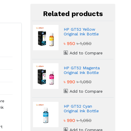
Related products
HP GT52 Yellow
Original Ink Bottle
৳ 950
৳ 1,050
Add to Compare
HP GT52 Magenta
Original Ink Bottle
৳ 990
৳ 1,050
Add to Compare
ore
HP GT52 Cyan
nk
Original Ink Bottle
৳ 990
৳ 1,050
rt
Add to Compare