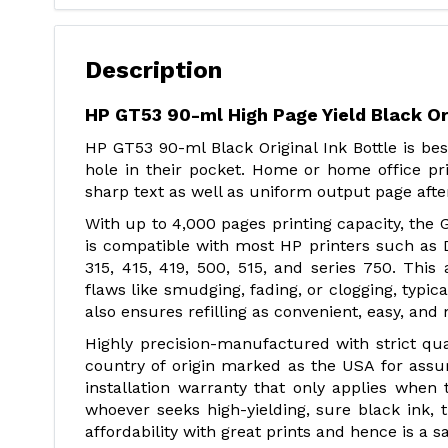
Description
HP GT53 90-ml High Page Yield Black Ori
HP GT53 90-ml Black Original Ink Bottle is be
hole in their pocket. Home or home office pri
sharp text as well as uniform output page afte
With up to 4,000 pages printing capacity, the G
is compatible with most HP printers such as 
315, 415, 419, 500, 515, and series 750. Th
flaws like smudging, fading, or clogging, typica
also ensures refilling as convenient, easy, and
Highly precision-manufactured with strict qua
country of origin marked as the USA for assu
installation warranty that only applies when th
whoever seeks high-yielding, sure black ink, t
affordability with great prints and hence is a 