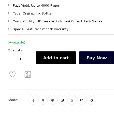
Page Yield: Up to 4000 Pages
Type: Original Ink Bottle
Compatibility: HP DeskJet/Ink Tank/Smart Tank Series
Special Feature: 1 month warranty
(Available)
Quantity
Add to cart
Buy Now
Share: