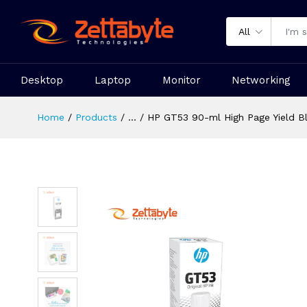
All
Desktop
Laptop
Monitor
Networking
Home
Products
...
HP GT53 90-ml High Page Yield Bla