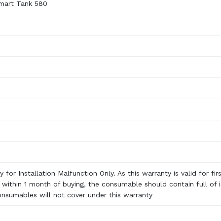
mart Tank 580
 for Installation Malfunction Only. As this warranty is valid for fir
n within 1 month of buying, the consumable should contain full of i
onsumables will not cover under this warranty