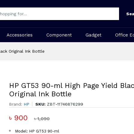
Sea
Accessories
Component
Gadget
Office E
ck Original Ink Bottle
HP GT53 90-ml High Page Yield Bla
Original Ink Bottle
Brand:
HP
SKU:
ZBT-11746876299
৳ 900
৳ 1,090
Model: HP GT53 90-ml