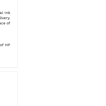
al Ink
ivery.
ace of
 of HP