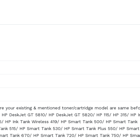
re your existing & mentioned toner/cartridge model are same bef
 HP DeskJet GT 5810/ HP DeskJet GT 5820/ HP 115/ HP 315/ HP I
5/ HP Ink Tank Wireless 419/ HP Smart Tank 500/ HP Smart Tank
Tank 515/ HP Smart Tank 530/ HP Smart Tank Plus 550/ HP Smart
mart Tank 670/ HP Smart Tank 720/ HP Smart Tank 750/ HP Sma