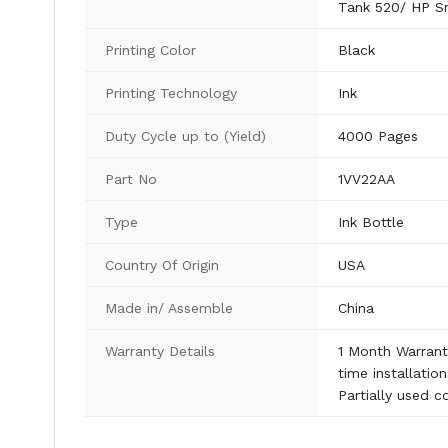
Tank 520/ HP S
Printing Color
Black
Printing Technology
Ink
Duty Cycle up to (Yield)
4000 Pages
Part No
1VV22AA
Type
Ink Bottle
Country Of Origin
USA
Made in/ Assemble
China
Warranty Details
1 Month Warranty
time installatio
Partially used c