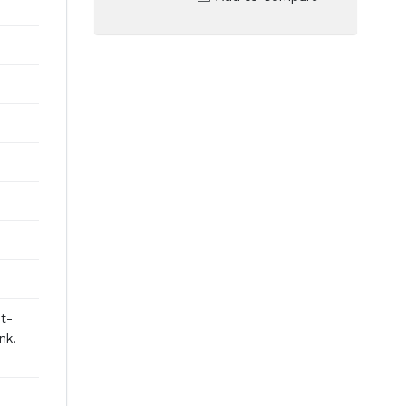
st-
nk.