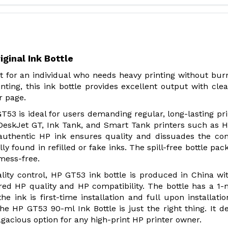
ginal Ink Bottle
st for an individual who needs heavy printing without bur
nting, this ink bottle provides excellent output with cle
r page.
T53 is ideal for users demanding regular, long-lasting prin
DeskJet GT, Ink Tank, and Smart Tank printers such as H
is authentic HP ink ensures quality and dissuades the 
lly found in refilled or fake inks. The spill-free bottle pac
 mess-free.
lity control, HP GT53 ink bottle is produced in China wi
red HP quality and HP compatibility. The bottle has a 1
e ink is first-time installation and full upon installatio
he HP GT53 90-ml Ink Bottle is just the right thing. It de
sagacious option for any high-print HP printer owner.