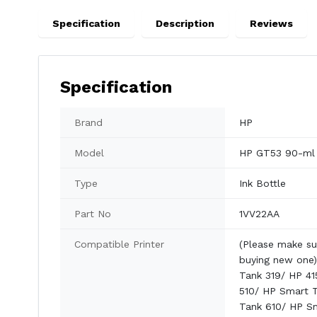
Specification
Description
Reviews
Specification
Brand
HP
Model
HP GT53 90-ml
Type
Ink Bottle
Part No
1VV22AA
Compatible Printer
(Please make su
buying new one)
Tank 319/ HP 41
510/ HP Smart 
Tank 610/ HP S