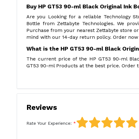
Buy HP GT53 90-ml Black Original Ink B
Are you Looking for a reliable Technology S
Bottle from Zettabyte Technologies. We prov
Purchase from your nearest Zettabyte store or
mind with our 14-day return policy. Order now
What is the HP GT53 90-ml Black Origina
The current price of the HP GT53 90-ml Black
GT53 90-ml Products at the best price. Order t
Reviews
Rate Your Experience: