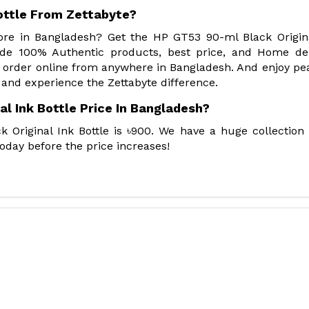
ottle From Zettabyte?
tore in Bangladesh? Get the HP GT53 90-ml Black Origin
ide 100% Authentic products, best price, and Home del
 order online from anywhere in Bangladesh. And enjoy pe
 and experience the Zettabyte difference.
l Ink Bottle Price In Bangladesh?
 Original Ink Bottle is ৳900. We have a huge collection
oday before the price increases!