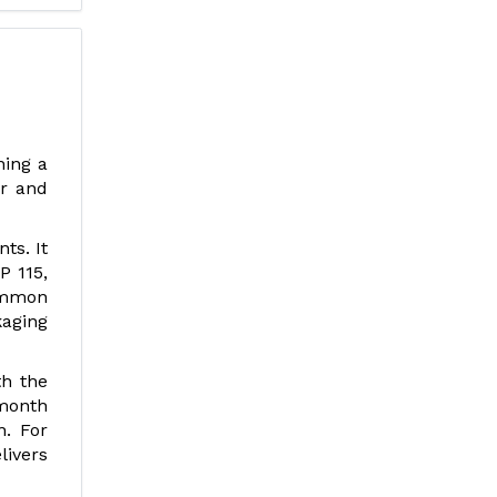
ning a
ar and
ts. It
P 115,
common
kaging
th the
-month
n. For
livers