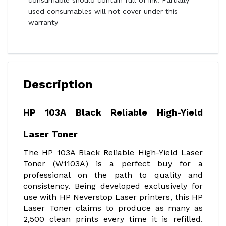
consumable should contain full of ink. Partially
used consumables will not cover under this
warranty
Description
HP 103A Black Reliable High-Yield
Laser Toner
The HP 103A Black Reliable High-Yield Laser
Toner (W1103A) is a perfect buy for a
professional on the path to quality and
consistency. Being developed exclusively for
use with HP Neverstop Laser printers, this HP
Laser Toner claims to produce as many as
2,500 clean prints every time it is refilled.