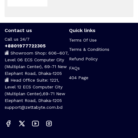
Contact us
Quick links
Call us 24/7
Terms Of Use
+8801977722305
Terms & Conditions
🏬 Showroom Shop: 606–607,
Refund Policy
Level 06 ECS Computer City
(Multiplan Center), 69-71 New
FAQs
Elephant Road, Dhaka-1205
404 Page
🏬 Head Office Suite: 1221,
Level 12 ECS Computer City
(Multiplan Center),69-71 New
Elephant Road, Dhaka-1205
support@zettabyte.com.bd