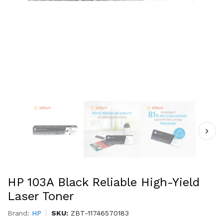
HP 103A Black Reliable High-Yield
Laser Toner
Brand:
HP
SKU:
ZBT-11746570183