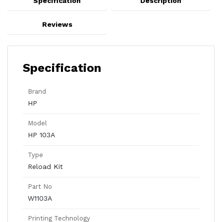
Specification
Description
Reviews
Specification
Brand
HP
Model
HP 103A
Type
Reload Kit
Part No
W1103A
Printing Technology