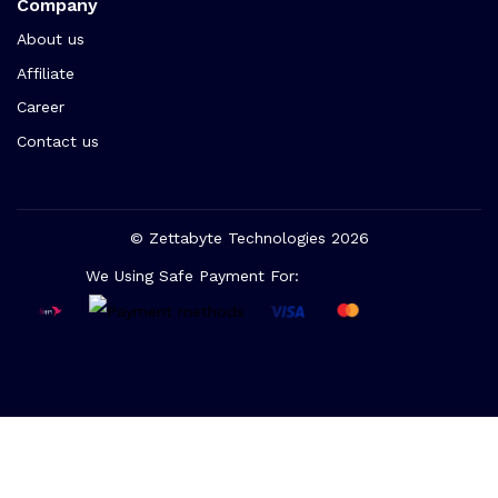
Company
About us
Affiliate
Career
Contact us
© Zettabyte Technologies 2026
We Using Safe Payment For: