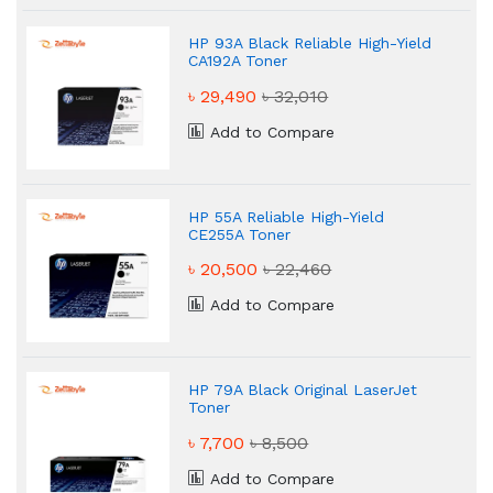
HP 93A Black Reliable High-Yield
CA192A Toner
৳ 29,490
৳ 32,010
Add to Compare
HP 55A Reliable High-Yield
CE255A Toner
৳ 20,500
৳ 22,460
Add to Compare
HP 79A Black Original LaserJet
Toner
৳ 7,700
৳ 8,500
Add to Compare