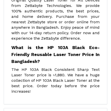
Original Quality Laser Toner for All Devices
from Zettabyte Technologies. We provide
100% authentic products, the best prices,
and home delivery. Purchase from your
nearest Zettabyte store or order online from
anywhere in Bangladesh. Enjoy peace of mind
with our 14-day return policy. Order now and
experience the Zettabyte difference.
What is the HP 103A Black Eco-
Friendly Reusable Laser Toner Price In
Bangladesh?
The HP 103A Black Consistent Sharp Text
Laser Toner price is ৳1,880. We have a huge
collection of HP 103A Black Laser Toner at the
best price. Order today before the price
increases!