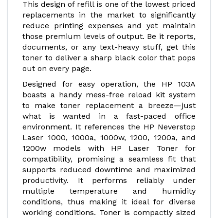
This design of refill is one of the lowest priced
replacements in the market to significantly
reduce printing expenses and yet maintain
those premium levels of output. Be it reports,
documents, or any text-heavy stuff, get this
toner to deliver a sharp black color that pops
out on every page.
Designed for easy operation, the HP 103A
boasts a handy mess-free reload kit system
to make toner replacement a breeze—just
what is wanted in a fast-paced office
environment. It references the HP Neverstop
Laser 1000, 1000a, 1000w, 1200, 1200a, and
1200w models with HP Laser Toner for
compatibility, promising a seamless fit that
supports reduced downtime and maximized
productivity. It performs reliably under
multiple temperature and humidity
conditions, thus making it ideal for diverse
working conditions. Toner is compactly sized