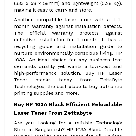
(333 x 58 x 58mm) and lightweight (0.28 kg),
making it easy to carry and store.
Another compatible laser toner with a 1 1-
month warranty against installation defects.
The official warranty protects against
defective installation for 1 month. It has a
recycling guide and installation guide to
nurture environmentally-conscious living. HP
103A: An ideal choice for any business that
demands quality yet wants a low-cost and
high-performance solution. Buy HP Laser
Toner stocks today from ZettaByte
Technologies, the best place to buy authentic
printing supplies and more.
Buy HP 103A Black Efficient Reloadable
Laser Toner From Zettabyte
Are you Looking for a reliable Technology
Store in Bangladesh? HP 103A Black Durable