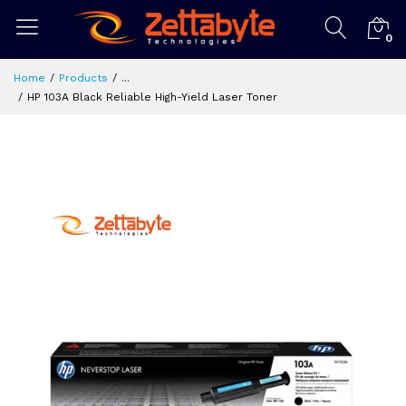
0
Home
Products
...
HP 103A Black Reliable High-Yield Laser Toner