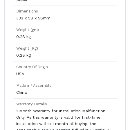
Dimensions
333 x 58 x 58mm
Weight (gm)
0.28 kg
Weight (Kg)
0.28 kg
Country Of Origin
USA
Made in/ Assemble
China
Warranty Details
1 Month Warranty for Installation Malfunction
Only. As this warranty is valid for first-time
installation within 1 month of buying, the