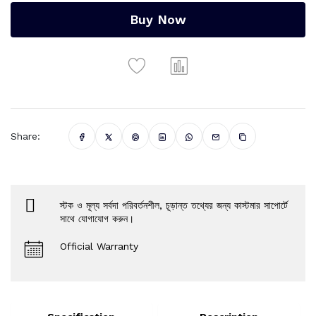
Buy Now
Share:
স্টক ও মূল্য সর্বদা পরিবর্তনশীল, চূড়ান্ত তথ্যের জন্য কাস্টমার সাপোর্টে
সাথে যোগাযোগ করুন।
Official Warranty