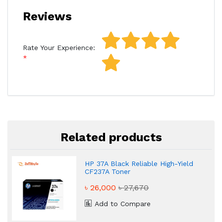
Reviews
Rate Your Experience:
Related products
HP 37A Black Reliable High-Yield
CF237A Toner
৳ 26,000
৳ 27,670
Add to Compare