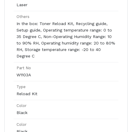
Laser
Others
In the box: Toner Reload Kit, Recycling guide,
Setup guide, Operating temperature range: 0 to
35 Degree C, Non-Operating Humidity Range: 10
to 90% RH, Operating humidity range: 20 to 80%
RH, Storage temperature range: -20 to 40
Degree C
Part No
W1103A
Type
Reload Kit
Color
Black
Color
Black