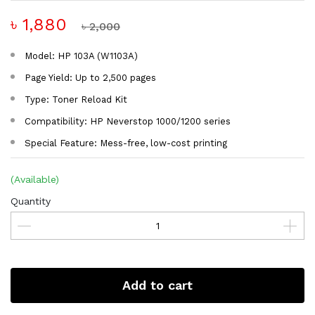
৳ 1,880
৳ 2,000
Model: HP 103A (W1103A)
Page Yield: Up to 2,500 pages
Type: Toner Reload Kit
Compatibility: HP Neverstop 1000/1200 series
Special Feature: Mess-free, low-cost printing
(Available)
Quantity
Add to cart