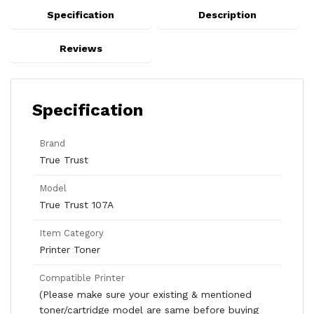
Specification
Description
Reviews
Specification
Brand
True Trust
Model
True Trust 107A
Item Category
Printer Toner
Compatible Printer
(Please make sure your existing & mentioned
toner/cartridge model are same before buying