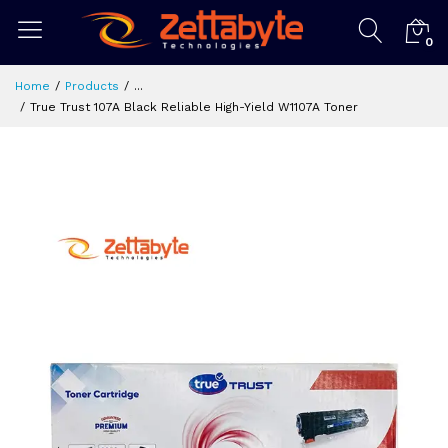
0
Home
Products
...
True Trust 107A Black Reliable High-Yield W1107A Toner