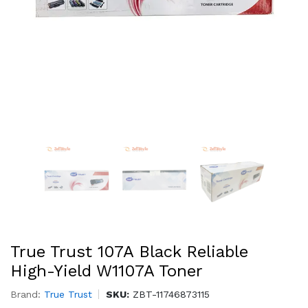
True Trust 107A Black Reliable
High-Yield W1107A Toner
Brand:
True Trust
SKU:
ZBT-11746873115