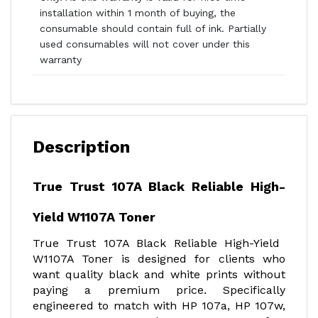
installation within 1 month of buying, the
consumable should contain full of ink. Partially
used consumables will not cover under this
warranty
Description
True Trust 107A Black Reliable High-
Yield W1107A Toner
True Trust 107A Black Reliable High-Yield
W1107A Toner is designed for clients who
want quality black and white prints without
paying a premium price. Specifically
engineered to match with HP 107a, HP 107w,