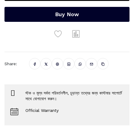
Buy Now
Share:
স্টক ও মূল্য সর্বদা পরিবর্তনশীল, চূড়ান্ত তথ্যের জন্য কাস্টমার সাপোর্টে
সাথে যোগাযোগ করুন।
Official Warranty