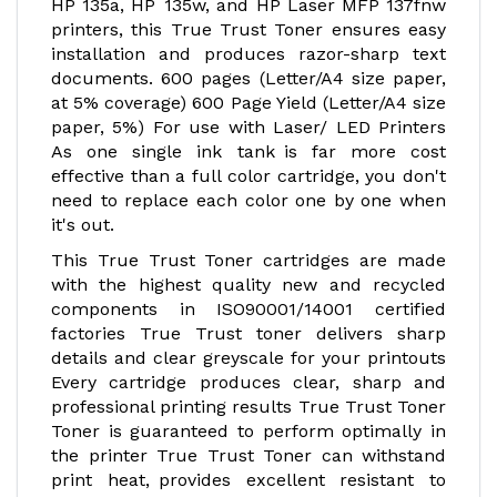
HP 135a, HP 135w, and HP Laser MFP 137fnw
printers, this True Trust Toner ensures easy
installation and produces razor-sharp text
documents. 600 pages (Letter/A4 size paper,
at 5% coverage) 600 Page Yield (Letter/A4 size
paper, 5%) For use with Laser/ LED Printers
As one single ink tank is far more cost
effective than a full color cartridge, you don't
need to replace each color one by one when
it's out.
This True Trust Toner cartridges are made
with the highest quality new and recycled
components in ISO90001/14001 certified
factories True Trust toner delivers sharp
details and clear greyscale for your printouts
Every cartridge produces clear, sharp and
professional printing results True Trust Toner
Toner is guaranteed to perform optimally in
the printer True Trust Toner can withstand
print heat, provides excellent resistant to