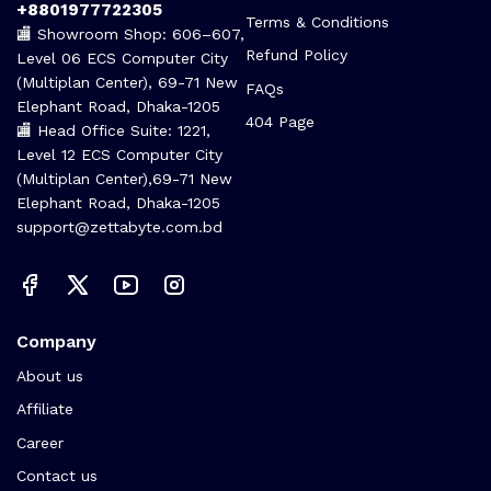
+8801977722305
Terms & Conditions
🏬 Showroom Shop: 606–607,
Refund Policy
Level 06 ECS Computer City
(Multiplan Center), 69-71 New
FAQs
Elephant Road, Dhaka-1205
404 Page
🏬 Head Office Suite: 1221,
Level 12 ECS Computer City
(Multiplan Center),69-71 New
Elephant Road, Dhaka-1205
support@zettabyte.com.bd
Company
About us
Affiliate
Career
Contact us