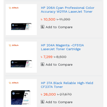
HP 206A Cyan Professional Color
Accuracy W2111A LaserJet Toner
৳ 10,500
৳ 11,390
Add to Compare
HP 204A Magenta -CF513A
LaserJet Toner Cartridge
৳ 7,299
৳ 8,500
Add to Compare
HP 37A Black Reliable High-Yield
CF237A Toner
৳ 26,000
৳ 27,670
Add to Compare