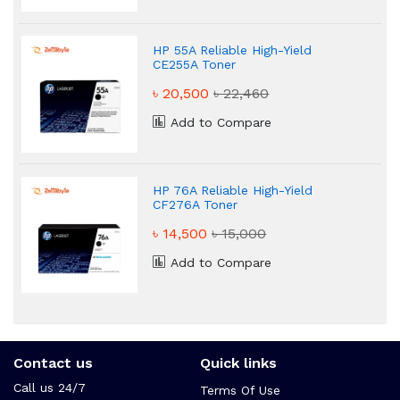
HP 55A Reliable High-Yield
CE255A Toner
৳ 20,500
৳ 22,460
Add to Compare
HP 76A Reliable High-Yield
CF276A Toner
৳ 14,500
৳ 15,000
Add to Compare
Contact us
Quick links
Call us 24/7
Terms Of Use