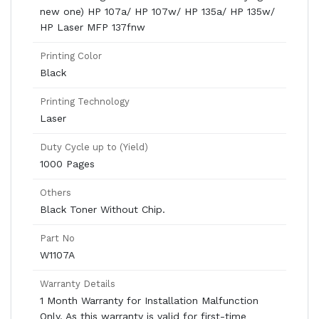
new one) HP 107a/ HP 107w/ HP 135a/ HP 135w/
HP Laser MFP 137fnw
Printing Color
Black
Printing Technology
Laser
Duty Cycle up to (Yield)
1000 Pages
Others
Black Toner Without Chip.
Part No
W1107A
Warranty Details
1 Month Warranty for Installation Malfunction
Only. As this warranty is valid for first-time