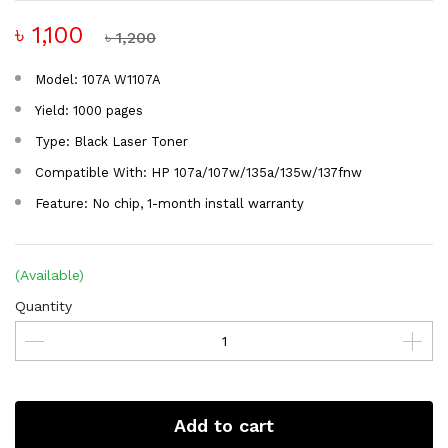
৳ 1,100
৳ 1,200
Model: 107A W1107A
Yield: 1000 pages
Type: Black Laser Toner
Compatible With: HP 107a/107w/135a/135w/137fnw
Feature: No chip, 1-month install warranty
(Available)
Quantity
Add to cart