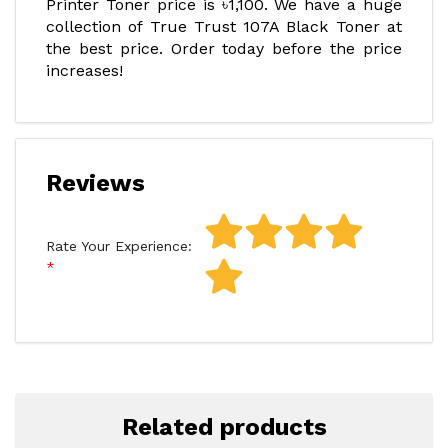
Printer Toner price is ৳1,100. We have a huge
collection of True Trust 107A Black Toner at
the best price. Order today before the price
increases!
Reviews
Rate Your Experience:
Related products