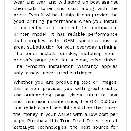
wear and tear, and will stand up best against
chemicals, toner and dust along with the
prints Even if without chip, it can provide the
good printing performance when you install
it correctly and connect its compatible
printer model. It has reliable performance
that complies with OEM specifications, a
great substitution for your everyday printing.
The toner installs quickly, matching your
printer's page yield for a clear, crisp finish.
The 1-month installation warranty applies
only to new, never-used cartridges.
Whether you are producing text or images,
this printer provides you with great quality
and outstanding page yields. Built to last
and minimize maintenance, the OKI C530dn
is a reliable and sensible solution that saves
the money in your wallet with a low cost per
page. Purchase this True Trust Toner here at
ZettaByte Technologies, the best source for