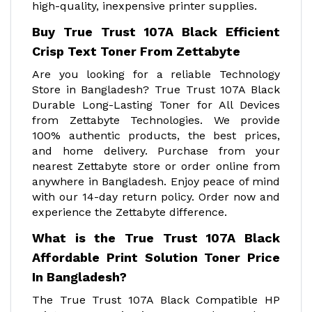
high-quality, inexpensive printer supplies.
Buy True Trust 107A Black Efficient
Crisp Text Toner From Zettabyte
Are you looking for a reliable Technology
Store in Bangladesh? True Trust 107A Black
Durable Long-Lasting Toner for All Devices
from Zettabyte Technologies. We provide
100% authentic products, the best prices,
and home delivery. Purchase from your
nearest Zettabyte store or order online from
anywhere in Bangladesh. Enjoy peace of mind
with our 14-day return policy. Order now and
experience the Zettabyte difference.
What is the True Trust 107A Black
Affordable Print Solution Toner Price
In Bangladesh?
The True Trust 107A Black Compatible HP