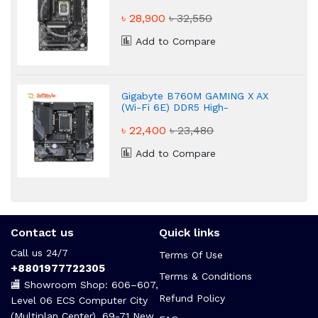
৳ 28,900
৳ 32,550
Add to Compare
Gigabyte B760M GAMING X AX
(Wi-Fi 6E) DDR5 High-
Performance Motherboard
৳ 22,400
৳ 23,480
Add to Compare
Contact us
Quick links
Call us 24/7
Terms Of Use
+8801977722305
Terms & Conditions
🏬 Showroom Shop: 606–607,
Refund Policy
Level 06 ECS Computer City
(Multiplan Center), 69-71 New