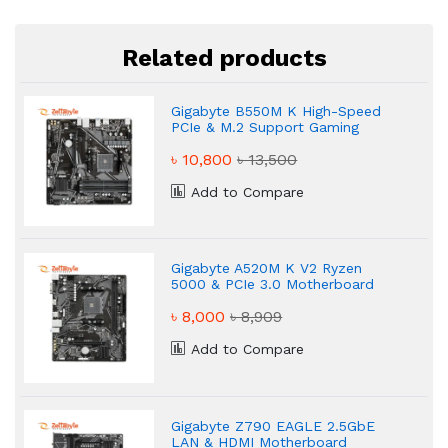
Related products
Gigabyte B550M K High-Speed
PCIe & M.2 Support Gaming
Motherboard
৳ 10,800
৳ 13,500
Add to Compare
Gigabyte A520M K V2 Ryzen
5000 & PCIe 3.0 Motherboard
৳ 8,000
৳ 8,909
Add to Compare
Gigabyte Z790 EAGLE 2.5GbE
LAN & HDMI Motherboard