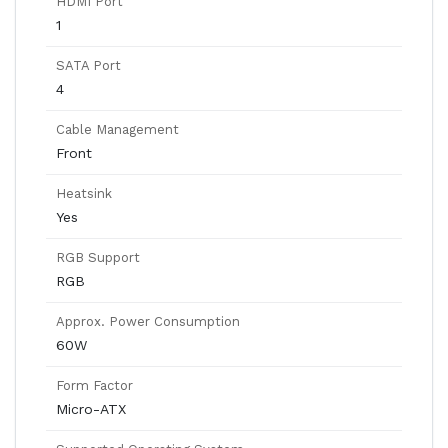
HDMI Port
1
SATA Port
4
Cable Management
Front
Heatsink
Yes
RGB Support
RGB
Approx. Power Consumption
60W
Form Factor
Micro-ATX