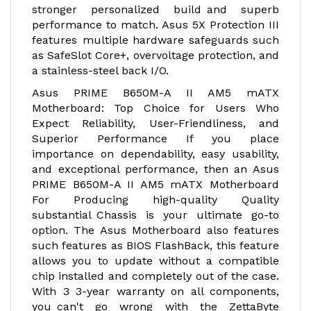
stronger personalized build and superb
performance to match. Asus 5X Protection III
features multiple hardware safeguards such
as SafeSlot Core+, overvoltage protection, and
a stainless-steel back I/O.
Asus PRIME B650M-A II AM5 mATX
Motherboard: Top Choice for Users Who
Expect Reliability, User-Friendliness, and
Superior Performance If you place
importance on dependability, easy usability,
and exceptional performance, then an Asus
PRIME B650M-A II AM5 mATX Motherboard
For Producing high-quality Quality
substantial Chassis is your ultimate go-to
option. The Asus Motherboard also features
such features as BIOS FlashBack, this feature
allows you to update without a compatible
chip installed and completely out of the case.
With 3 3-year warranty on all components,
you can't go wrong with the ZettaByte