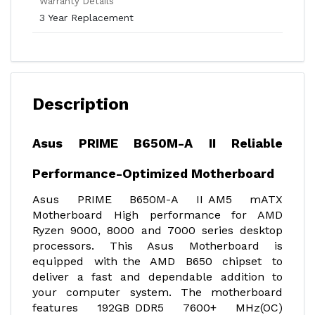
Warranty Details
3 Year Replacement
Description
Asus PRIME B650M-A II Reliable
Performance-Optimized Motherboard
Asus PRIME B650M-A II AM5 mATX
Motherboard High performance for AMD
Ryzen 9000, 8000 and 7000 series desktop
processors. This Asus Motherboard is
equipped with the AMD B650 chipset to
deliver a fast and dependable addition to
your computer system. The motherboard
features 192GB DDR5 7600+ MHz(OC)