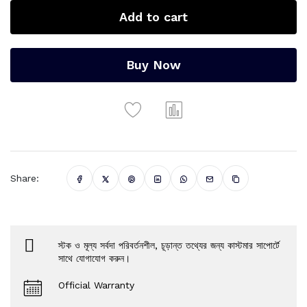
Add to cart
Buy Now
Share:
স্টক ও মূল্য সর্বদা পরিবর্তনশীল, চূড়ান্ত তথ্যের জন্য কাস্টমার সাপোর্টে
সাথে যোগাযোগ করুন।
Official Warranty