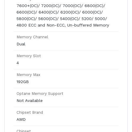
7600+(OC)/ 7200(OC)/ 7000(OC)/ 6800(OC)/
6600(OC)/ 6400(OC)/ 6200(OC)/ 6000(OC)/
5800(OC)/ 5600(OC)/ 5400(OC)/ 5200/ 5000/
4800 ECC and Non-ECC, Un-buffered Memory
Memory Channel
Dual
Memory Slot
4
Memory Max
192GB
Optane Memory Support
Not Available
Chipset Brand
AMD
Chipset