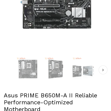
Asus PRIME B650M-A II Reliable
Performance-Optimized
Motherboard