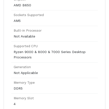
AMD B650
Sockets Supported
AM5
Built-in Processor
Not Available
Supported CPU
Ryzen 9000 & 8000 & 7000 Series Desktop
Processors
Generation
Not Applicable
Memory Type
DDR5
Memory Slot
4