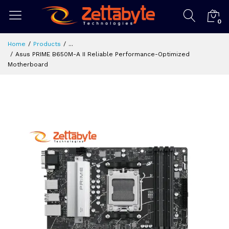
0
Home
Products
...
Asus PRIME B650M-A II Reliable Performance-Optimized
Motherboard