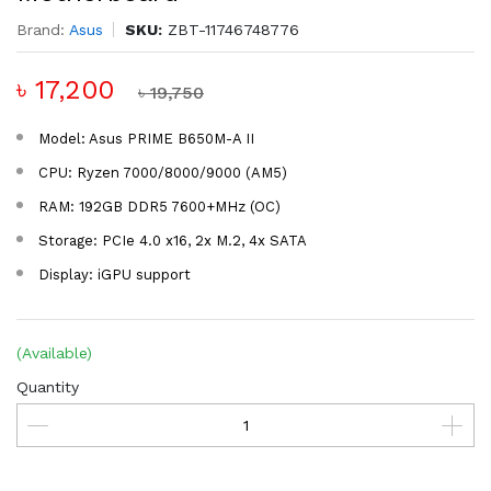
Brand:
Asus
SKU:
ZBT-11746748776
৳ 17,200
৳ 19,750
Model: Asus PRIME B650M-A II
CPU: Ryzen 7000/8000/9000 (AM5)
RAM: 192GB DDR5 7600+MHz (OC)
Storage: PCIe 4.0 x16, 2x M.2, 4x SATA
Display: iGPU support
(Available)
Quantity