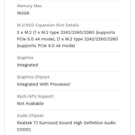
Memory Max.
192GB
M.2/SSD Expansion Slot Details
2 x M.2 (1 x M.2 type 2242/2260/2280 (supports
PCIe 5.0 x4 mode), (1 x M.2 type 2242/2260/2280
(supports PCIe 4.0 x4 mode)
Graphics
Integrated
Graphics Chipset
Integrated With Processor
Multi-GPU Support
Not Available
Audio Chipset
Realtek 7.1 Surround Sound High Definition Audio
CODEC