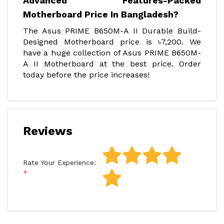
Advanced Features-Packed
Motherboard Price In Bangladesh?
The Asus PRIME B650M-A II Durable Build-
Designed Motherboard price is ৳7,200. We
have a huge collection of Asus PRIME B650M-
A II Motherboard at the best price. Order
today before the price increases!
Reviews
Rate Your Experience: