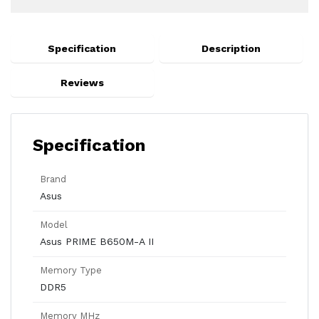
Specification
Description
Reviews
Specification
Brand
Asus
Model
Asus PRIME B650M-A II
Memory Type
DDR5
Memory MHz