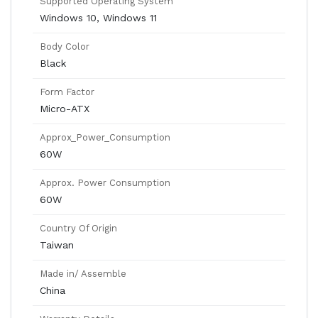
Supported Operating System
Windows 10, Windows 11
Body Color
Black
Form Factor
Micro-ATX
Approx_Power_Consumption
60W
Approx. Power Consumption
60W
Country Of Origin
Taiwan
Made in/ Assemble
China