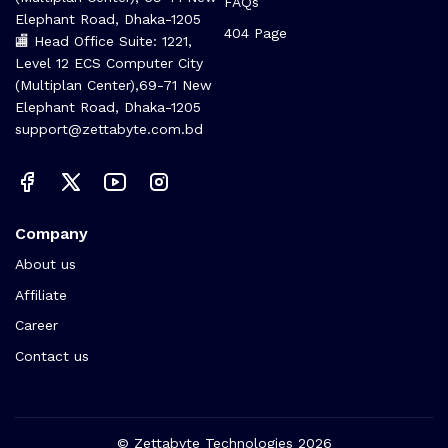
FAQs
Elephant Road, Dhaka-1205
404 Page
🏬 Head Office Suite: 1221,
Level 12 ECS Computer City
(Multiplan Center),69-71 New
Elephant Road, Dhaka-1205
support@zettabyte.com.bd
Company
About us
Affiliate
Career
Contact us
© Zettabyte Technologies 2026