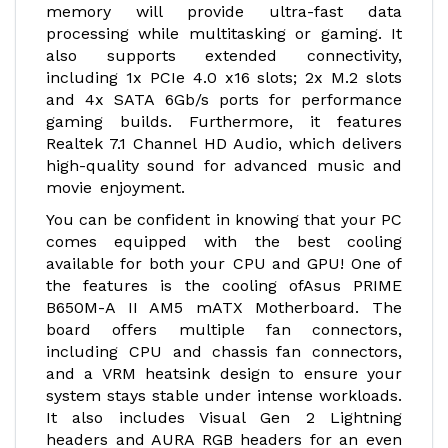
memory will provide ultra-fast data
processing while multitasking or gaming. It
also supports extended connectivity,
including 1x PCIe 4.0 x16 slots; 2x M.2 slots
and 4x SATA 6Gb/s ports for performance
gaming builds. Furthermore, it features
Realtek 7.1 Channel HD Audio, which delivers
high-quality sound for advanced music and
movie enjoyment.
You can be confident in knowing that your PC
comes equipped with the best cooling
available for both your CPU and GPU! One of
the features is the cooling ofAsus PRIME
B650M-A II AM5 mATX Motherboard. The
board offers multiple fan connectors,
including CPU and chassis fan connectors,
and a VRM heatsink design to ensure your
system stays stable under intense workloads.
It also includes Visual Gen 2 Lightning
headers and AURA RGB headers for an even