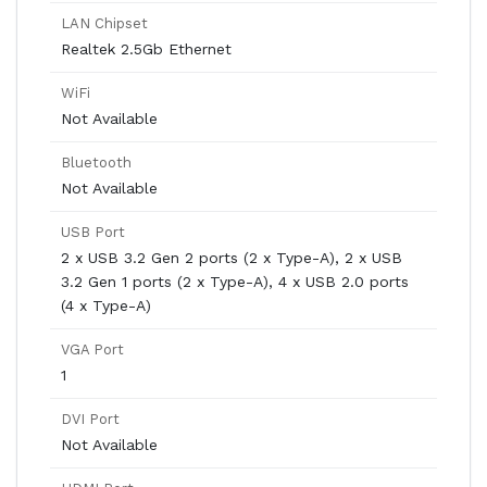
LAN Chipset
Realtek 2.5Gb Ethernet
WiFi
Not Available
Bluetooth
Not Available
USB Port
2 x USB 3.2 Gen 2 ports (2 x Type-A), 2 x USB
3.2 Gen 1 ports (2 x Type-A), 4 x USB 2.0 ports
(4 x Type-A)
VGA Port
1
DVI Port
Not Available