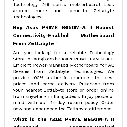
Technology Z68 series motherboard! Look
around more and come to Zettabyte
Technologies.
Buy Asus PRIME B650M-A II Robust
Connectivity-Enabled Motherboard
From Zettabyte !
Are you looking for a reliable Technology
Store in Bangladesh? Asus PRIME B650M-A II
Efficient Power-Managed Motherboard for All
Devices from Zettabyte Technologies. We
provide 100% authentic products, the best
prices, and home delivery. Purchase from
your nearest Zettabyte store or order online
from anywhere in Bangladesh. Enjoy peace of
mind with our 14-day return policy. Order
now and experience the Zettabyte difference.
What is the Asus PRIME B650M-A II