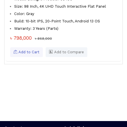
Size: 98 Inch, 4K UHD Touch Interactive Flat Panel
Color: Gray
Build: 10-bit IPS, 20-Point Touch, Android 13 OS
Warranty: 3 Years (Parts)
৳ 798,000
৳ 868,000
Add to Cart
Add to Compare