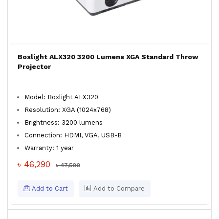
Boxlight ALX320 3200 Lumens XGA Standard Throw
Projector
Model: Boxlight ALX320
Resolution: XGA (1024x768)
Brightness: 3200 lumens
Connection: HDMI, VGA, USB-B
Warranty: 1 year
৳ 46,290
৳ 47,500
Add to Cart
Add to Compare