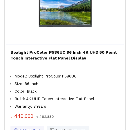
Boxlight ProColor P586UC 86 Inch 4K UHD 50 Point
Touch Interactive Flat Panel Display
Model: Boxlight ProColor P586UC
Size: 86 Inch
Color: Black
Build: 4K UHD Touch Interactive Flat Panel
Warranty: 3 Years
৳ 449,000
৳ 482,830