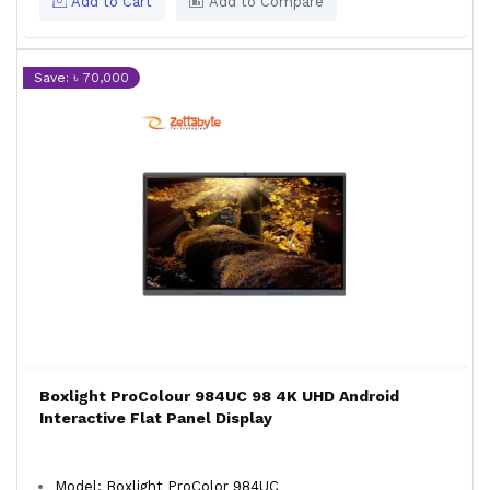
Add to Cart
Add to Compare
Save: ৳ 70,000
Boxlight ProColour 984UC 98 4K UHD Android
Interactive Flat Panel Display
Model: Boxlight ProColor 984UC