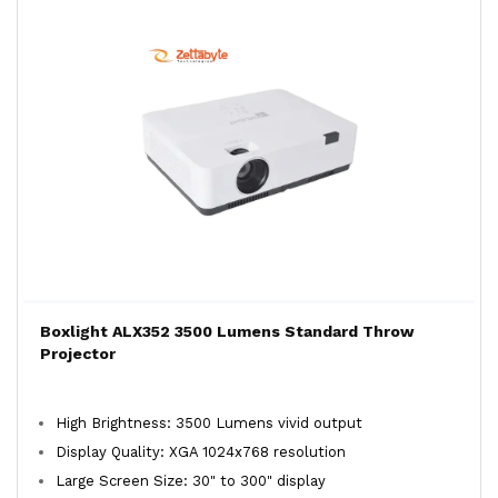
Boxlight ALX352 3500 Lumens Standard Throw
Projector
High Brightness: 3500 Lumens vivid output
Display Quality: XGA 1024x768 resolution
Large Screen Size: 30" to 300" display