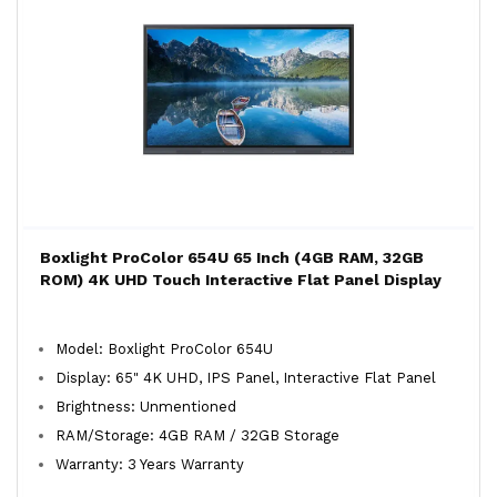
Boxlight ProColor 654U 65 Inch (4GB RAM, 32GB
ROM) 4K UHD Touch Interactive Flat Panel Display
Model: Boxlight ProColor 654U
Display: 65" 4K UHD, IPS Panel, Interactive Flat Panel
Brightness: Unmentioned
RAM/Storage: 4GB RAM / 32GB Storage
Warranty: 3 Years Warranty