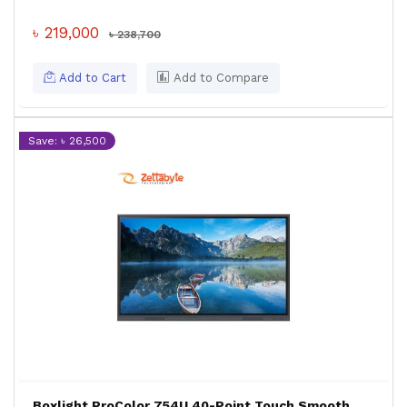
৳ 219,000
৳ 238,700
Add to Cart
Add to Compare
Save: ৳ 26,500
Boxlight ProColor 754U 40-Point Touch Smooth