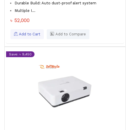
Durable Build: Auto dust-proof alert system
Multiple I...
৳ 52,000
Add to Cart
Add to Compare
Save: ৳ 9,450