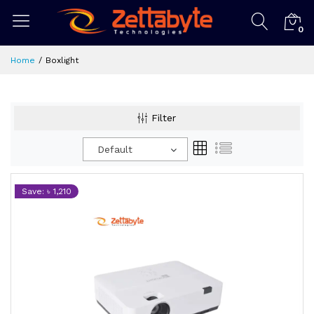
0
Home
Boxlight
Filter
Default
Save: ৳ 1,210