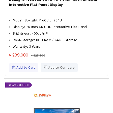
Interactive Flat Panel Display
Model: Boxlight ProColor 754U
Display: 75 Inch 4K UHD Interactive Flat Panel
Brightness: 400cd/m²
RAM/Storage: 8GB RAM / 64GB Storage
Warranty: 3 Years
৳ 299,000
৳ 325,500
Add to Cart
Add to Compare
Save: ৳ 33,830