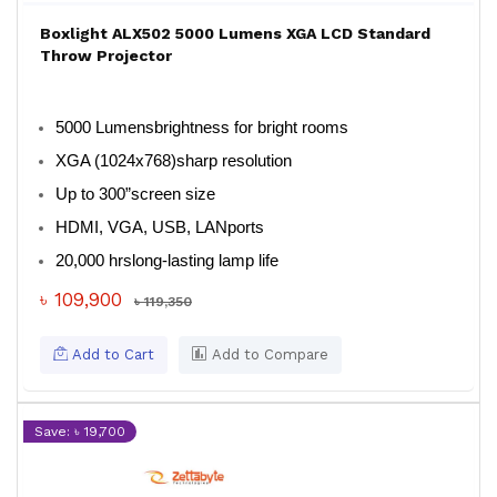
Boxlight ALX502 5000 Lumens XGA LCD Standard
Throw Projector
5000 Lumens
brightness for bright rooms
XGA (1024x768)
sharp resolution
Up to 300”
screen size
HDMI, VGA, USB, LAN
ports
20,000 hrs
long-lasting lamp life
৳ 109,900
৳ 119,350
Add to Cart
Add to Compare
Save: ৳ 19,700