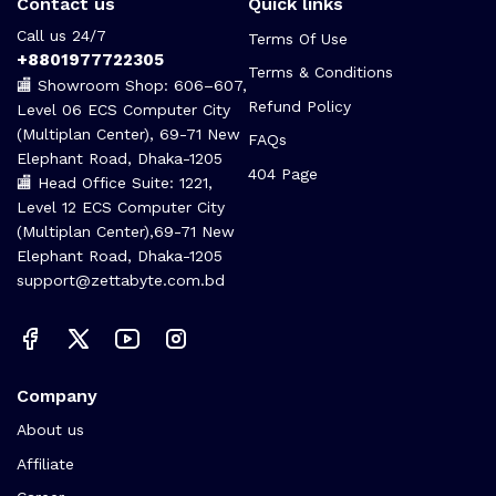
Contact us
Quick links
Call us 24/7
Terms Of Use
+8801977722305
Terms & Conditions
🏬 Showroom Shop: 606–607,
Refund Policy
Level 06 ECS Computer City
(Multiplan Center), 69-71 New
FAQs
Elephant Road, Dhaka-1205
404 Page
🏬 Head Office Suite: 1221,
Level 12 ECS Computer City
(Multiplan Center),69-71 New
Elephant Road, Dhaka-1205
support@zettabyte.com.bd
Company
About us
Affiliate