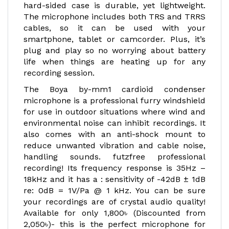
hard-sided case is durable, yet lightweight.
The microphone includes both TRS and TRRS
cables, so it can be used with your
smartphone, tablet or camcorder. Plus, it’s
plug and play so no worrying about battery
life when things are heating up for any
recording session.
The Boya by-mm1 cardioid condenser
microphone is a professional furry windshield
for use in outdoor situations where wind and
environmental noise can inhibit recordings. It
also comes with an anti-shock mount to
reduce unwanted vibration and cable noise,
handling sounds. futzfree professional
recording! Its frequency response is 35Hz –
18kHz and it has a : sensitivity of -42dB ± 1dB
re: 0dB = 1V/Pa @ 1 kHz. You can be sure
your recordings are of crystal audio quality!
Available for only 1,800৳ (Discounted from
2,050৳)- this is the perfect microphone for