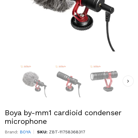
Boya by-mm1 cardioid condenser
microphone
Brand:
BOYA
SKU:
ZBT-11758368317