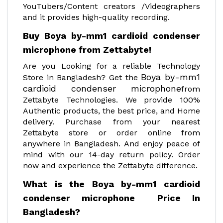
YouTubers/Content creators /Videographers
and it provides high-quality recording.
Buy Boya by-mm1 cardioid condenser
microphone from Zettabyte!
Are you Looking for a reliable Technology
Boya by-mm1
Store in Bangladesh? Get the
cardioid condenser microphone
from
Zettabyte Technologies. We provide 100%
Authentic products, the best price, and Home
delivery. Purchase from your nearest
Zettabyte store or order online from
anywhere in Bangladesh. And enjoy peace of
mind with our 14-day return policy. Order
now and experience the Zettabyte difference.
What is the Boya by-mm1 cardioid
condenser microphone Price In
Bangladesh?