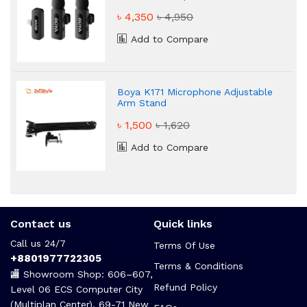
৳ 4,350
৳ 4,950
Add to Compare
Boya K171 Microphone Adjustable
Arm Stand
৳ 1,500
৳ 1,620
Add to Compare
Contact us
Quick links
Call us 24/7
Terms Of Use
+8801977722305
Terms & Conditions
🏬 Showroom Shop: 606–607,
Refund Policy
Level 06 ECS Computer City
(Multiplan Center), 69-71 New