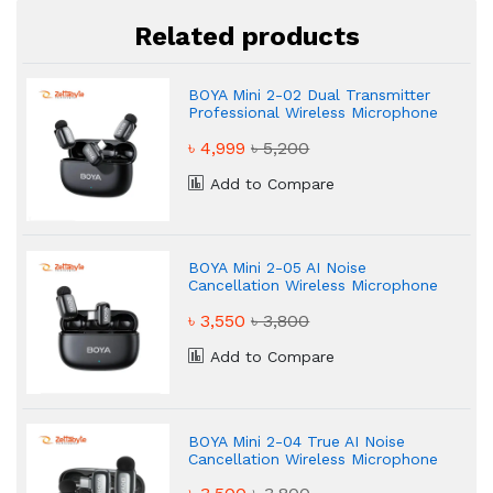
Related products
BOYA Mini 2-02 Dual Transmitter
Professional Wireless Microphone
৳ 4,999
৳ 5,200
Add to Compare
BOYA Mini 2-05 AI Noise
Cancellation Wireless Microphone
৳ 3,550
৳ 3,800
Add to Compare
BOYA Mini 2-04 True AI Noise
Cancellation Wireless Microphone