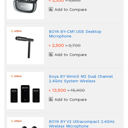
৳ 3,500
৳ 3,800
Add to Compare
BOYA BY-CM1 USB Desktop
Microphone
৳ 2,500
৳ 2,700
Add to Compare
Boya BY Wmic5 M2 Dual Channel
2.4GHz System Wireless
Microphone
৳ 13,500
৳ 15,400
Add to Compare
BOYA BY V2 Ultracompact 2.4GHz
Wireless Microphone