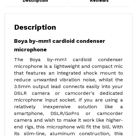
Description
Reviews
Description
Boya by-mm1 cardioid condenser
microphone
The Boya by-mm1 cardioid condenser
microphone is a lightweight and compact mic
that features an integrated shock mount to
reduce unwanted vibration noise, whilst the
3.5mm output lead connects easily into your
DSLR camera or camcorder's dedicated
microphone input socket. If you are using a
relatively inexpensive solution like a
smartphone, DSLR/GoPro or camcorder
camera and wish to make it work like higher-
end rigs, this microphone will fit the bill. With
its slim-line, aluminum construction, this