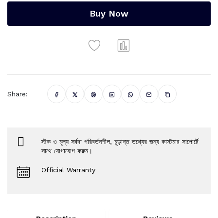
Buy Now
Share:
স্টক ও মূল্য সর্বদা পরিবর্তনশীল, চূড়ান্ত তথ্যের জন্য কাস্টমার সাপোর্টে
সাথে যোগাযোগ করুন।
Official Warranty