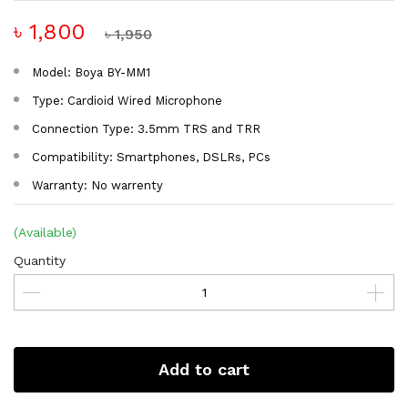
৳ 1,800
৳ 1,950
Model: Boya BY-MM1
Type: Cardioid Wired Microphone
Connection Type: 3.5mm TRS and TRR
Compatibility: Smartphones, DSLRs, PCs
Warranty: No warrenty
(Available)
Quantity
Add to cart