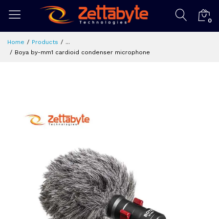
0
Home
Products
...
Boya by-mm1 cardioid condenser microphone