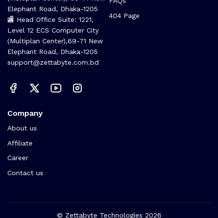
FAQs
Elephant Road, Dhaka-1205
404 Page
🏬 Head Office Suite: 1221,
Level 12 ECS Computer City
(Multiplan Center),69-71 New
Elephant Road, Dhaka-1205
support@zettabyte.com.bd
Company
About us
Affiliate
Career
Contact us
© Zettabyte Technologies 2026