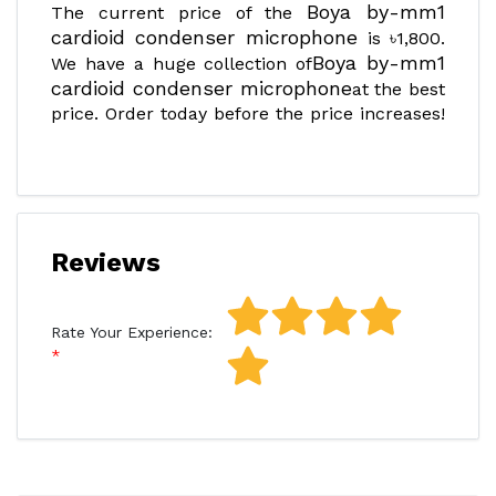
Boya by-mm1
The current price of the
cardioid condenser microphone
is ৳1,800.
Boya by-mm1
We have a huge collection of
cardioid condenser microphone
at the best
price. Order today before the price increases!
Reviews
Rate Your Experience: