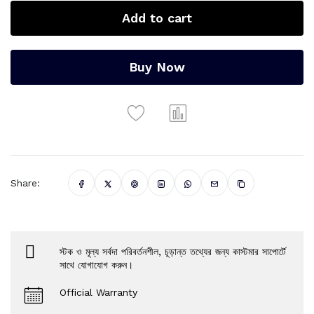
Add to cart
Buy Now
Share:
স্টক ও মূল্য সর্বদা পরিবর্তনশীল, চূড়ান্ত তথ্যের জন্য কাস্টমার সাপোর্টে
সাথে যোগাযোগ করুন।
Official Warranty