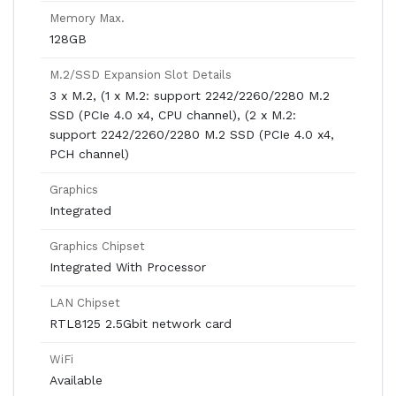
Memory Max.
128GB
M.2/SSD Expansion Slot Details
3 x M.2, (1 x M.2: support 2242/2260/2280 M.2
SSD (PCIe 4.0 x4, CPU channel), (2 x M.2:
support 2242/2260/2280 M.2 SSD (PCIe 4.0 x4,
PCH channel)
Graphics
Integrated
Graphics Chipset
Integrated With Processor
LAN Chipset
RTL8125 2.5Gbit network card
WiFi
Available