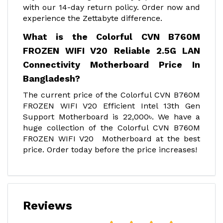
with our 14-day return policy. Order now and
experience the Zettabyte difference.
What is the Colorful CVN B760M
FROZEN WIFI V20 Reliable 2.5G LAN
Connectivity Motherboard Price In
Bangladesh?
The current price of the Colorful CVN B760M
FROZEN WIFI V20 Efficient Intel 13th Gen
Support Motherboard is 22,000৳. We have a
huge collection of the Colorful CVN B760M
FROZEN WIFI V20 Motherboard at the best
price. Order today before the price increases!
Reviews