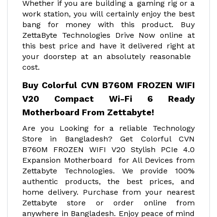
Whether if you are building a gaming rig or a
work station, you will certainly enjoy the best
bang for money with this product. Buy
ZettaByte Technologies Drive Now online at
this best price and have it delivered right at
your doorstep at an absolutely reasonable
cost.
Buy Colorful CVN B760M FROZEN WIFI
V20 Compact Wi-Fi 6 Ready
Motherboard From Zettabyte!
Are you Looking for a reliable Technology
Store in Bangladesh? Get Colorful CVN
B760M FROZEN WIFI V20 Stylish PCIe 4.0
Expansion Motherboard
for All Devices from
Zettabyte Technologies. We provide 100%
authentic products, the best prices, and
home delivery. Purchase from your nearest
Zettabyte store or order online from
anywhere in Bangladesh. Enjoy peace of mind