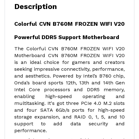
Description
Colorful CVN B760M FROZEN WIFI V20
Powerful DDR5 Support Motherboard
The Colorful CVN B760M FROZEN WIFI V20
Motherboard CVN B760M FROZEN WIFI V20
is an ideal choice for gamers and creators
seeking impressive connectivity, performance,
and aesthetics. Powered by Intel’s B760 chip,
Onda’s board sports 12th, 13th and 14th Gen
Intel Core processors and DDR5 memory,
enabling high-speed operating and
multitasking. It's got three PCIe 4.0 M.2 slots
and four SATA 6Gb/s ports for high-speed
storage expansion, and RAID 0, 1, 5, and 10
support to add data security and
performance.