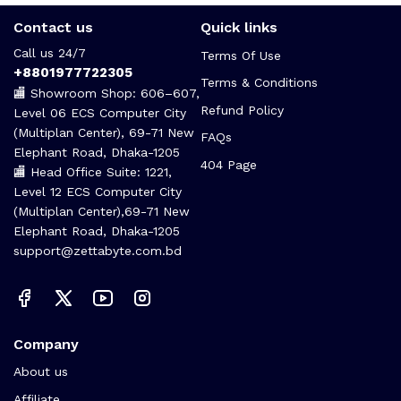
Contact us
Quick links
Call us 24/7
Terms Of Use
+8801977722305
Terms & Conditions
🏬 Showroom Shop: 606–607,
Refund Policy
Level 06 ECS Computer City
(Multiplan Center), 69-71 New
FAQs
Elephant Road, Dhaka-1205
404 Page
🏬 Head Office Suite: 1221,
Level 12 ECS Computer City
(Multiplan Center),69-71 New
Elephant Road, Dhaka-1205
support@zettabyte.com.bd
Company
About us
Affiliate