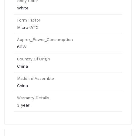
Body Color
White
Form Factor
Micro-ATX
Approx_Power_Consumption
60W
Country Of Origin
China
Made in/ Assemble
China
Warranty Details
3 year