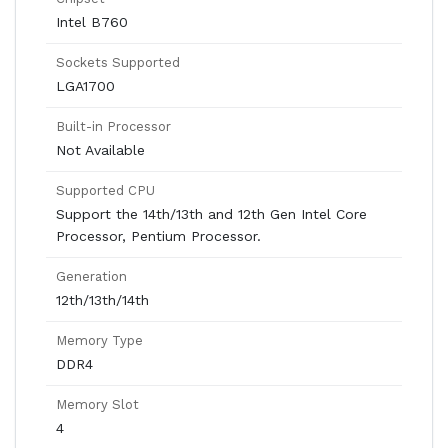
Intel B760
Sockets Supported
LGA1700
Built-in Processor
Not Available
Supported CPU
Support the 14th/13th and 12th Gen Intel Core
Processor, Pentium Processor.
Generation
12th/13th/14th
Memory Type
DDR4
Memory Slot
4