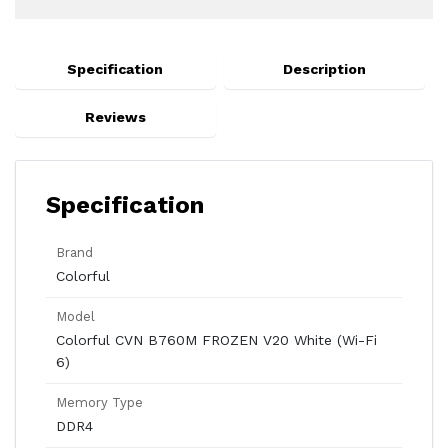
Specification
Description
Reviews
Specification
Brand
Colorful
Model
Colorful CVN B760M FROZEN V20 White (Wi-Fi
6)
Memory Type
DDR4