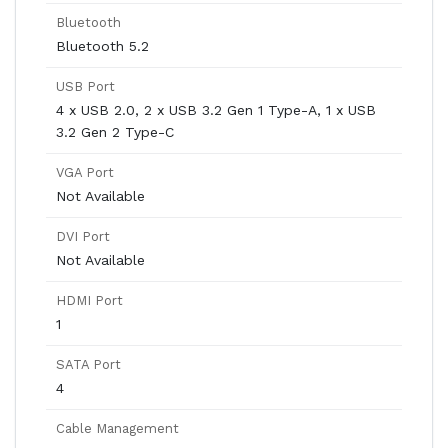
Bluetooth
Bluetooth 5.2
USB Port
4 x USB 2.0, 2 x USB 3.2 Gen 1 Type-A, 1 x USB
3.2 Gen 2 Type-C
VGA Port
Not Available
DVI Port
Not Available
HDMI Port
1
SATA Port
4
Cable Management