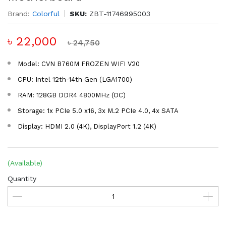
Brand:
Colorful
SKU:
ZBT-11746995003
৳ 22,000
৳ 24,750
Model: CVN B760M FROZEN WIFI V20
CPU: Intel 12th-14th Gen (LGA1700)
RAM: 128GB DDR4 4800MHz (OC)
Storage: 1x PCIe 5.0 x16, 3x M.2 PCIe 4.0, 4x SATA
Display: HDMI 2.0 (4K), DisplayPort 1.2 (4K)
(Available)
Quantity