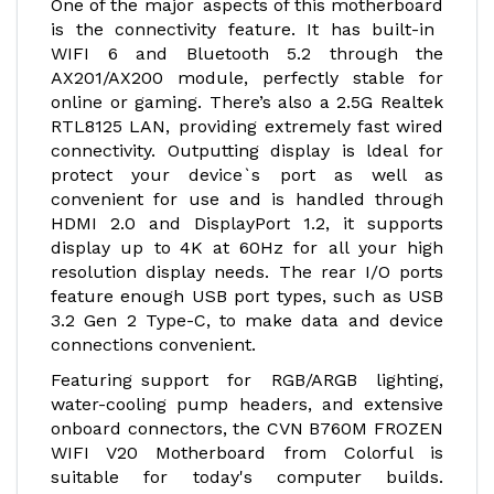
One of the major aspects of this motherboard
is the connectivity feature. It has built-in
WIFI 6 and Bluetooth 5.2 through the
AX201/AX200 module, perfectly stable for
online or gaming. There’s also a 2.5G Realtek
RTL8125 LAN, providing extremely fast wired
connectivity. Outputting display is ldeal for
protect your device`s port as well as
convenient for use and is handled through
HDMI 2.0 and DisplayPort 1.2, it supports
display up to 4K at 60Hz for all your high
resolution display needs. The rear I/O ports
feature enough USB port types, such as USB
3.2 Gen 2 Type-C, to make data and device
connections convenient.
Featuring support for RGB/ARGB lighting,
water-cooling pump headers, and extensive
onboard connectors, the CVN B760M FROZEN
WIFI V20 Motherboard from Colorful is
suitable for today's computer builds.