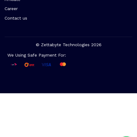
Career
Contact us
© Zettabyte Technologies 2026
We Using Safe Payment For: