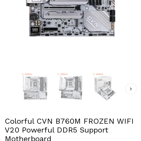
Colorful CVN B760M FROZEN WIFI
V20 Powerful DDR5 Support
Motherboard