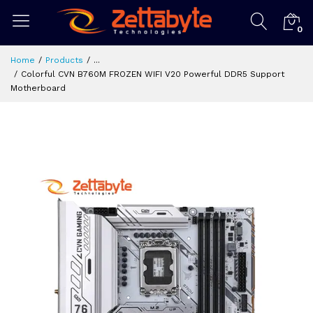
0
Home
Products
...
Colorful CVN B760M FROZEN WIFI V20 Powerful DDR5 Support
Motherboard