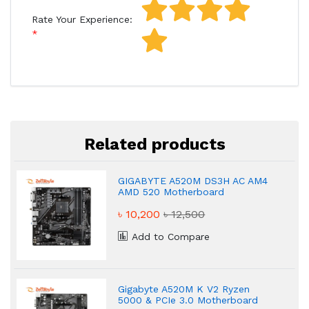
Rate Your Experience:
Related products
GIGABYTE A520M DS3H AC AM4
AMD 520 Motherboard
৳ 10,200
৳ 12,500
Add to Compare
Gigabyte A520M K V2 Ryzen
5000 & PCIe 3.0 Motherboard