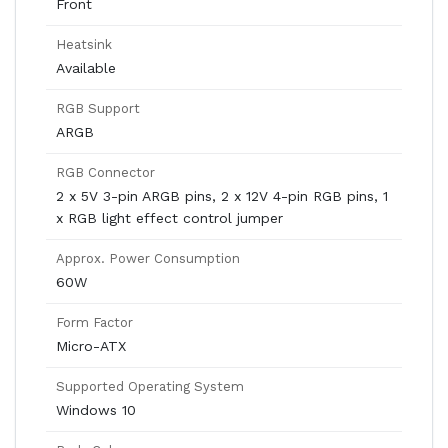
Front
Heatsink
Available
RGB Support
ARGB
RGB Connector
2 x 5V 3-pin ARGB pins, 2 x 12V 4-pin RGB pins, 1
x RGB light effect control jumper
Approx. Power Consumption
60W
Form Factor
Micro-ATX
Supported Operating System
Windows 10