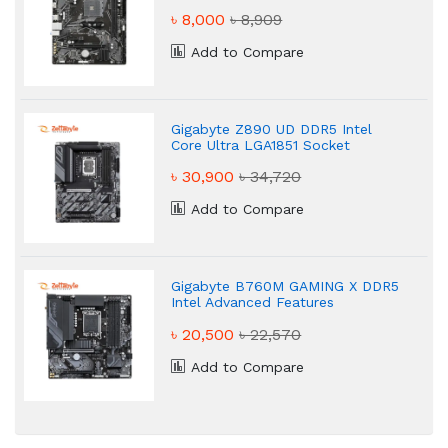
৳ 8,000
৳ 8,909
Add to Compare
Gigabyte Z890 UD DDR5 Intel
Core Ultra LGA1851 Socket
Motherboard
৳ 30,900
৳ 34,720
Add to Compare
Gigabyte B760M GAMING X DDR5
Intel Advanced Features
Motherboard
৳ 20,500
৳ 22,570
Add to Compare