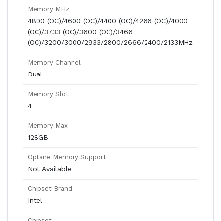
Memory MHz
4800 (OC)/4600 (OC)/4400 (OC)/4266 (OC)/4000
(OC)/3733 (OC)/3600 (OC)/3466
(OC)/3200/3000/2933/2800/2666/2400/2133MHz
Memory Channel
Dual
Memory Slot
4
Memory Max
128GB
Optane Memory Support
Not Available
Chipset Brand
Intel
Chipset