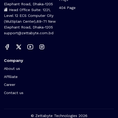
Elephant Road, Dhaka-1205
404 Page
🏬 Head Office Suite: 1221,
Level 12 ECS Computer City
(Multiplan Center),69-71 New
Elephant Road, Dhaka-1205
support@zettabyte.com.bd
Company
About us
Affiliate
Career
Contact us
© Zettabyte Technologies 2026