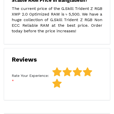
Stable RAM Price In Bangladesh?
The current price of the G.Skill Trident Z RGB
XMP 2.0 Optimized RAM is ৳ 5,500. We have a
huge collection of G.Skill Trident Z RGB Non
ECC Reliable RAM at the best price. Order
today before the price increases!
Reviews
Rate Your Experience: