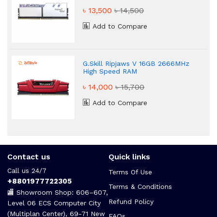
৳ 13,500
৳ 14,500
Add to Compare
G.Skill Ripjaws V 16GB 2666MHz
High Speed RAM
৳ 14,000
৳ 15,700
Add to Compare
Contact us
Quick links
Call us 24/7
Terms Of Use
+8801977722305
Terms & Conditions
🏬 Showroom Shop: 606–607,
Refund Policy
Level 06 ECS Computer City
(Multiplan Center), 69-71 New
FAQs