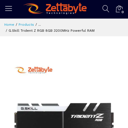
0
Home
Products
...
G.Skill Trident Z RGB 8GB 3200MHz Powerful RAM