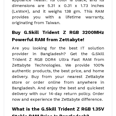
dimensions are ‎5.31 x 0.31 x 1.73 inches
(LxWxH), and it weighs 138 gm. This RAM
provides you with a lifetime warranty,
originating from Taiwan.
Buy G.Skill Trident Z RGB 3200MHz
Powerful RAM from Zettabyte!
Are you looking for the best IT solution
provider in Bangladesh? Get the G.Skill
Trident Z RGB DDR4 Ultra Fast RAM from
Zettabyte Technologies. We provide 100%
authentic products, the best price, and home
delivery. Buy from your nearest Zettabyte
store or order online from anywhere in
Bangladesh. And enjoy the best and quickest
delivery with our 14-day return policy. Order
now and experience the Zettabyte difference.
What is the G.Skill Trident Z RGB 1.35V