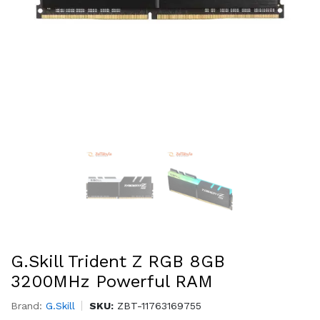
G.Skill Trident Z RGB 8GB
3200MHz Powerful RAM
Brand:
G.Skill
SKU:
ZBT-11763169755