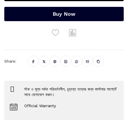
Buy Now
Share:
স্টক ও মূল্য সর্বদা পরিবর্তনশীল, চূড়ান্ত তথ্যের জন্য কাস্টমার সাপোর্টে
সাথে যোগাযোগ করুন।
Official Warranty