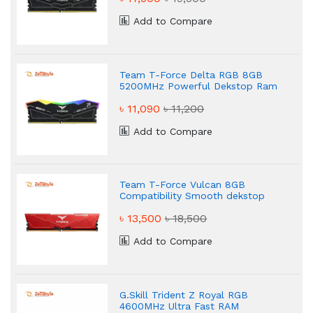
Add to Compare
Team T-Force Delta RGB 8GB
5200MHz Powerful Dekstop Ram
৳ 11,090
৳ 11,200
Add to Compare
Team T-Force Vulcan 8GB
Compatibility Smooth dekstop
Ram
৳ 13,500
৳ 18,500
Add to Compare
G.Skill Trident Z Royal RGB
4600MHz Ultra Fast RAM