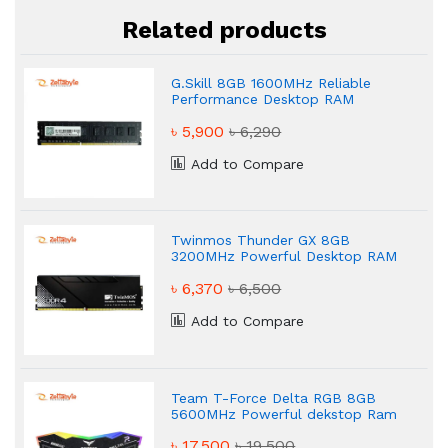
Related products
G.Skill 8GB 1600MHz Reliable
Performance Desktop RAM
৳ 5,900
৳ 6,290
Add to Compare
Twinmos Thunder GX 8GB
3200MHz Powerful Desktop RAM
৳ 6,370
৳ 6,500
Add to Compare
Team T-Force Delta RGB 8GB
5600MHz Powerful dekstop Ram
৳ 17,500
৳ 19,500