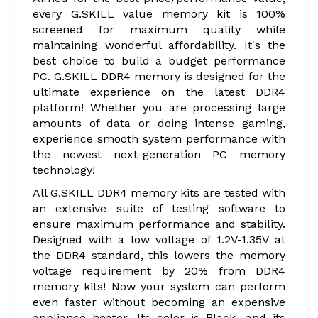
every G.SKILL value memory kit is 100%
screened for maximum quality while
maintaining wonderful affordability. It's the
best choice to build a budget performance
PC. G.SKILL DDR4 memory is designed for the
ultimate experience on the latest DDR4
platform! Whether you are processing large
amounts of data or doing intense gaming,
experience smooth system performance with
the newest next-generation PC memory
technology!
All G.SKILL DDR4 memory kits are tested with
an extensive suite of testing software to
ensure maximum performance and stability.
Designed with a low voltage of 1.2V-1.35V at
the DDR4 standard, this lowers the memory
voltage requirement by 20% from DDR4
memory kits! Now your system can perform
even faster without becoming an expensive
appliance heater. Its color is Black, and its