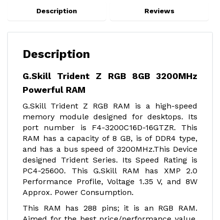
Description
Reviews
Description
G.Skill Trident Z RGB 8GB 3200MHz
Powerful RAM
G.Skill Trident Z RGB RAM is a high-speed
memory module designed for desktops. Its
port number is F4-3200C16D-16GTZR. This
RAM has a capacity of 8 GB, is of DDR4 type,
and has a bus speed of 3200MHz.This Device
designed Trident Series. Its Speed Rating is
PC4-25600. This G.Skill RAM has XMP 2.0
Performance Profile, Voltage 1.35 V, and 8W
Approx. Power Consumption.
This RAM has 288 pins; it is an RGB RAM.
Aimed for the best price/performance value,