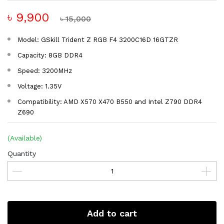
৳ 9,900
৳ 15,000
Model: GSkill Trident Z RGB F4 3200C16D 16GTZR
Capacity: 8GB DDR4
Speed: 3200MHz
Voltage: 1.35V
Compatibility: AMD X570 X470 B550 and Intel Z790 DDR4
Z690
(Available)
Quantity
Add to cart