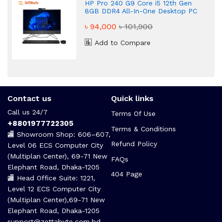
HP Pro 240 G9 Core i5 12th Gen
8GB DDR4 All-In-One Desktop PC
৳ 94,000
৳ 101,900
Add to Compare
Contact us
Quick links
Call us 24/7
Terms Of Use
+8801977722305
Terms & Conditions
🏬 Showroom Shop: 606–607,
Refund Policy
Level 06 ECS Computer City
(Multiplan Center), 69-71 New
FAQs
Elephant Road, Dhaka-1205
404 Page
🏬 Head Office Suite: 1221,
Level 12 ECS Computer City
(Multiplan Center),69-71 New
Elephant Road, Dhaka-1205
support@zettabyte.com.bd