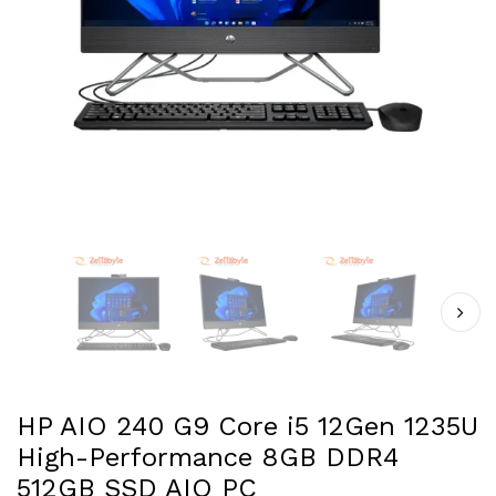
HP AIO 240 G9 Core i5 12Gen 1235U
High-Performance 8GB DDR4
512GB SSD AIO PC