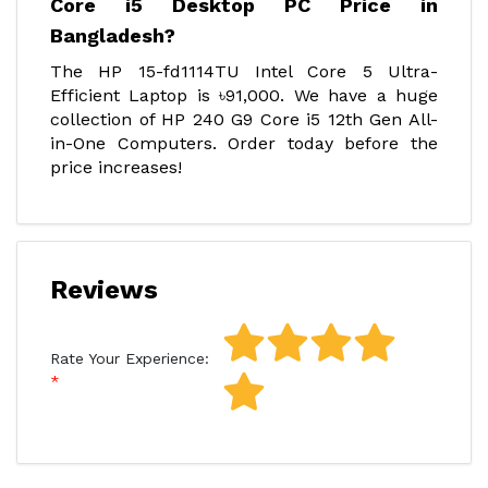
Core i5 Desktop PC Price in
Bangladesh?
The HP 15-fd1114TU Intel Core 5 Ultra-
Efficient Laptop is ৳91,000. We have a huge
collection of HP 240 G9 Core i5 12th Gen All-
in-One Computers. Order today before the
price increases!
Reviews
Rate Your Experience: