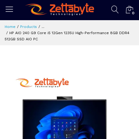
0
Home
Products
...
HP AIO 240 G9 Core i5 12Gen 1235U High-Performance 8GB DDR4
512GB SSD AIO PC