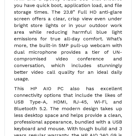
you have quick boot, application load, and file
storage times. The 23.8” Full HD anti-glare
screen offers a clear, crisp view even under
bright store lights or in your outdoor work
area while reducing harmful blue light
emissions for true all-day comfort. What’s
more, the built-in 5MP pull-up webcam with
dual microphone provides a tier of UN-
compromised video conference and
conversation, which includes stunningly
better video call quality for an ideal daily
usage.
This HP AIO PC also has excellent
connectivity options that include the likes of
USB Type-A, HDMI, RJ-45, Wi-Fi, and
Bluetooth 5.2. The modern design takes up
less desktop space and helps provide a clean,
professional appearance, bundled with a USB
keyboard and mouse. With tough build and 3
years regular warranty, the HP AIO 240 G9 is