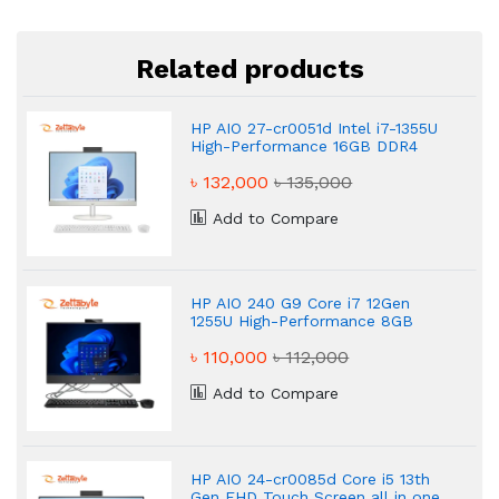
Related products
HP AIO 27-cr0051d Intel i7-1355U
High-Performance 16GB DDR4
RAM 512GB SSD AIO PC
৳ 132,000
৳ 135,000
Add to Compare
HP AIO 240 G9 Core i7 12Gen
1255U High-Performance 8GB
DDR4 RAM 512GB SSD AIO PC
৳ 110,000
৳ 112,000
Add to Compare
HP AIO 24-cr0085d Core i5 13th
Gen FHD Touch Screen all in one