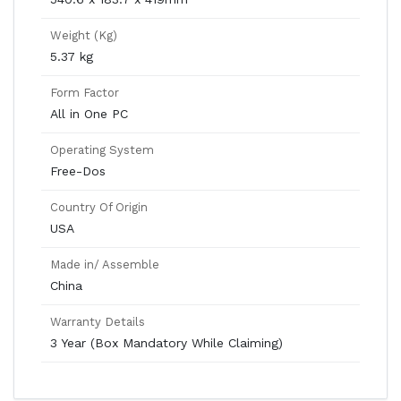
Weight (Kg)
5.37 kg
Form Factor
All in One PC
Operating System
Free-Dos
Country Of Origin
USA
Made in/ Assemble
China
Warranty Details
3 Year (Box Mandatory While Claiming)