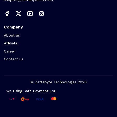
Company
About us
Affiliate
Career
Contact us
© Zettabyte Technologies 2026
We Using Safe Payment For: