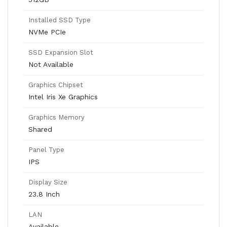
Installed SSD Type
NVMe PCIe
SSD Expansion Slot
Not Available
Graphics Chipset
Intel Iris Xe Graphics
Graphics Memory
Shared
Panel Type
IPS
Display Size
23.8 Inch
LAN
Available