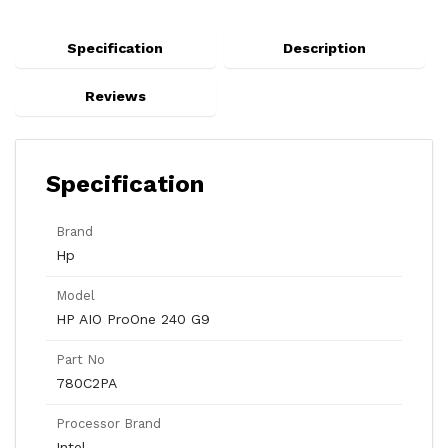
Specification
Description
Reviews
Specification
Brand
Hp
Model
HP AIO ProOne 240 G9
Part No
780C2PA
Processor Brand
Intel