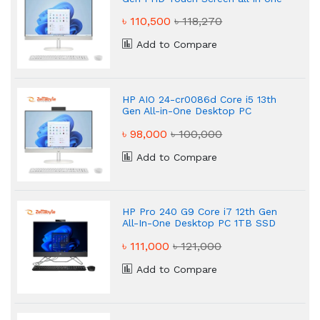
pc
৳ 110,500
৳ 118,270
Add to Compare
HP AIO 24-cr0086d Core i5 13th
Gen All-in-One Desktop PC
৳ 98,000
৳ 100,000
Add to Compare
HP Pro 240 G9 Core i7 12th Gen
All-In-One Desktop PC 1TB SSD
৳ 111,000
৳ 121,000
Add to Compare