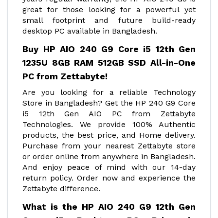
great for those looking for a powerful yet
small footprint and future build-ready
desktop PC available in Bangladesh.
Buy HP AIO 240 G9 Core i5 12th Gen
1235U 8GB RAM 512GB SSD All-in-One
PC from Zettabyte!
Are you looking for a reliable Technology
Store in Bangladesh? Get the HP 240 G9 Core
i5 12th Gen AIO PC from Zettabyte
Technologies. We provide 100% Authentic
products, the best price, and Home delivery.
Purchase from your nearest Zettabyte store
or order online from anywhere in Bangladesh.
And enjoy peace of mind with our 14-day
return policy. Order now and experience the
Zettabyte difference.
What is the HP AIO 240 G9 12th Gen