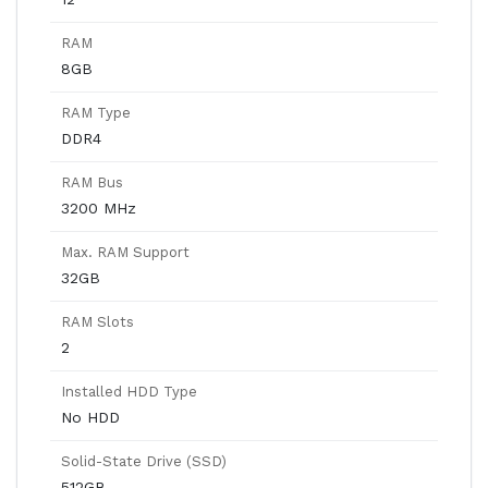
RAM
8GB
RAM Type
DDR4
RAM Bus
3200 MHz
Max. RAM Support
32GB
RAM Slots
2
Installed HDD Type
No HDD
Solid-State Drive (SSD)
512GB