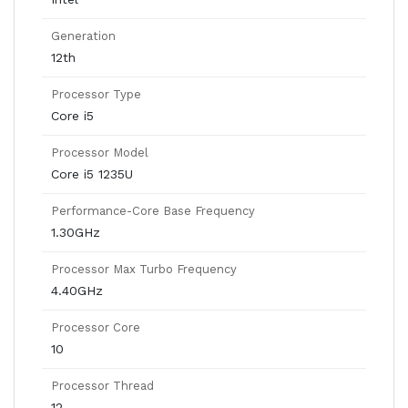
Generation
12th
Processor Type
Core i5
Processor Model
Core i5 1235U
Performance-Core Base Frequency
1.30GHz
Processor Max Turbo Frequency
4.40GHz
Processor Core
10
Processor Thread
12