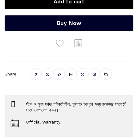
Add to cart
Buy Now
Share:
স্টক ও মূল্য সর্বদা পরিবর্তনশীল, চূড়ান্ত তথ্যের জন্য কাস্টমার সাপোর্টে
সাথে যোগাযোগ করুন।
Official Warranty