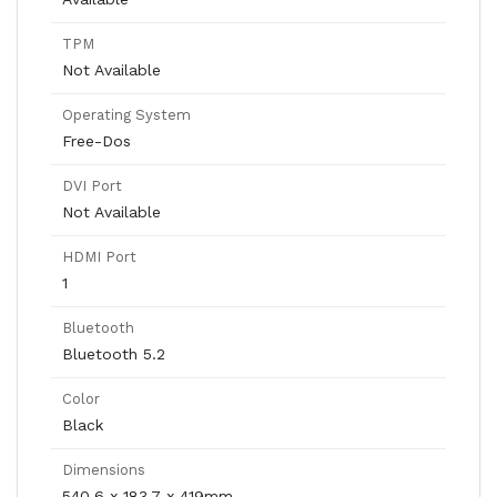
TPM
Not Available
Operating System
Free-Dos
DVI Port
Not Available
HDMI Port
1
Bluetooth
Bluetooth 5.2
Color
Black
Dimensions
540.6 x 183.7 x 419mm