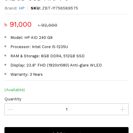
Brand:
HP
SKU:
ZBT-11756589575
৳ 91,000
৳ 92,000
Model: HP AIO 240 G9
Processor: Intel Core i5-1235U
RAM & Storage: 8GB DDR4, 512GB SSD
Display: 23.8" FHD (1920x1080) Anti-glare WLED
Warranty: 3 Years
(Available)
Quantity