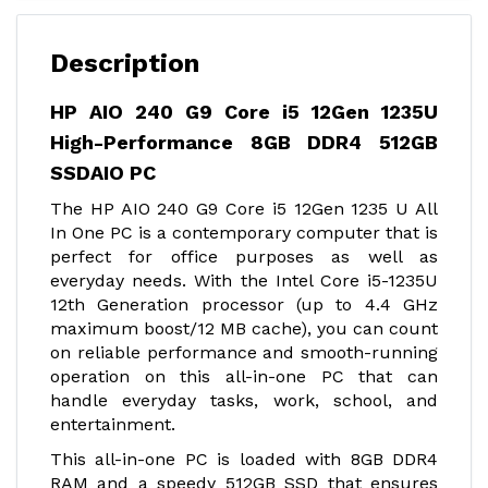
Description
HP AIO 240 G9 Core i5 12Gen 1235U
High-Performance 8GB DDR4 512GB
SSDAIO PC
The HP AIO 240 G9 Core i5 12Gen 1235 U All
In One PC is a contemporary computer that is
perfect for office purposes as well as
everyday needs. With the Intel Core i5-1235U
12th Generation processor (up to 4.4 GHz
maximum boost/12 MB cache), you can count
on reliable performance and smooth-running
operation on this all-in-one PC that can
handle everyday tasks, work, school, and
entertainment.
This all-in-one PC is loaded with 8GB DDR4
RAM and a speedy 512GB SSD that ensures