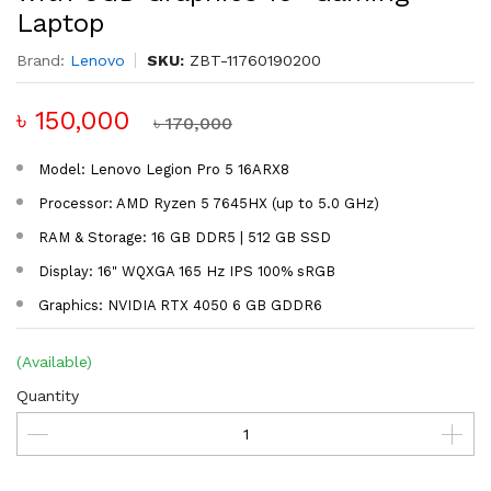
Laptop
Brand:
Lenovo
SKU:
ZBT-11760190200
৳ 150,000
৳ 170,000
Model: Lenovo Legion Pro 5 16ARX8
Processor: AMD Ryzen 5 7645HX (up to 5.0 GHz)
RAM & Storage: 16 GB DDR5 | 512 GB SSD
Display: 16" WQXGA 165 Hz IPS 100% sRGB
Graphics: NVIDIA RTX 4050 6 GB GDDR6
(Available)
Quantity