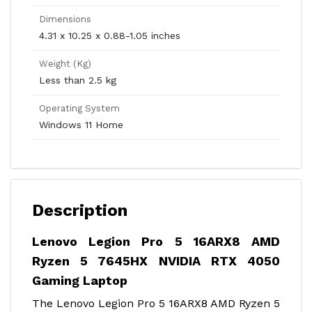
Dimensions
4.31 x 10.25 x 0.88-1.05 inches
Weight (Kg)
Less than 2.5 kg
Operating System
Windows 11 Home
Description
Lenovo Legion Pro 5 16ARX8 AMD
Ryzen 5 7645HX NVIDIA RTX 4050
Gaming Laptop
The Lenovo Legion Pro 5 16ARX8 AMD Ryzen 5