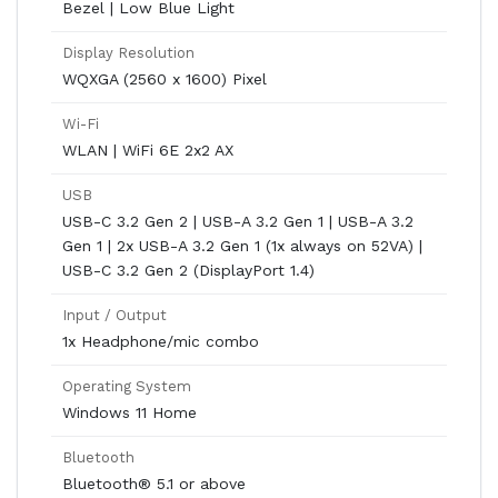
Bezel | Low Blue Light
Display Resolution
WQXGA (2560 x 1600) Pixel
Wi-Fi
WLAN | WiFi 6E 2x2 AX
USB
USB-C 3.2 Gen 2 | USB-A 3.2 Gen 1 | USB-A 3.2
Gen 1 | 2x USB-A 3.2 Gen 1 (1x always on 52VA) |
USB-C 3.2 Gen 2 (DisplayPort 1.4)
Input / Output
1x Headphone/mic combo
Operating System
Windows 11 Home
Bluetooth
Bluetooth® 5.1 or above