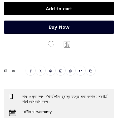
Add to cart
Buy Now
Share:
স্টক ও মূল্য সর্বদা পরিবর্তনশীল, চূড়ান্ত তথ্যের জন্য কাস্টমার সাপোর্টে
সাথে যোগাযোগ করুন।
Official Warranty