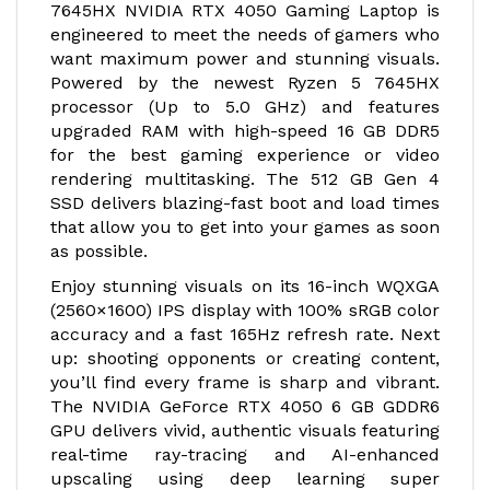
7645HX NVIDIA RTX 4050 Gaming Laptop is
engineered to meet the needs of gamers who
want maximum power and stunning visuals.
Powered by the newest Ryzen 5 7645HX
processor (Up to 5.0 GHz) and features
upgraded RAM with high-speed 16 GB DDR5
for the best gaming experience or video
rendering multitasking. The 512 GB Gen 4
SSD delivers blazing-fast boot and load times
that allow you to get into your games as soon
as possible.
Enjoy stunning visuals on its 16-inch WQXGA
(2560×1600) IPS display with 100% sRGB color
accuracy and a fast 165Hz refresh rate. Next
up: shooting opponents or creating content,
you’ll find every frame is sharp and vibrant.
The NVIDIA GeForce RTX 4050 6 GB GDDR6
GPU delivers vivid, authentic visuals featuring
real-time ray-tracing and AI-enhanced
upscaling using deep learning super