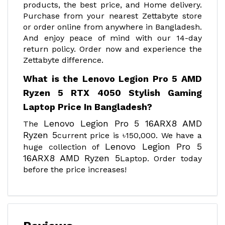
products, the best price, and Home delivery.
Purchase from your nearest Zettabyte store
or order online from anywhere in Bangladesh.
And enjoy peace of mind with our 14-day
return policy. Order now and experience the
Zettabyte difference.
What is the Lenovo Legion Pro 5 AMD
Ryzen 5 RTX 4050 Stylish Gaming
Laptop Price In Bangladesh?
Lenovo Legion Pro 5 16ARX8 AMD
The
Ryzen 5
current price is ৳150,000. We have a
Lenovo Legion Pro 5
huge collection of
16ARX8 AMD Ryzen 5
Laptop. Order today
before the price increases!