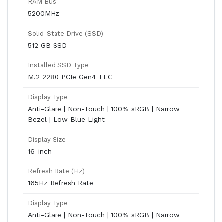
RAM Bus
5200MHz
Solid-State Drive (SSD)
512 GB SSD
Installed SSD Type
M.2 2280 PCIe Gen4 TLC
Display Type
Anti-Glare | Non-Touch | 100% sRGB | Narrow
Bezel | Low Blue Light
Display Size
16-inch
Refresh Rate (Hz)
165Hz Refresh Rate
Display Type
Anti-Glare | Non-Touch | 100% sRGB | Narrow