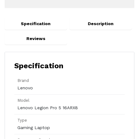
Specification
Description
Reviews
Specification
Brand
Lenovo
Model
Lenovo Legion Pro 5 16ARX8
Type
Gaming Laptop