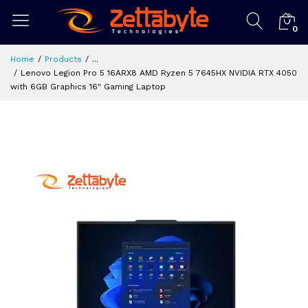
0
Home
Products
...
Lenovo Legion Pro 5 16ARX8 AMD Ryzen 5 7645HX NVIDIA RTX 4050
with 6GB Graphics 16" Gaming Laptop