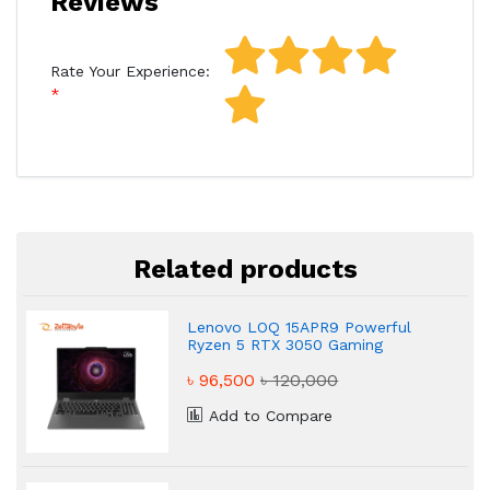
Reviews
Rate Your Experience:
Related products
Lenovo LOQ 15APR9 Powerful
Ryzen 5 RTX 3050 Gaming
Laptop
৳ 96,500
৳ 120,000
Add to Compare