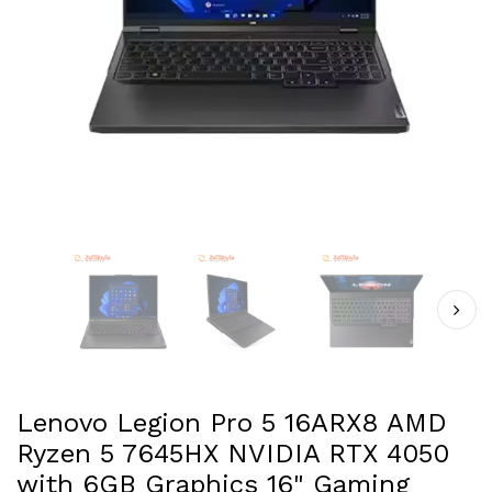
Lenovo Legion Pro 5 16ARX8 AMD
Ryzen 5 7645HX NVIDIA RTX 4050
with 6GB Graphics 16" Gaming