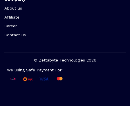
About us
Affiliate
Career
Contact us
© Zettabyte Technologies 2026
We Using Safe Payment For: