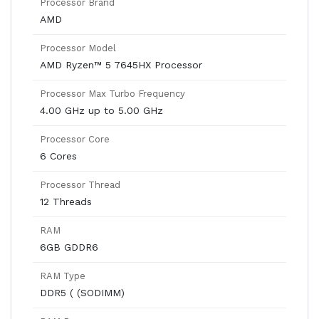
Processor Brand
AMD
Processor Model
AMD Ryzen™ 5 7645HX Processor
Processor Max Turbo Frequency
4.00 GHz up to 5.00 GHz
Processor Core
6 Cores
Processor Thread
12 Threads
RAM
6GB GDDR6
RAM Type
DDR5 ( (SODIMM)