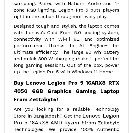
sampling. Paired with Nahomi Audio and 4-
zone RGB lighting, Legion Pro 5 puts players
right in the action throughout every play.
Designed tough and stylish, the laptop comes
with Lenovo’s Cold Front 5.0 cooling system,
connectivity with Wi-Fi 6E, and optimized
performance thanks to AI Engine+ for
ultimate efficiency. The large 80 Wh battery
and quick 300 W charging make it perfect for
long gaming sessions. Out of the box, power
up the Legion Pro 5 with Windows 11 Home.
Buy Lenovo Legion Pro 5 16ARX8 RTX
4050 6GB Graphics Gaming Laptop
From Zettabyte!
Are you looking for a reliable Technology
Lenovo Legion
Store in Bangladesh? Get the
Pro 5 16ARX8 AMD Ryzen 5
from Zettabyte
Technologies. We provide 100% Authentic