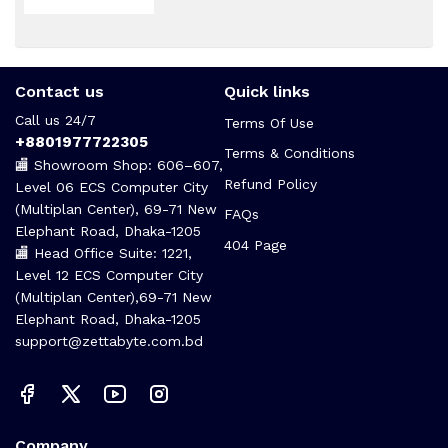
Contact us
Quick links
Call us 24/7
Terms Of Use
+8801977722305
Terms & Conditions
🏬 Showroom Shop: 606–607,
Refund Policy
Level 06 ECS Computer City
(Multiplan Center), 69-71 New
FAQs
Elephant Road, Dhaka-1205
404 Page
🏬 Head Office Suite: 1221,
Level 12 ECS Computer City
(Multiplan Center),69-71 New
Elephant Road, Dhaka-1205
support@zettabyte.com.bd
Company