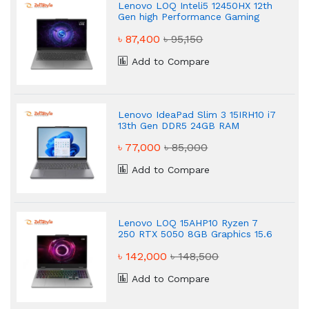
Lenovo LOQ Inteli5 12450HX 12th
Gen high Performance Gaming
Laptop
৳ 87,400
৳ 95,150
Add to Compare
Lenovo IdeaPad Slim 3 15IRH10 i7
13th Gen DDR5 24GB RAM
Powered Gaming Laptop
৳ 77,000
৳ 85,000
Add to Compare
Lenovo LOQ 15AHP10 Ryzen 7
250 RTX 5050 8GB Graphics 15.6
FHD 144Hz Gaming Laptop
৳ 142,000
৳ 148,500
Add to Compare