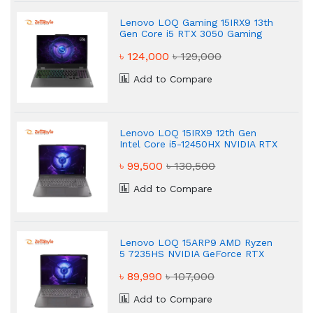
Lenovo LOQ Gaming 15IRX9 13th
Gen Core i5 RTX 3050 Gaming
Laptop
৳ 124,000
৳ 129,000
Add to Compare
Lenovo LOQ 15IRX9 12th Gen
Intel Core i5-12450HX NVIDIA RTX
3050 6GB Graphics Gaming
৳ 99,500
৳ 130,500
Laptop
Add to Compare
Lenovo LOQ 15ARP9 AMD Ryzen
5 7235HS NVIDIA GeForce RTX
3050 6GB Graphics 15.6" Gaming
৳ 89,990
৳ 107,000
Laptop
Add to Compare