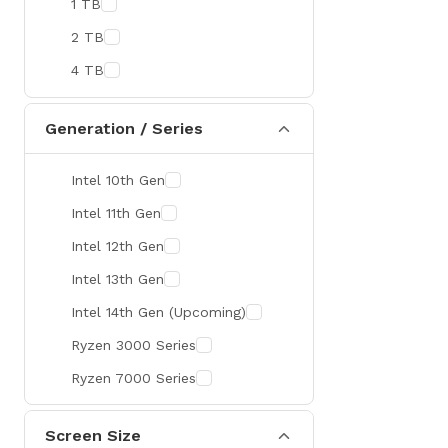
1 TB
MaxGreen
2 TB
Rapoo
4 TB
Brother
Huawei
Generation / Series
BenQ
Intel 10th Gen
AMD
Intel 11th Gen
Intel
Intel 12th Gen
Viewsonic
Intel 13th Gen
Netac
Intel 14th Gen (Upcoming)
TwinMOS
Ryzen 3000 Series
LG
Ryzen 7000 Series
Safenet
Canon
Screen Size
Adata