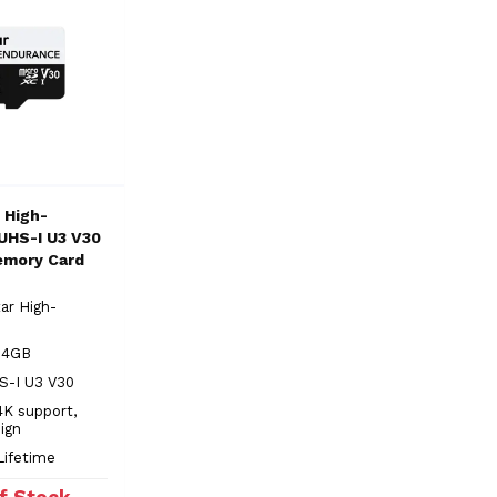
 High-
UHS-I U3 V30
emory Card
ar High-
 64GB
S-I U3 V30
4K support,
ign
Lifetime
f Stock