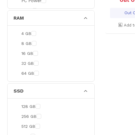
PC Power
BOYA
Out O
RAM
Meetion
Add t
Apacer
4 GB
Fantech
8 GB
HAVIT
16 GB
Netgear
32 GB
Dahua
64 GB
Xtreme
Ruijie
SSD
Deli
128 GB
Tenda
256 GB
Hikvision
512 GB
Cudy