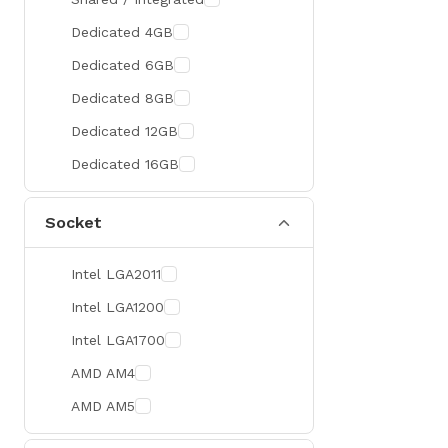
300 Hz
Zotac
Dedicated 4GB
360 Hz
Sapphire
Dedicated 6GB
Manli
Dedicated 8GB
PHILIPS
Dedicated 12GB
Sunmi
Dedicated 16GB
Xprinter
Socket
Chuwi
TotoLink
Intel LGA2011
K2
Intel LGA1200
G.Skill
Intel LGA1700
Huntkey
AMD AM4
Xtrike Me
AMD AM5
Netis