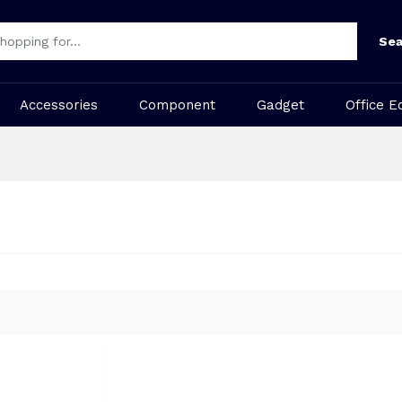
Sea
Accessories
Component
Gadget
Office E