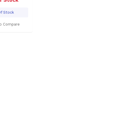
f Stock
o Compare