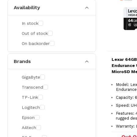
Availability
In stock
Out of stock
On backorder
Lexar 64GB
Brands
Endurance 
MicroSD M
GigaByte
Model: Lex
Transcend
Endurance
TP-Link
Capacity:
Speed: UH
Logitech
Features: 
Epson
rugged des
Warranty: 
A4tech
Out O