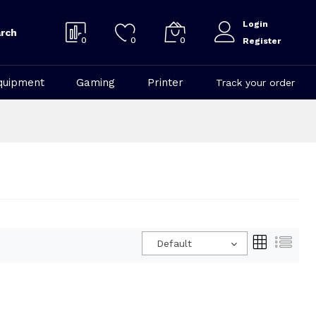
Login
rch
0
0
0
Register
quipment
Gaming
Printer
Track your order
Default