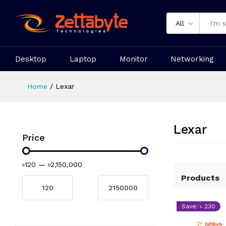
All
Desktop
Laptop
Monitor
Networking
Home
Lexar
Lexar
Price
৳120
—
৳2,150,000
Products
Save: ৳ 230