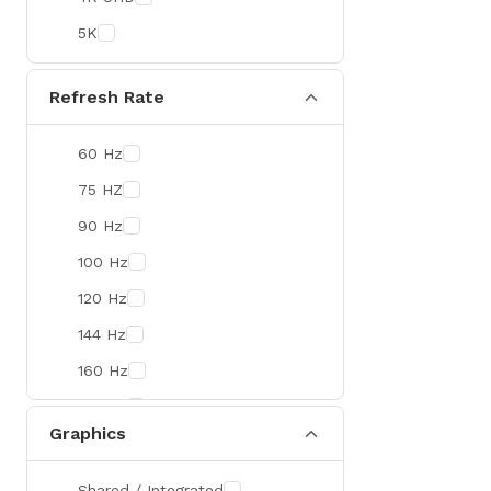
Colorful
5K
DeepCool
D-Link
Refresh Rate
Zebra
60 Hz
Value-TOP
75 HZ
Pantum
90 Hz
BDCOM
100 Hz
Patriot
120 Hz
Orico
144 Hz
TRENDnet
160 Hz
Antec
165 Hz
ROYAL KLUDGE
Graphics
180 Hz
True Trust
240 Hz
Samsung
Shared / Integrated