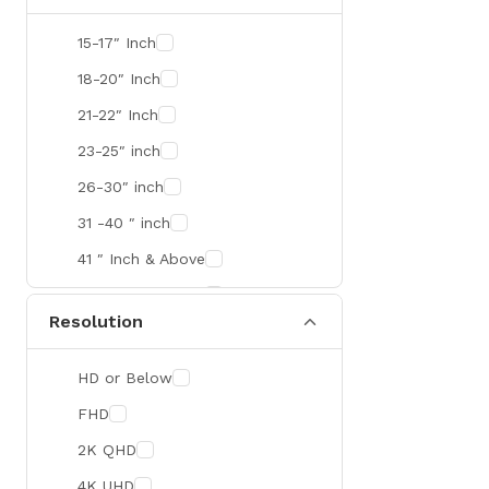
SMART
15-17″ Inch
R&M
18-20″ Inch
Gamdias
21-22″ Inch
Redragon
23-25″ inch
Mercusys
26-30″ inch
TEAM
31 -40 ″ inch
Cisco
41 ″ Inch & Above
Mikrotik
41 ″ Inch & Above
Resolution
Optoma
Xiaomi
HD or Below
Targus
FHD
Jabra
2K QHD
Corsair
4K UHD