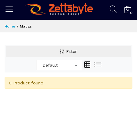
0
Home
Matias
Filter
Default
0 Product found