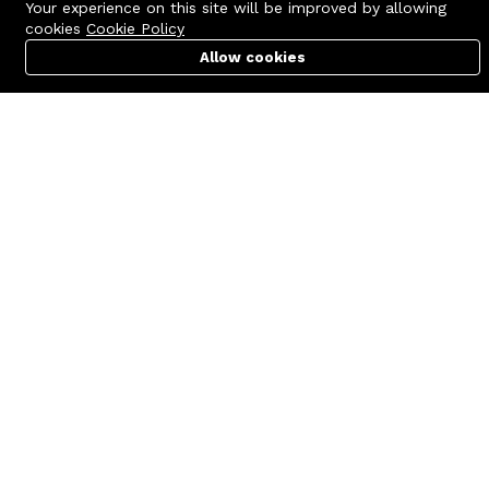
Your experience on this site will be improved by allowing
cookies
Cookie Policy
Allow cookies
Cart
PC Builder
Account
Contact us
Quick links
Call us 24/7
Terms Of Use
+8801977722305
Terms & Conditions
🏬 Showroom Shop: 606–607,
Refund Policy
Level 06 ECS Computer City
(Multiplan Center), 69-71 New
FAQs
Elephant Road, Dhaka-1205
404 Page
🏬 Head Office Suite: 1221,
Level 12 ECS Computer City
(Multiplan Center),69-71 New
Elephant Road, Dhaka-1205
support@zettabyte.com.bd