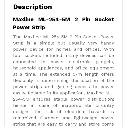
Description
Maxline ML-254-5M 2 Pin Socket
Power Strip
The Maxline ML-254-5M 2-Pin Socket Power
Strip is a simple but usually very handy
power device for homes and offices. With
four sockets included, many devices can be
connected to power electronic gadgets,
household appliances, and office equipment
at a time. The extended 5-m length offers
flexibility in determining the location of the
power strips and gaining access to power
easily. Reliable in its application, Maxline ML-
254-5M ensures stable power distribution;
hence in case of inappropriate circuitry
designs, the risk of electrical hazards is
minimized. Compact and lightweight power
strips that are easy to carry and store come