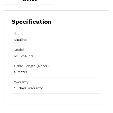
Specification
Brand
Maxline
Model
ML-254-5M
Cable Length (Meter)
5 Meter
Warranty
15 days warranty