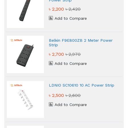
৳ 2,200
৳ 2,420
Add to Compare
Belkin F9E800ZB 2 Meter Power
Strip
৳ 2,700
৳ 2,970
Add to Compare
LDNIO SC10610 10 AC Power Strip
৳ 2,500
৳ 2,600
Add to Compare