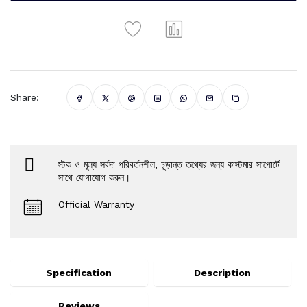
Share:
স্টক ও মূল্য সর্বদা পরিবর্তনশীল, চূড়ান্ত তথ্যের জন্য কাস্টমার সাপোর্টে
সাথে যোগাযোগ করুন।
Official Warranty
Specification
Description
Reviews