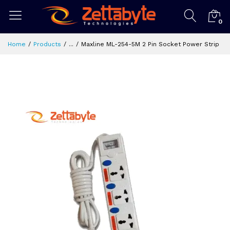
0
Home
Products
...
Maxline ML-254-5M 2 Pin Socket Power Strip