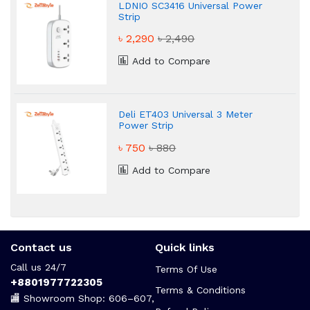
LDNIO SC3416 Universal Power
Strip
৳ 2,290
৳ 2,490
Add to Compare
Deli ET403 Universal 3 Meter
Power Strip
৳ 750
৳ 880
Add to Compare
Contact us
Quick links
Call us 24/7
Terms Of Use
+8801977722305
Terms & Conditions
🏬 Showroom Shop: 606–607,