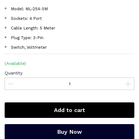
Model: ML-254-5M
Sockets: 4 Port
Cable Length: 5 Meter
Plug Type: 3-Pin
Switch, Voltmeter
(Available)
Quantity
Add to cart
Buy Now