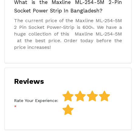
What is the Maxline ML-254-5M 2-Pin
Socket Power Strip In Bangladesh?
The current price of the Maxline ML-254-5M
2 Pin Socket Power-Strip is 600৳. We have a
huge collection of this Maxline ML-254-5M
at the best price. Order today before the
price increases!
Reviews
Rate Your Experience: