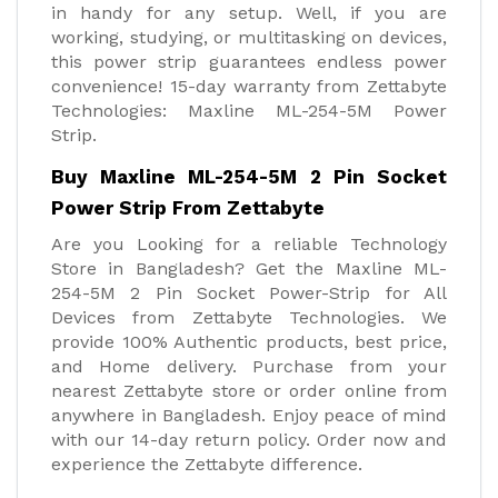
in handy for any setup. Well, if you are
working, studying, or multitasking on devices,
this power strip guarantees endless power
convenience! 15-day warranty from Zettabyte
Technologies: Maxline ML-254-5M Power
Strip.
Buy Maxline ML-254-5M 2 Pin Socket
Power Strip From Zettabyte
Are you Looking for a reliable Technology
Store in Bangladesh? Get the Maxline ML-
254-5M 2 Pin Socket Power-Strip for All
Devices from Zettabyte Technologies. We
provide 100% Authentic products, best price,
and Home delivery. Purchase from your
nearest Zettabyte store or order online from
anywhere in Bangladesh. Enjoy peace of mind
with our 14-day return policy. Order now and
experience the Zettabyte difference.