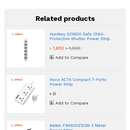
Related products
Huntkey SZN501 Safe Child-
Protective Shutter Power Strip
৳ 1,650
৳ 1,900
Add to Compare
Hoco AC7A Compact 7-Ports
Power Strip
৳ 0
Add to Compare
Belkin F9E600ZB2M 2 Meter
Power Strip