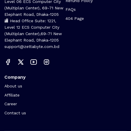
Refund Policy
Level 06 ECS Computer City
(Multiplan Center), 69-71 New
FAQs
Elephant Road, Dhaka-1205
404 Page
🏬 Head Office Suite: 1221,
Level 12 ECS Computer City
(Multiplan Center),69-71 New
Elephant Road, Dhaka-1205
support@zettabyte.com.bd
Company
About us
Affiliate
Career
Contact us