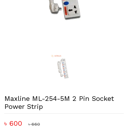
Maxline ML-254-5M 2 Pin Socket
Power Strip
৳ 600
৳ 660