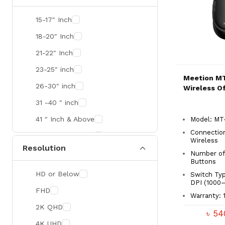
SMART
15-17″ Inch
R&M
18-20″ Inch
Gamdias
21-22″ Inch
Redragon
23-25″ inch
Meetion MT
Mercusys
26-30″ inch
Wireless O
TEAM
31 -40 ″ inch
Cisco
41 ″ Inch & Above
Model: MT
Mikrotik
Connectio
41 ″ Inch & Above
Wireless
Resolution
Optoma
Number of
Buttons
Xiaomi
HD or Below
Switch Typ
Targus
DPI (1000–
FHD
Warranty: 1
Jabra
2K QHD
৳ 5
Corsair
4K UHD