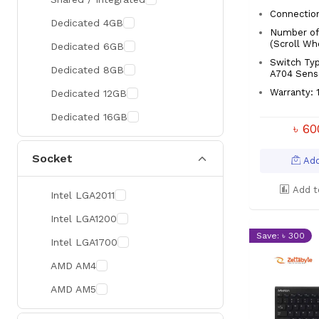
Connectio
300 Hz
Zotac
Dedicated 4GB
Number of 
360 Hz
Sapphire
(Scroll Wh
Dedicated 6GB
Switch Typ
Manli
Dedicated 8GB
A704 Sens
PHILIPS
Warranty: 1
Dedicated 12GB
Sunmi
Dedicated 16GB
৳ 6
Xprinter
Socket
Chuwi
Add
TotoLink
Add t
Intel LGA2011
K2
Intel LGA1200
G.Skill
Save: ৳ 300
Intel LGA1700
Huntkey
AMD AM4
Xtrike Me
AMD AM5
Netis