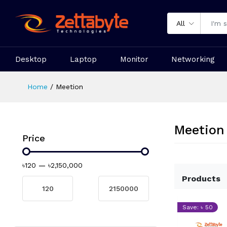
All
Desktop
Laptop
Monitor
Networking
Home
Meetion
Meetion
Price
৳120
—
৳2,150,000
Products
Save: ৳ 50