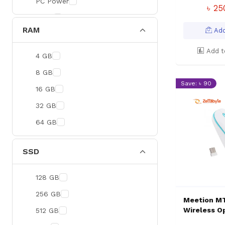
PC Power
৳ 2
BOYA
RAM
Add
Meetion
Apacer
Add t
4 GB
Fantech
8 GB
Save: ৳ 90
HAVIT
16 GB
Netgear
32 GB
Dahua
64 GB
Xtreme
Ruijie
SSD
Deli
128 GB
Tenda
256 GB
Hikvision
Meetion M
Wireless O
512 GB
Cudy