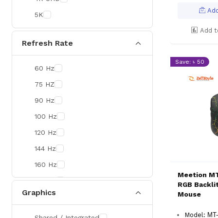
Colorful
Add
5K
DeepCool
Add t
D-Link
Refresh Rate
Zebra
Save: ৳ 50
60 Hz
Value-TOP
75 HZ
Pantum
90 Hz
BDCOM
100 Hz
Patriot
120 Hz
Orico
144 Hz
TRENDnet
160 Hz
Antec
Meetion M
165 Hz
ROYAL KLUDGE
RGB Backli
Graphics
Mouse
180 Hz
True Trust
240 Hz
Samsung
Model:
MT
Shared / Integrated