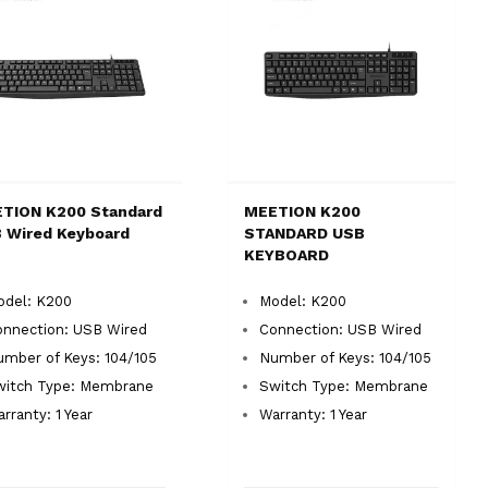
TION K200 Standard
MEETION K200
 Wired Keyboard
STANDARD USB
KEYBOARD
odel: K200
Model: K200
onnection: USB Wired
Connection: USB Wired
mber of Keys: 104/105
Number of Keys: 104/105
witch Type: Membrane
Switch Type: Membrane
rranty: 1 Year
Warranty: 1 Year