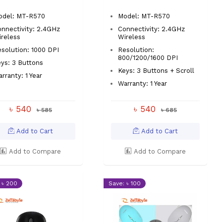
odel: MT-R570
Model: MT-R570
nnectivity: 2.4GHz
Connectivity: 2.4GHz
reless
Wireless
solution: 1000 DPI
Resolution:
800/1200/1600 DPI
ys: 3 Buttons
Keys: 3 Buttons + Scroll
rranty: 1 Year
Warranty: 1 Year
৳ 540
৳ 540
৳ 585
৳ 685
Add to Cart
Add to Cart
Add to Compare
Add to Compare
 ৳ 200
Save: ৳ 100