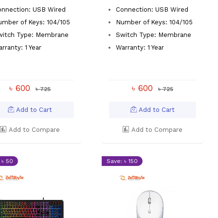
onnection: USB Wired
Connection: USB Wired
mber of Keys: 104/105
Number of Keys: 104/105
witch Type: Membrane
Switch Type: Membrane
rranty: 1 Year
Warranty: 1 Year
৳ 600
৳ 600
৳ 725
৳ 725
Add to Cart
Add to Cart
Add to Compare
Add to Compare
 ৳ 50
Save: ৳ 150