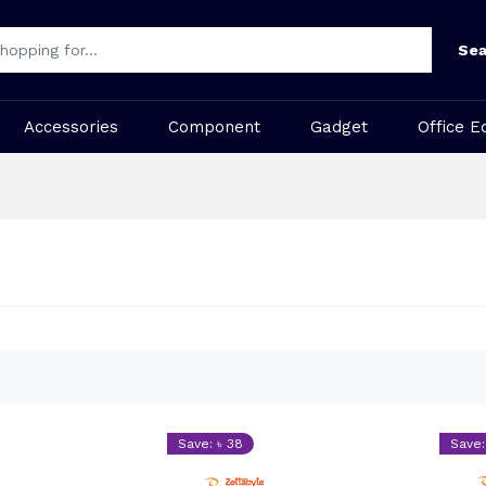
Sea
Accessories
Component
Gadget
Office E
Save: ৳ 38
Save: