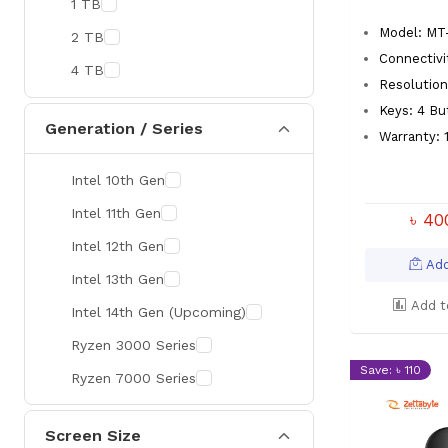
1 TB
MaxGreen
Model: MT
2 TB
Rapoo
Connectivi
4 TB
Brother
Resolution
Keys: 4 Bu
Huawei
Generation / Series
Warranty: 1
BenQ
Intel 10th Gen
AMD
Intel 11th Gen
Intel
৳ 4
Intel 12th Gen
Viewsonic
Add
Intel 13th Gen
Netac
Add t
Intel 14th Gen (Upcoming)
TwinMOS
Ryzen 3000 Series
LG
Save: ৳ 110
Ryzen 7000 Series
Safenet
Canon
Screen Size
Adata