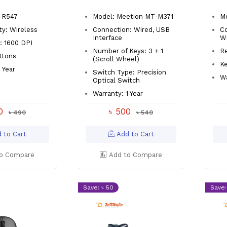
-R547
Model: Meetion MT-M371
M
ty: Wireless
Connection: Wired, USB
Co
Interface
Wi
: 1600 DPI
Number of Keys: 3 + 1
Re
ttons
(Scroll Wheel)
Ke
 Year
Switch Type: Precision
Wa
Optical Switch
Warranty: 1 Year
00
৳ 500
৳ 490
৳ 540
 to Cart
Add to Cart
o Compare
Add to Compare
Save: ৳ 50
Save: