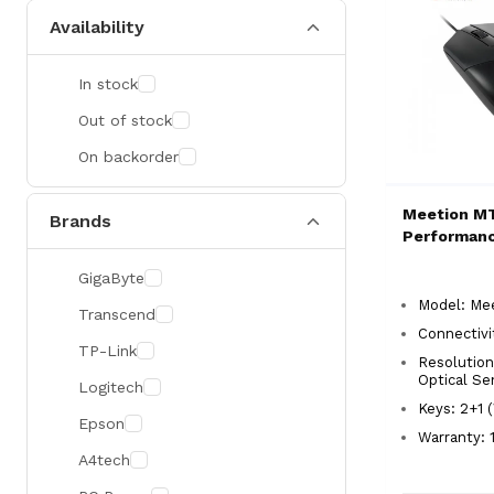
Availability
In stock
Out of stock
On backorder
Meetion M
Brands
Performan
GigaByte
Model: Me
Transcend
Connectivi
TP-Link
Resolution
Optical Se
Logitech
Keys: 2+1 
Epson
Warranty: 1
A4tech