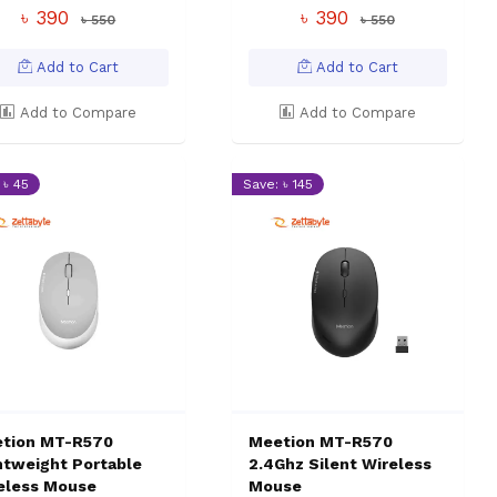
৳ 390
৳ 390
৳ 550
৳ 550
Add to Cart
Add to Cart
Add to Compare
Add to Compare
 ৳ 45
Save: ৳ 145
tion MT-R570
Meetion MT-R570
htweight Portable
2.4Ghz Silent Wireless
eless Mouse
Mouse