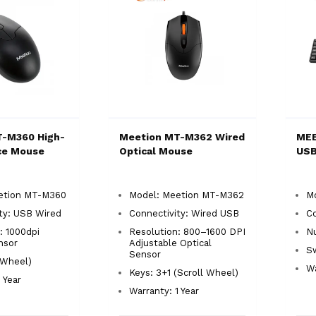
T-M360 High-
Meetion MT-M362 Wired
MEE
ce Mouse
Optical Mouse
USB
etion MT-M360
Model: Meetion MT-M362
M
ty: USB Wired
Connectivity: Wired USB
C
: 1000dpi
Resolution: 800–1600 DPI
Nu
nsor
Adjustable Optical
S
Sensor
(Wheel)
Wa
Keys: 3+1 (Scroll Wheel)
 Year
Warranty: 1 Year