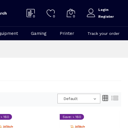
Login
rch
0
0
0
Register
quipment
Gaming
Printer
Track your order
Default
 ৳ 160
Save: ৳ 160