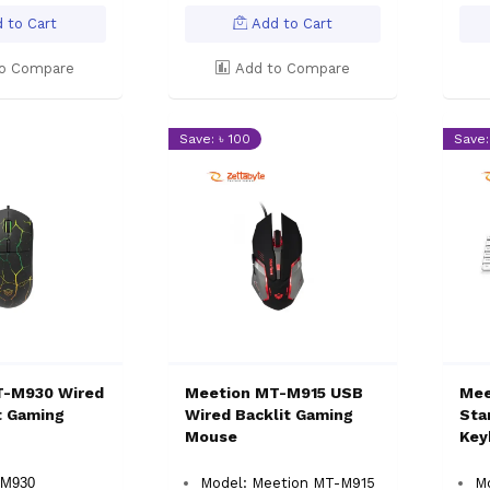
 to Cart
Add to Cart
o Compare
Add to Compare
Save: ৳ 100
Save:
T-M930 Wired
Meetion MT-M915 USB
Mee
t Gaming
Wired Backlit Gaming
Sta
Mouse
Key
-M930
Model: Meetion MT-M915
M