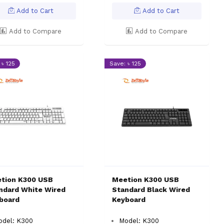
Add to Cart
Add to Cart
Add to Compare
Add to Compare
 ৳ 125
Save: ৳ 125
tion K300 USB
Meetion K300 USB
ndard White Wired
Standard Black Wired
board
Keyboard
odel: K300
Model: K300