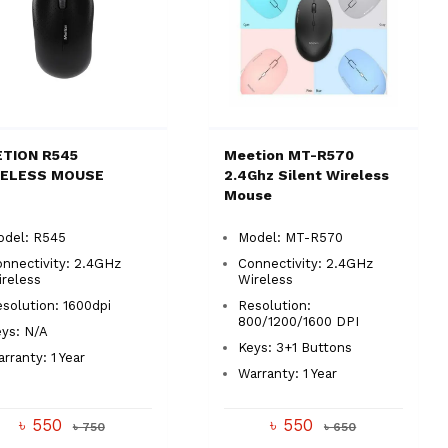
TION R545
Meetion MT-R570
RELESS MOUSE
2.4Ghz Silent Wireless
Mouse
odel: R545
Model: MT-R570
nnectivity: 2.4GHz
Connectivity: 2.4GHz
reless
Wireless
solution: 1600dpi
Resolution:
800/1200/1600 DPI
ys: N/A
Keys: 3+1 Buttons
rranty: 1 Year
Warranty: 1 Year
৳ 550
৳ 550
৳ 750
৳ 650