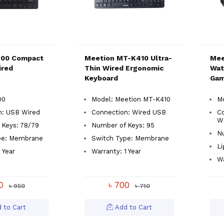
400 Compact
Meetion MT-K410 Ultra-
Mee
ired
Thin Wired Ergonomic
Wat
Keyboard
Gam
00
Model: Meetion MT-K410
M
n: USB Wired
Connection: Wired USB
C
W
 Keys: 78/79
Number of Keys: 95
Nu
pe: Membrane
Switch Type: Membrane
Li
 Year
Warranty: 1 Year
Wa
50
৳ 700
৳ 950
৳ 710
 to Cart
Add to Cart