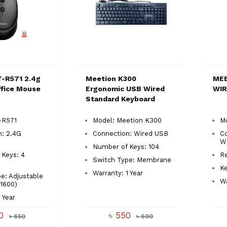
-R571 2.4g
Meetion K300
MEE
ffice Mouse
Ergonomic USB Wired
WI
Standard Keyboard
-R571
Model: Meetion K300
M
n: 2.4G
Connection: Wired USB
Co
Wi
Number of Keys: 104
 Keys: 4
Re
Switch Type: Membrane
Ke
Warranty: 1 Year
e: Adjustable
Wa
1600)
 Year
40
৳ 550
৳ 650
৳ 600