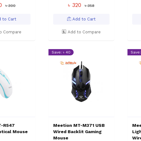
50
৳ 320
৳ 300
৳ 358
 to Cart
Add to Cart
o Compare
Add to Compare
Save: ৳ 40
Save:
T-R547
Meetion MT-M371 USB
Mee
ptical Mouse
Wired Backlit Gaming
Lig
Mouse
Wir