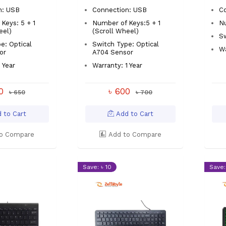
n: USB
Connection: USB
C
Keys: 5 + 1
Number of Keys:5 + 1
Nu
eel)
(Scroll Wheel)
S
e: Optical
Switch Type: Optical
Wa
or
A704 Sensor
 Year
Warranty: 1 Year
00
৳ 600
৳ 650
৳ 700
 to Cart
Add to Cart
o Compare
Add to Compare
Save: ৳ 10
Save: