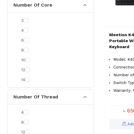
CommScope
Number Of Core
Zyxel
2
Uniview
4
Prolink
Meetion K
6
Portable W
Kingston
Keyboard
8
ESET
Model: K4
10
Neo Forza
Connectio
12
Gunnir
Number of
14
Delux
Switch Ty
16
Warranty: 1
Yuanxin
Number Of Thread
20
Vention
৳ 6
RICOH
4
Micropack
8
Add
AULA
12