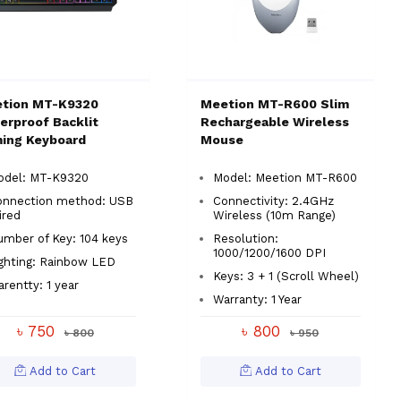
tion MT-K9320
Meetion MT-R600 Slim
erproof Backlit
Rechargeable Wireless
ing Keyboard
Mouse
odel: MT-K9320
Model: Meetion MT-R600
onnection method: USB
Connectivity: 2.4GHz
ired
Wireless (10m Range)
mber of Key: 104 keys
Resolution:
1000/1200/1600 DPI
ghting: Rainbow LED
Keys: 3 + 1 (Scroll Wheel)
rentty: 1 year
Warranty: 1 Year
৳ 750
৳ 800
৳ 800
৳ 950
Add to Cart
Add to Cart