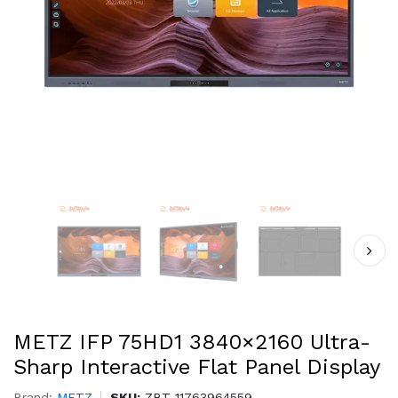
METZ IFP 75HD1 3840×2160 Ultra-
Sharp Interactive Flat Panel Display
Brand:
METZ
SKU:
ZBT-11763964559