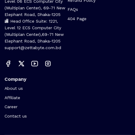
Refund Policy
Level 06 ECS Computer City
(Multiplan Center), 69-71 New
FAQs
Elephant Road, Dhaka-1205
404 Page
🏬 Head Office Suite: 1221,
Level 12 ECS Computer City
(Multiplan Center),69-71 New
Elephant Road, Dhaka-1205
support@zettabyte.com.bd
Company
About us
Affiliate
Career
Contact us