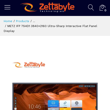
0
Home
Products
...
METZ IFP 75HD1 3840×2160 Ultra-Sharp Interactive Flat Panel
Display