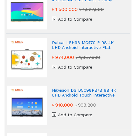
৳ 1,500,000
৳ 1,627,500
Add to Compare
Dahua LPH98 MC470 P 98 4K
UHD Android Interactive Flat
Panel Display
৳ 974,000
৳ 1,057,880
Add to Compare
Hikvision DS D5C98RB/B 98 4K
UHD Android Touch Interactive
Flat Panel Display
৳ 918,000
৳ 998,200
Add to Compare