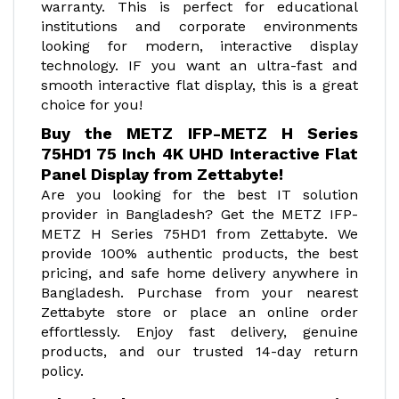
warranty. This is perfect for educational
institutions and corporate environments
looking for modern, interactive display
technology. IF you want an ultra-fast and
smooth interactive flat display, this is a great
choice for you!
Buy the METZ IFP-METZ H Series
75HD1 75 Inch 4K UHD Interactive Flat
Panel Display from Zettabyte!
Are you looking for the best IT solution
provider in Bangladesh? Get the METZ IFP-
METZ H Series 75HD1 from Zettabyte. We
provide 100% authentic products, the best
pricing, and safe home delivery anywhere in
Bangladesh. Purchase from your nearest
Zettabyte store or place an online order
effortlessly. Enjoy fast delivery, genuine
products, and our trusted 14-day return
policy.