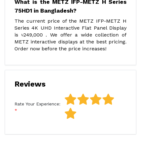
What is the METZ IFP-METZ H Series
75HD1 in Bangladesh?
The current price of the METZ IFP-METZ H
Series 4K UHD Interactive Flat Panel Display
is ৳249,000 . We offer a wide collection of
METZ interactive displays at the best pricing.
Order now before the price increases!
Reviews
Rate Your Experience: