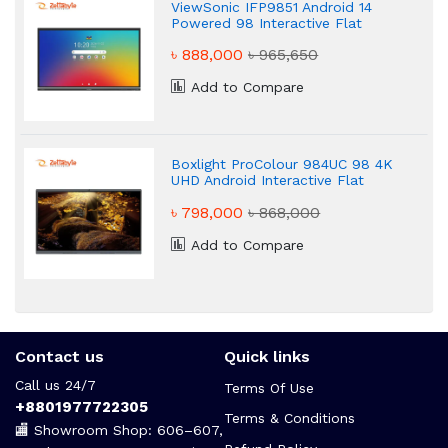
ViewSonic IFP9851 Android 14
Powered 98 Interactive Flat
panel Display
৳ 888,000
৳ 965,650
Add to Compare
Boxlight ProColour 984UC 98 4K
UHD Android Interactive Flat
Panel Display
৳ 798,000
৳ 868,000
Add to Compare
Contact us
Quick links
Call us 24/7
Terms Of Use
+8801977722305
Terms & Conditions
🏬 Showroom Shop: 606–607,