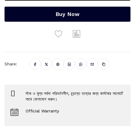
Buy Now
Share:
স্টক ও মূল্য সর্বদা পরিবর্তনশীল, চূড়ান্ত তথ্যের জন্য কাস্টমার সাপোর্টে
সাথে যোগাযোগ করুন।
Official Warranty