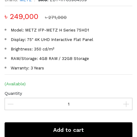
৳ 249,000
৳ 271,000
Model: METZ IFP-METZ H Series 75HD1
Display: 75" 4K UHD Interactive Flat Panel
Brightness: 350 cd/m²
RAM/Storage: 4GB RAM / 32GB Storage
Warranty: 3 Years
(Available)
Quantity
Add to cart