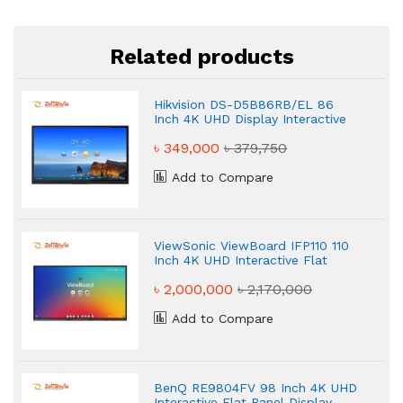
Related products
Hikvision DS-D5B86RB/EL 86
Inch 4K UHD Display Interactive
Flat Panel Display
৳ 349,000
৳ 379,750
Add to Compare
ViewSonic ViewBoard IFP110 110
Inch 4K UHD Interactive Flat
Panel Display
৳ 2,000,000
৳ 2,170,000
Add to Compare
BenQ RE9804FV 98 Inch 4K UHD
Interactive Flat Panel Display