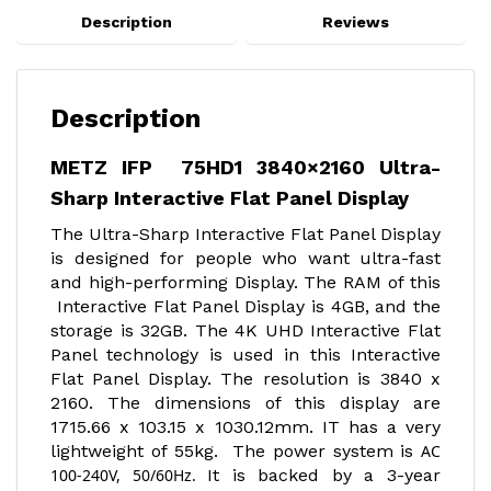
Description
Reviews
Description
METZ IFP 75HD1 3840×2160 Ultra-
Sharp Interactive Flat Panel Display
The Ultra-Sharp Interactive Flat Panel Display
is designed for people who want ultra-fast
and high-performing Display. The RAM of this
Interactive Flat Panel Display is 4GB, and the
storage is 32GB. The 4K UHD Interactive Flat
Panel technology is used in this Interactive
Flat Panel Display. The resolution is 3840 x
2160. The dimensions of this display are
1715.66 x 103.15 x 1030.12mm. IT has a very
lightweight of 55kg. The power system is
AC
100-240V, 50/60Hz.
It is backed by a 3-year