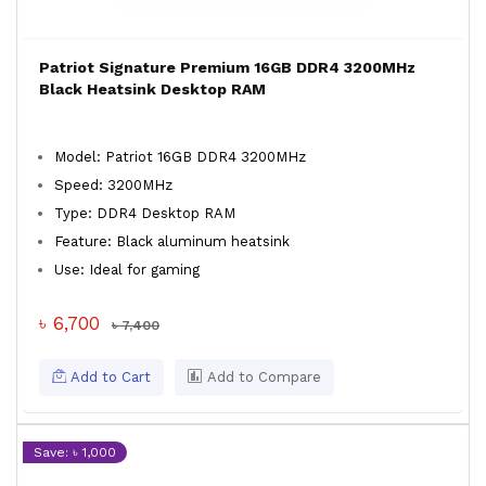
Patriot Signature Premium 16GB DDR4 3200MHz
Black Heatsink Desktop RAM
Model: Patriot 16GB DDR4 3200MHz
Speed: 3200MHz
Type: DDR4 Desktop RAM
Feature: Black aluminum heatsink
Use: Ideal for gaming
৳ 6,700
৳ 7,400
Add to Cart
Add to Compare
Save: ৳ 1,000