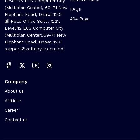
Level 06 ECS Computer City
(Multiplan Center), 69-71 New
FAQs
Elephant Road, Dhaka-1205
404 Page
🏬 Head Office Suite: 1221,
Level 12 ECS Computer City
(Multiplan Center),69-71 New
Elephant Road, Dhaka-1205
support@zettabyte.com.bd
Company
About us
Affiliate
Career
Contact us