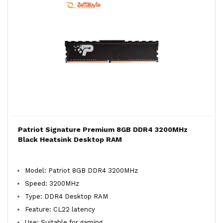
Patriot Signature Premium 8GB DDR4 3200MHz
Black Heatsink Desktop RAM
Model: Patriot 8GB DDR4 3200MHz
Speed: 3200MHz
Type: DDR4 Desktop RAM
Feature: CL22 latency
Use: Suitable for gaming