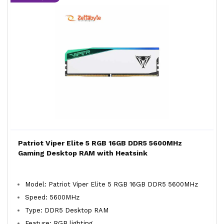
Patriot Viper Elite 5 RGB 16GB DDR5 5600MHz
Gaming Desktop RAM with Heatsink
Model: Patriot Viper Elite 5 RGB 16GB DDR5 5600MHz
Speed: 5600MHz
Type: DDR5 Desktop RAM
Feature: RGB lighting