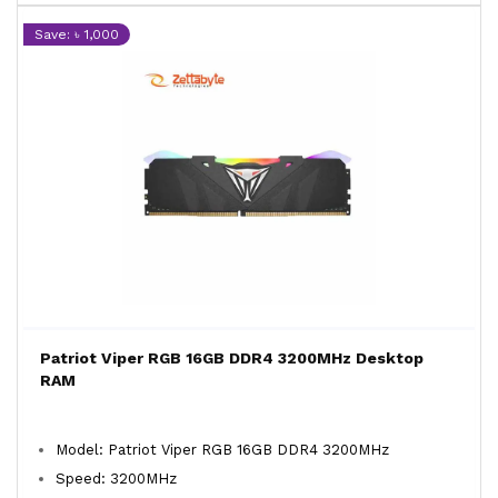
Save: ৳ 1,000
Patriot Viper RGB 16GB DDR4 3200MHz Desktop
RAM
Model: Patriot Viper RGB 16GB DDR4 3200MHz
Speed: 3200MHz