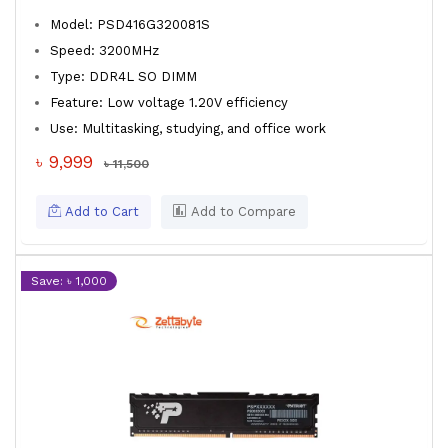
Model: PSD416G320081S
Speed: 3200MHz
Type: DDR4L SO DIMM
Feature: Low voltage 1.20V efficiency
Use: Multitasking, studying, and office work
৳ 9,999
৳ 11,500
Add to Cart
Add to Compare
Save: ৳ 1,000