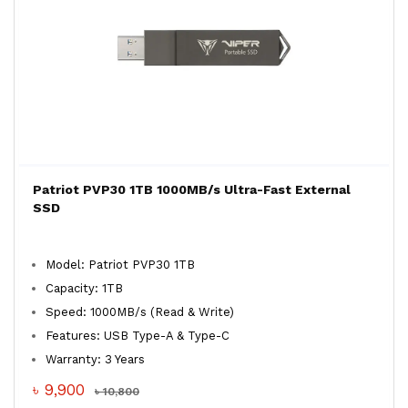
Patriot PVP30 1TB 1000MB/s Ultra-Fast External
SSD
Model: Patriot PVP30 1TB
Capacity: 1TB
Speed: 1000MB/s (Read & Write)
Features: USB Type-A & Type-C
Warranty: 3 Years
৳ 9,900
৳ 10,800