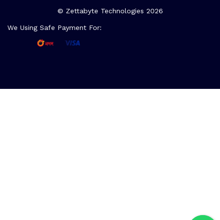
© Zettabyte Technologies 2026
We Using Safe Payment For: