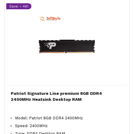
Save: ৳ 461
Patriot Signature Line premium 8GB DDR4
2400MHz Heatsink Desktop RAM
Model: Patriot 8GB DDR4 2400MHz
Speed: 2400MHz
Type: DDR4 Desktop RAM