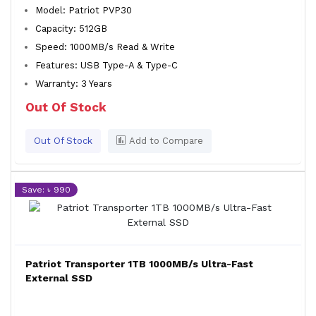
Model: Patriot PVP30
Capacity: 512GB
Speed: 1000MB/s Read & Write
Features: USB Type-A & Type-C
Warranty: 3 Years
Out Of Stock
Out Of Stock
Add to Compare
Save: ৳ 990
Patriot Transporter 1TB 1000MB/s Ultra-Fast
External SSD