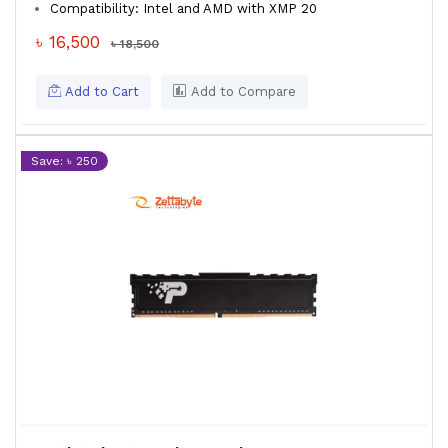
Compatibility: Intel and AMD with XMP 20
৳ 16,500
৳ 18,500
Add to Cart
Add to Compare
Save: ৳ 250