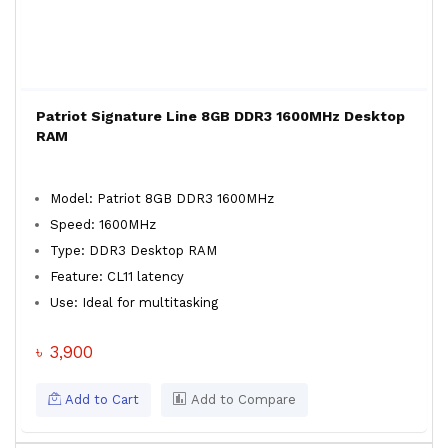
Patriot Signature Line 8GB DDR3 1600MHz Desktop
RAM
Model: Patriot 8GB DDR3 1600MHz
Speed: 1600MHz
Type: DDR3 Desktop RAM
Feature: CL11 latency
Use: Ideal for multitasking
৳ 3,900
Add to Cart
Add to Compare