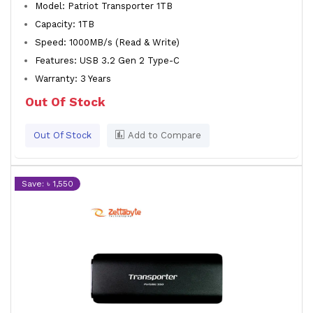
Model: Patriot Transporter 1TB
Capacity: 1TB
Speed: 1000MB/s (Read & Write)
Features: USB 3.2 Gen 2 Type-C
Warranty: 3 Years
Out Of Stock
Out Of Stock
Add to Compare
Save: ৳ 1,550