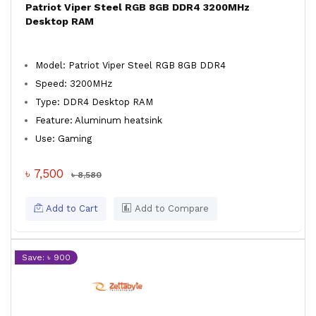
Patriot Viper Steel RGB 8GB DDR4 3200MHz
Desktop RAM
Model: Patriot Viper Steel RGB 8GB DDR4
Speed: 3200MHz
Type: DDR4 Desktop RAM
Feature: Aluminum heatsink
Use: Gaming
৳ 7,500
৳ 8,580
Add to Cart
Add to Compare
Save: ৳ 900