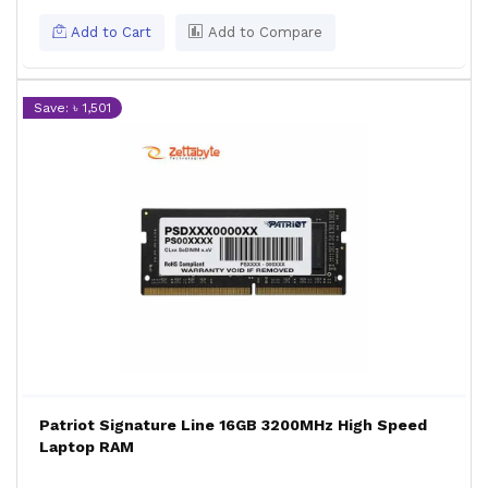
Add to Cart
Add to Compare
Save: ৳ 1,501
Patriot Signature Line 16GB 3200MHz High Speed
Laptop RAM