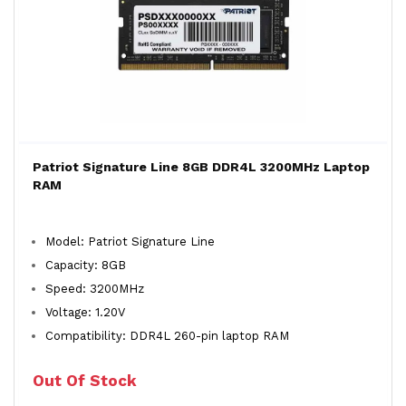
Patriot Signature Line 8GB DDR4L 3200MHz Laptop
RAM
Model: Patriot Signature Line
Capacity: 8GB
Speed: 3200MHz
Voltage: 1.20V
Compatibility: DDR4L 260-pin laptop RAM
Out Of Stock