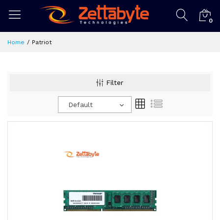
0
Home
Patriot
Filter
Default