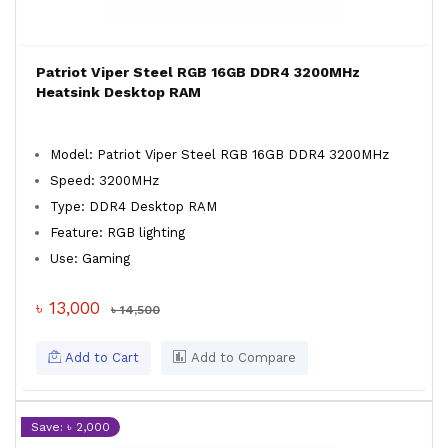
Patriot Viper Steel RGB 16GB DDR4 3200MHz
Heatsink Desktop RAM
Model: Patriot Viper Steel RGB 16GB DDR4 3200MHz
Speed: 3200MHz
Type: DDR4 Desktop RAM
Feature: RGB lighting
Use: Gaming
৳ 13,000
৳ 14,500
Add to Cart
Add to Compare
Save: ৳ 2,000