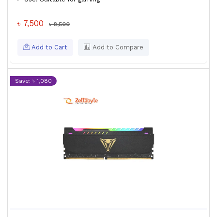
৳ 7,500
৳ 8,500
Add to Cart
Add to Compare
Save: ৳ 1,080