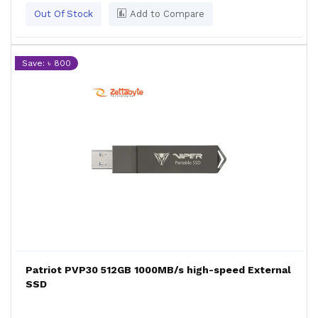
Out Of Stock
Add to Compare
Save: ৳ 800
Patriot PVP30 512GB 1000MB/s high-speed External
SSD