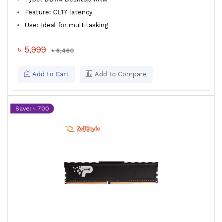
Feature: CL17 latency
Use: Ideal for multitasking
৳ 5,999
৳ 6,460
Add to Cart
Add to Compare
Save: ৳ 700