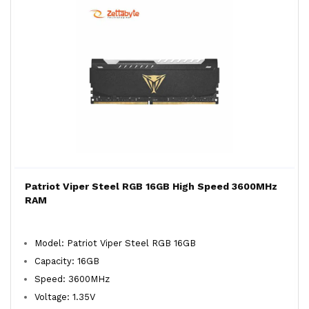
Patriot Viper Steel RGB 16GB High Speed 3600MHz
RAM
Model: Patriot Viper Steel RGB 16GB
Capacity: 16GB
Speed: 3600MHz
Voltage: 1.35V