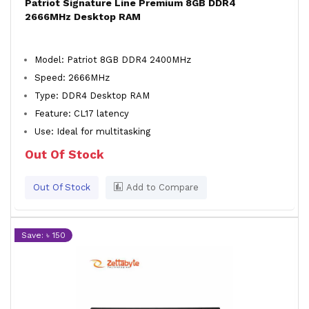
Patriot Signature Line Premium 8GB DDR4
2666MHz Desktop RAM
Model: Patriot 8GB DDR4 2400MHz
Speed: 2666MHz
Type: DDR4 Desktop RAM
Feature: CL17 latency
Use: Ideal for multitasking
Out Of Stock
Out Of Stock
Add to Compare
Save: ৳ 150