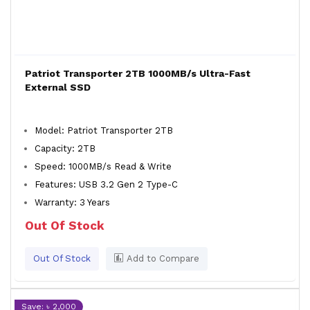
Patriot Transporter 2TB 1000MB/s Ultra-Fast
External SSD
Model: Patriot Transporter 2TB
Capacity: 2TB
Speed: 1000MB/s Read & Write
Features: USB 3.2 Gen 2 Type-C
Warranty: 3 Years
Out Of Stock
Out Of Stock
Add to Compare
Save: ৳ 2,000