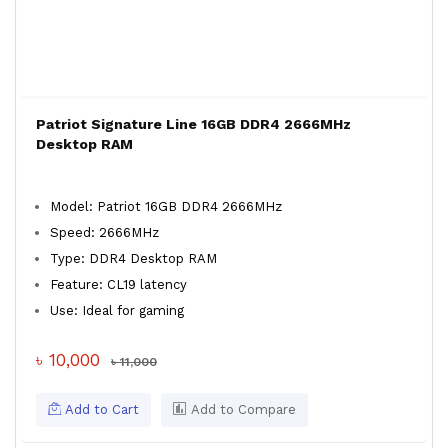
Patriot Signature Line 16GB DDR4 2666MHz
Desktop RAM
Model: Patriot 16GB DDR4 2666MHz
Speed: 2666MHz
Type: DDR4 Desktop RAM
Feature: CL19 latency
Use: Ideal for gaming
৳ 10,000
৳ 11,000
Add to Cart
Add to Compare