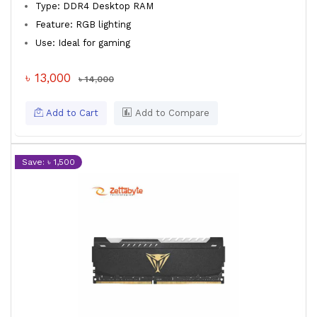
Type: DDR4 Desktop RAM
Feature: RGB lighting
Use: Ideal for gaming
৳ 13,000
৳ 14,000
Add to Cart
Add to Compare
Save: ৳ 1,500