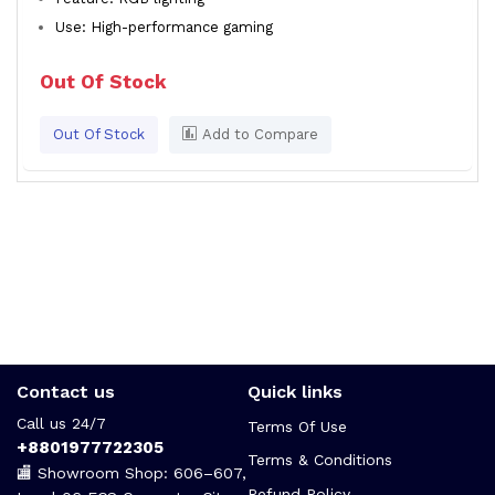
Use: High-performance gaming
Out Of Stock
Out Of Stock
Add to Compare
Contact us
Quick links
Call us 24/7
Terms Of Use
+8801977722305
Terms & Conditions
🏬 Showroom Shop: 606–607,
Refund Policy