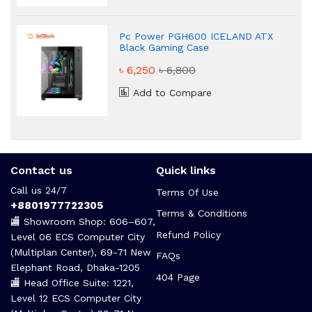
Pc Power PGH600 ICELAND ATX
Black Gaming Case
৳ 6,250
৳ 6,800
Add to Compare
Contact us
Quick links
Call us 24/7
Terms Of Use
+8801977722305
Terms & Conditions
🏬 Showroom Shop: 606–607,
Refund Policy
Level 06 ECS Computer City
(Multiplan Center), 69-71 New
FAQs
Elephant Road, Dhaka-1205
404 Page
🏬 Head Office Suite: 1221,
Level 12 ECS Computer City