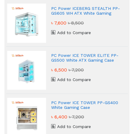
PC Power ICEBERG STEALTH PP-
GS605 WH ATX White Gaming
Case
৳ 7,600
৳ 8,500
Add to Compare
PC Power ICE TOWER ELITE PP-
GS500 White ATX Gaming Case
৳ 6,500
৳ 7,200
Add to Compare
PC Power ICE TOWER PP-GS400
White Gaming Case
৳ 6,400
৳ 7,200
Add to Compare