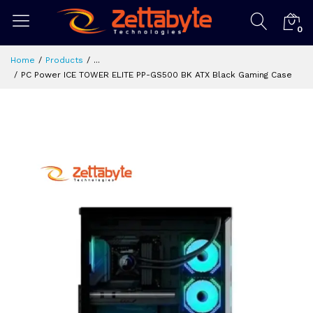
0
Home
Products
...
PC Power ICE TOWER ELITE PP-GS500 BK ATX Black Gaming Case