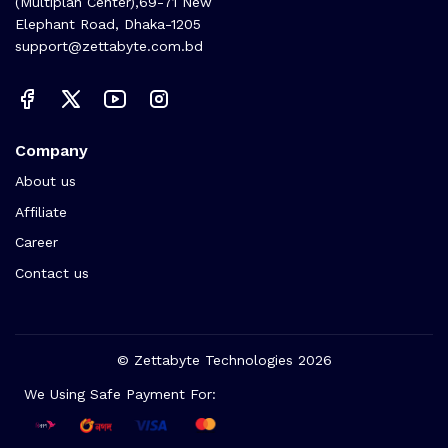
(Multiplan Center),69-71 New
Elephant Road, Dhaka-1205
support@zettabyte.com.bd
Company
About us
Affiliate
Career
Contact us
© Zettabyte Technologies 2026
We Using Safe Payment For: