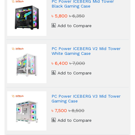
PC Power ICEBERG Mid Tower
Black Gaming Case
৳ 5,800
৳ 6,350
Add to Compare
PC Power ICEBERG V2 Mid Tower
White Gaming Case
৳ 6,400
৳ 7,000
Add to Compare
PC Power ICEBERG V3 Mid Tower
Gaming Case
৳ 7,500
৳ 8,500
Add to Compare