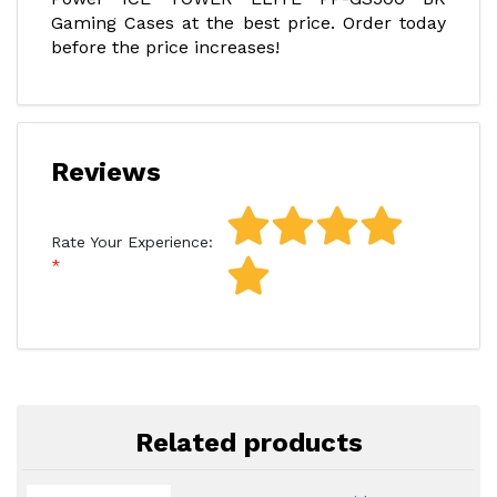
Gaming Cases at the best price. Order today
before the price increases!
Reviews
Rate Your Experience:
Related products