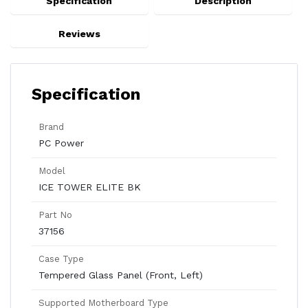
Specification
Description
Reviews
Specification
Brand
PC Power
Model
ICE TOWER ELITE BK
Part No
37156
Case Type
Tempered Glass Panel (Front, Left)
Supported Motherboard Type