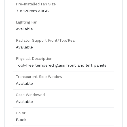
Pre-Installed Fan Size
7 x 120mm ARGB
Lighting Fan
Available
Radiator Support Front/Top/Rear
Available
Physical Description
Tool-free tempered glass front and left panels
Transparent Side Window
Available
Case Windowed
Available
Color
Black