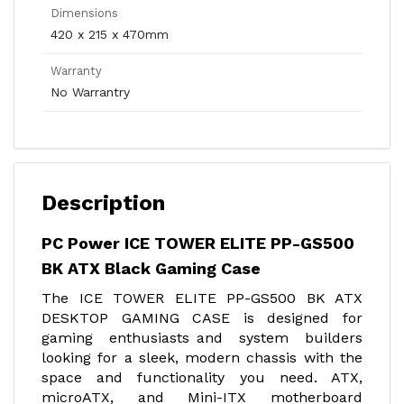
Dimensions
420 x 215 x 470mm
Warranty
No Warrantry
Description
PC Power ICE TOWER ELITE PP-GS500
BK ATX Black Gaming Case
The ICE TOWER ELITE PP-GS500 BK ATX
DESKTOP GAMING CASE is designed for
gaming enthusiasts and system builders
looking for a sleek, modern chassis with the
space and functionality you need. ATX,
microATX, and Mini-ITX motherboard