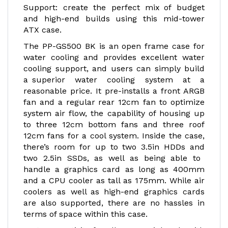
Support: create the perfect mix of budget
and high-end builds using this mid-tower
ATX case.
The PP-GS500 BK is an open frame case for
water cooling and provides excellent water
cooling support, and users can simply build
a superior water cooling system at a
reasonable price. It pre-installs a front ARGB
fan and a regular rear 12cm fan to optimize
system air flow, the capability of housing up
to three 12cm bottom fans and three roof
12cm fans for a cool system. Inside the case,
there’s room for up to two 3.5in HDDs and
two 2.5in SSDs, as well as being able to
handle a graphics card as long as 400mm
and a CPU cooler as tall as 175mm. While air
coolers as well as high-end graphics cards
are also supported, there are no hassles in
terms of space within this case.