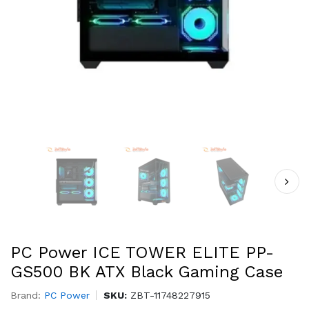
PC Power ICE TOWER ELITE PP-
GS500 BK ATX Black Gaming Case
Brand:
PC Power
SKU:
ZBT-11748227915