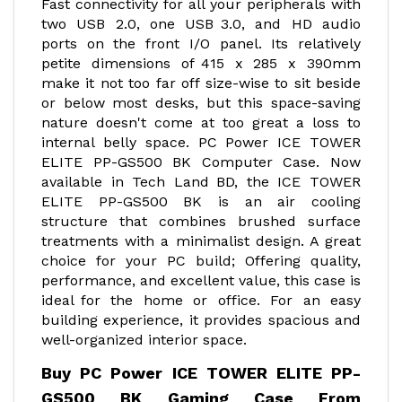
Fast connectivity for all your peripherals with
two USB 2.0, one USB 3.0, and HD audio
ports on the front I/O panel. Its relatively
petite dimensions of 415 x 285 x 390mm
make it not too far off size-wise to sit beside
or below most desks, but this space-saving
nature doesn't come at too great a loss to
internal belly space. PC Power ICE TOWER
ELITE PP-GS500 BK Computer Case. Now
available in Tech Land BD, the ICE TOWER
ELITE PP-GS500 BK is an air cooling
structure that combines brushed surface
treatments with a minimalist design. A great
choice for your PC build; Offering quality,
performance, and excellent value, this case is
ideal for the home or office. For an easy
building experience, it provides spacious and
well-organized interior space.
Buy PC Power ICE TOWER ELITE PP-
GS500 BK Gaming Case From