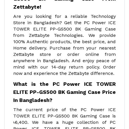
Zettabyte!
Are you looking for a reliable Technology
Store in Bangladesh? Get the PC Power ICE
TOWER ELITE PP-GS500 BK Gaming Case
from Zettabyte Technologies. We provide
100% Authentic products, the best price, and
Home delivery. Purchase from your nearest
Zettabyte store or order online from
anywhere in Bangladesh. And enjoy peace of
mind with our 14-day return policy. Order
now and experience the Zettabyte difference.
What is the PC Power ICE TOWER
ELITE PP-GS500 BK Gaming Case Price
In Bangladesh?
The current price of the PC Power ICE
TOWER ELITE PP-GS500 BK Gaming Case is
৳6,400. We have a huge collection of PC
Power ICE TOWER ELITE PP-GS500 BK