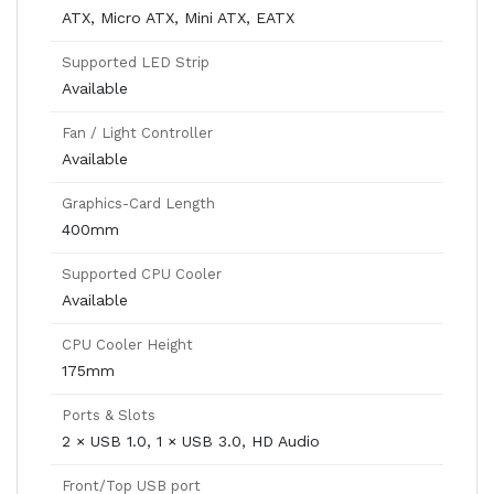
ATX, Micro ATX, Mini ATX, EATX
Supported LED Strip
Available
Fan / Light Controller
Available
Graphics-Card Length
400mm
Supported CPU Cooler
Available
CPU Cooler Height
175mm
Ports & Slots
2 × USB 1.0, 1 × USB 3.0, HD Audio
Front/Top USB port