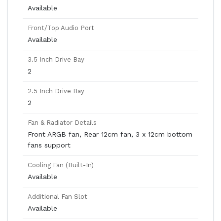
Available
Front/Top Audio Port
Available
3.5 Inch Drive Bay
2
2.5 Inch Drive Bay
2
Fan & Radiator Details
Front ARGB fan, Rear 12cm fan, 3 x 12cm bottom
fans support
Cooling Fan (Built-In)
Available
Additional Fan Slot
Available