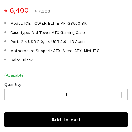
৳ 6,400
৳ 7,300
Model: ICE TOWER ELITE PP-GS500 BK
Case type: Mid Tower ATX Gaming Case
Port: 2 × USB 2.0, 1 × USB 3.0, HD Audio
Motherboard Support: ATX, Micro-ATX, Mini-ITX
Color: Black
(Available)
Quantity
Add to cart