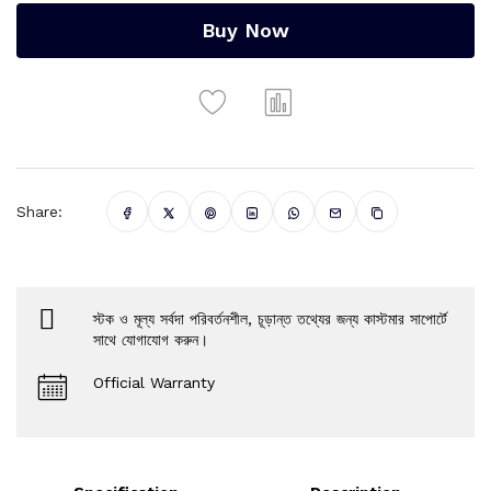
Buy Now
Share:
স্টক ও মূল্য সর্বদা পরিবর্তনশীল, চূড়ান্ত তথ্যের জন্য কাস্টমার সাপোর্টে
সাথে যোগাযোগ করুন।
Official Warranty