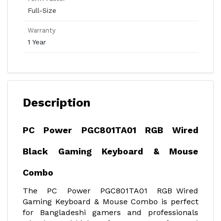
Full-Size
Warranty
1 Year
Description
PC Power PGC801TA01 RGB Wired
Black Gaming Keyboard & Mouse
Combo
The PC Power PGC801TA01 RGB Wired
Gaming Keyboard & Mouse Combo is perfect
for Bangladeshi gamers and professionals