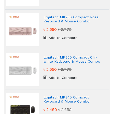
Logitech MK250 Compact Rose
Keyboard & Mouse Combo
৳ 2,550
৳ 2,770
Add to Compare
Logitech MK250 Compact Off-
white Keyboard & Mouse Combo
৳ 2,550
৳ 2,770
Add to Compare
Logitech MK240 Compact
Keyboard & Mouse Combo
৳ 2,450
৳ 2,650