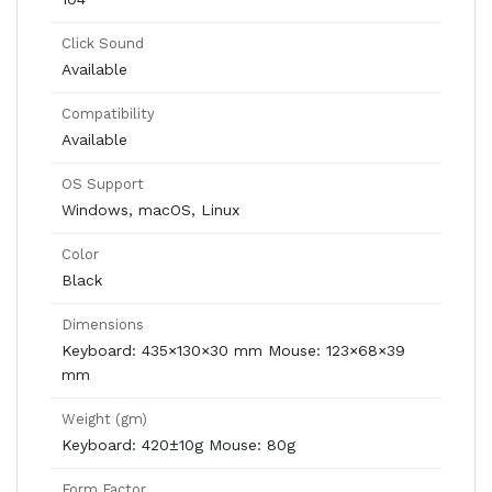
Click Sound
Available
Compatibility
Available
OS Support
Windows, macOS, Linux
Color
Black
Dimensions
Keyboard: 435×130×30 mm Mouse: 123×68×39
mm
Weight (gm)
Keyboard: 420±10g Mouse: 80g
Form Factor