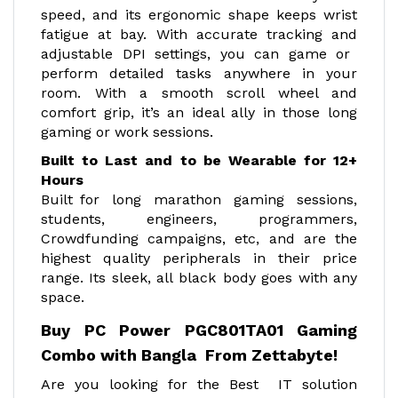
speed, and its ergonomic shape keeps wrist
fatigue at bay. With accurate tracking and
adjustable DPI settings, you can game or
perform detailed tasks anywhere in your
room. With a smooth scroll wheel and
comfort grip, it’s an ideal ally in those long
gaming or work sessions.
Built to Last and to be Wearable for 12+
Hours
Built for long marathon gaming sessions,
students, engineers, programmers,
Crowdfunding campaigns, etc, and are the
highest quality peripherals in their price
range. Its sleek, all black body goes with any
space.
Buy PC Power PGC801TA01 Gaming
Combo with Bangla From Zettabyte!
Are you looking for the Best IT solution