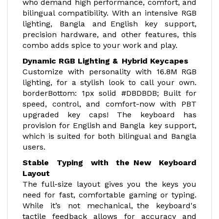
who demand high performance, comfort, and
bilingual compatibility. With an intensive RGB
lighting, Bangla and English key support,
precision hardware, and other features, this
combo adds spice to your work and play.
Dynamic RGB Lighting & Hybrid Keycapes
Customize with personality with 16.8M RGB
lighting, for a stylish look to call your own.
borderBottom: 1px solid #DBDBDB; Built for
speed, control, and comfort-now with PBT
upgraded key caps! The keyboard has
provision for English and Bangla key support,
which is suited for both bilingual and Bangla
users.
Stable Typing with the New Keyboard
Layout
The full-size layout gives you the keys you
need for fast, comfortable gaming or typing.
While it’s not mechanical, the keyboard's
tactile feedback allows for accuracy and