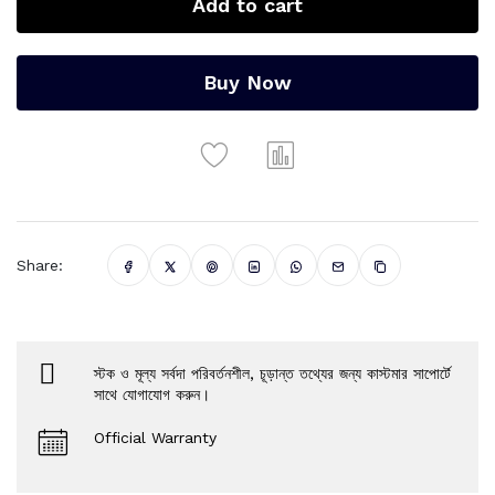
Add to cart
Buy Now
Share:
স্টক ও মূল্য সর্বদা পরিবর্তনশীল, চূড়ান্ত তথ্যের জন্য কাস্টমার সাপোর্টে
সাথে যোগাযোগ করুন।
Official Warranty