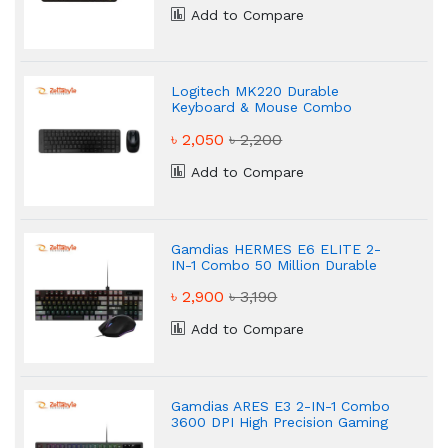
Add to Compare
Logitech MK220 Durable
Keyboard & Mouse Combo
৳ 2,050
৳ 2,200
Add to Compare
Gamdias HERMES E6 ELITE 2-
IN-1 Combo 50 Million Durable
Gaming Combo
৳ 2,900
৳ 3,190
Add to Compare
Gamdias ARES E3 2-IN-1 Combo
3600 DPI High Precision Gaming
Combo