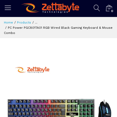
0
Home
Products
...
PC Power PGC801TA01 RGB Wired Black Gaming Keyboard & Mouse
Combo