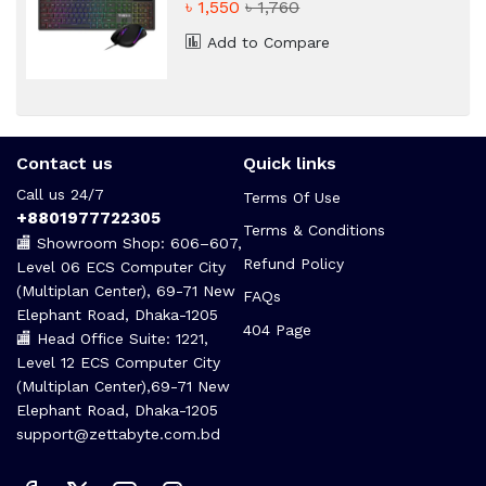
৳ 1,550
৳ 1,760
Add to Compare
Contact us
Quick links
Call us 24/7
Terms Of Use
+8801977722305
Terms & Conditions
🏬 Showroom Shop: 606–607,
Refund Policy
Level 06 ECS Computer City
(Multiplan Center), 69-71 New
FAQs
Elephant Road, Dhaka-1205
404 Page
🏬 Head Office Suite: 1221,
Level 12 ECS Computer City
(Multiplan Center),69-71 New
Elephant Road, Dhaka-1205
support@zettabyte.com.bd