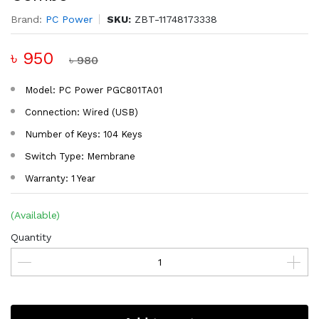
Brand:
PC Power
SKU:
ZBT-11748173338
৳ 950
৳ 980
Model: PC Power PGC801TA01
Connection: Wired (USB)
Number of Keys: 104 Keys
Switch Type: Membrane
Warranty: 1 Year
(Available)
Quantity