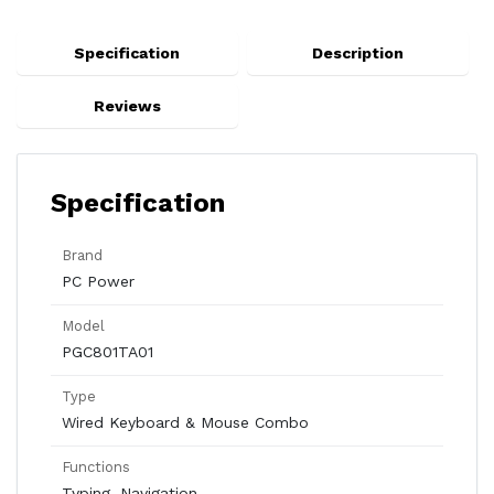
Specification
Description
Reviews
Specification
Brand
PC Power
Model
PGC801TA01
Type
Wired Keyboard & Mouse Combo
Functions
Typing, Navigation