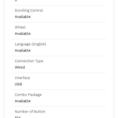
Scrolling Control
Available
Wheel
Available
Language (English)
Available
Connection Type
Wired
Interface
USB
Combo Package
Available
Number of Button
104