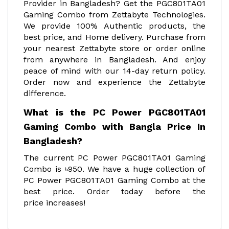
Provider in Bangladesh? Get the PGC801TA01
Gaming Combo from Zettabyte Technologies.
We provide 100% Authentic products, the
best price, and Home delivery. Purchase from
your nearest Zettabyte store or order online
from anywhere in Bangladesh. And enjoy
peace of mind with our 14-day return policy.
Order now and experience the Zettabyte
difference.
What is the PC Power PGC801TA01
Gaming Combo with Bangla Price In
Bangladesh?
The current PC Power PGC801TA01 Gaming
Combo is ৳950. We have a huge collection of
PC Power PGC801TA01 Gaming Combo at the
best price. Order today before the
price increases!