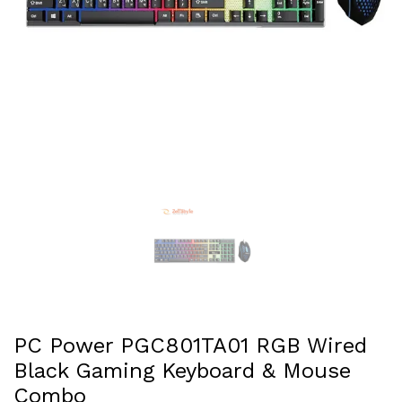
PC Power PGC801TA01 RGB Wired
Black Gaming Keyboard & Mouse
Combo