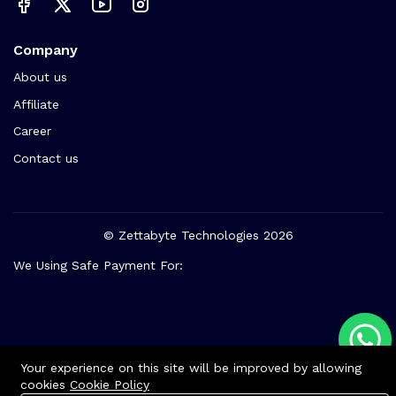
Company
About us
Affiliate
Career
Contact us
© Zettabyte Technologies 2026
We Using Safe Payment For:
Your experience on this site will be improved by allowing
cookies
Cookie Policy