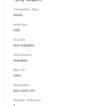
Connection Type
Wired
Interface
USB
2X Click
Not Available
Click Sound
Available
Max DPI
1000
Resolution
800-1000 DPI
Number of Button
3