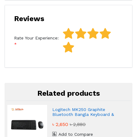
Reviews
Rate Your Experience:
Related products
Logitech MK250 Graphite
Bluetooth Bangla Keyboard &
Mouse Combo
৳ 2,650
৳ 2,880
Add to Compare