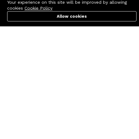
Your experience on this site will be improved by allowing
cookies
Cookie Policy
Allow cookies
Cart
PC Builder
Account
Contact us
Quick links
Call us 24/7
Terms Of Use
+8801977722305
Terms & Conditions
🏬 Showroom Shop: 606–607,
Refund Policy
Level 06 ECS Computer City
(Multiplan Center), 69-71 New
FAQs
Elephant Road, Dhaka-1205
404 Page
🏬 Head Office Suite: 1221,
Level 12 ECS Computer City
(Multiplan Center),69-71 New
Elephant Road, Dhaka-1205
support@zettabyte.com.bd