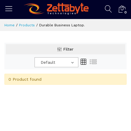
0
Home
Products
Durable Business Laptop.
Filter
Default
0 Product found