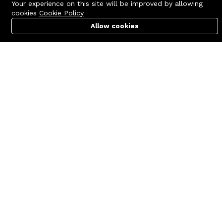
Your experience on this site will be improved by allowing
cookies
Cookie Policy
Allow cookies
Cart
PC Builder
Account
Contact us
Quick links
Call us 24/7
Terms Of Use
+8801977722305
Terms & Conditions
🏬 Showroom Shop: 606–607,
Refund Policy
Level 06 ECS Computer City
(Multiplan Center), 69-71 New
FAQs
Elephant Road, Dhaka-1205
404 Page
🏬 Head Office Suite: 1221,
Level 12 ECS Computer City
(Multiplan Center),69-71 New
Elephant Road, Dhaka-1205
support@zettabyte.com.bd