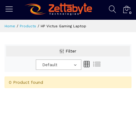
0
Home
Products
HP Victus Gaming Laptop
Filter
Default
0 Product found