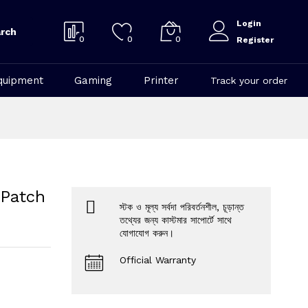
Login
rch
0
0
0
Register
quipment
Gaming
Printer
Track your order
 Patch
স্টক ও মূল্য সর্বদা পরিবর্তনশীল, চূড়ান্ত
তথ্যের জন্য কাস্টমার সাপোর্টে সাথে
যোগাযোগ করুন।
Official Warranty