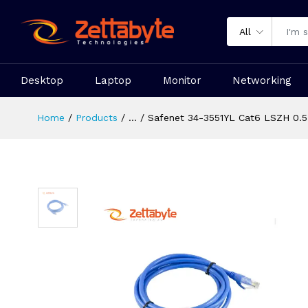
All
Desktop
Laptop
Monitor
Networking
Home
Products
...
Safenet 34-3551YL Cat6 LSZH 0.