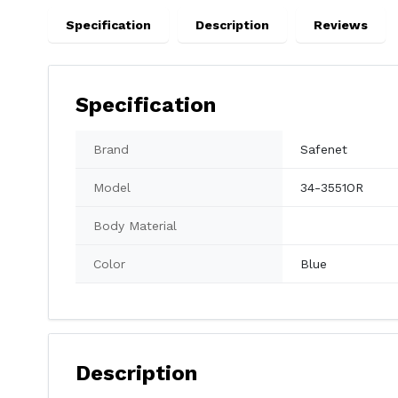
Specification
Description
Reviews
Specification
Brand
Safenet
Model
34-3551OR
Body Material
Color
Blue
Description