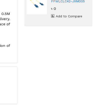
FFWLCLC42-JXM005
LC/UPC Singlemode
৳ 0
Duplex Fiber Patch
Cord
H 0.5M
Add to Compare
ivery.
ace of
ion of