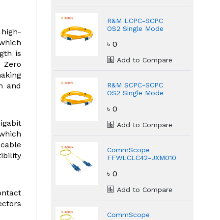
R&M LCPC-SCPC
OS2 Single Mode
 high-
Fiber Optic 3 Meter
 which
৳ 0
Patch Cord
gth is
Add to Compare
e Zero
making
th and
R&M SCPC-SCPC
OS2 Single Mode
Fiber Optic 3 Meter
৳ 0
Patch Cord
igabit
Add to Compare
 which
 cable
CommScope
bility
FFWLCLC42-JXM010
LC/UPC Singlemode
৳ 0
Duplex Fiber Patch
Cord
Add to Compare
ntact
ectors
CommScope