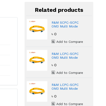
Related products
R&M SCPC-SCPC
OM3 Multi Mode
Fiber Optic 3 Meter
৳ 0
Patch Cord
Add to Compare
R&M LCPC-SCPC
OM3 Multi Mode
Fiber Optic 1 Mete
৳ 0
Patch Cord
Add to Compare
R&M LCPC-SCPC
OM3 Multi Mode
Fiber Optic 3 Meter
৳ 0
Patch Cord
Add to Compare