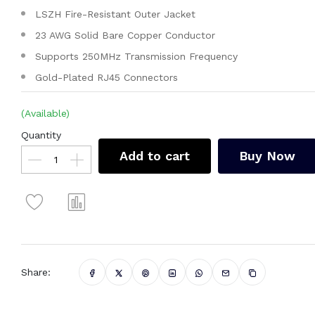
LSZH Fire-Resistant Outer Jacket
23 AWG Solid Bare Copper Conductor
Supports 250MHz Transmission Frequency
Gold-Plated RJ45 Connectors
(Available)
Quantity
Add to cart
Buy Now
Share: