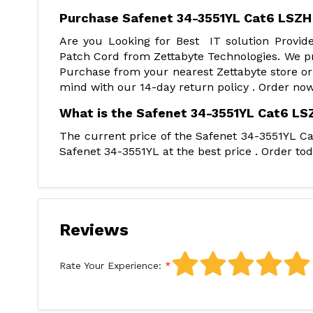
Purchase Safenet 34-3551YL Cat6 LSZH
Are you Looking for Best IT solution Provi
Patch Cord from Zettabyte Technologies. We pr
Purchase from your nearest Zettabyte store or
mind with our 14-day return policy . Order now
What is the Safenet 34-3551YL Cat6 LSZ
The current price of the Safenet 34-3551YL Ca
Safenet 34-3551YL at the best price . Order tod
Reviews
Rate Your Experience: