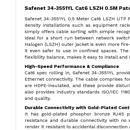
Safenet 34-3551YL Cat6 LSZH 0.5M Pat
Safenet 34-3551YL 0.5 Meter Cat6 LSZH UTP Pat
density installations such as equipment rac
simply offers cable sorting with simple recogn
ideal for a short run between network switc
Halogen (LSZH) outer jacket is even more fir
it even safer to use in confined spaces. Th
flexibility balance, makes it easy to install and
High-Speed Performance & Compliance
Cat6 spec rolling in, Safenet 34-3551YL prov
Ethernet connectivity. The cable comprises fo
are HDPE-insulated, and these provide distu
also provides industry standards ISO/IEC 1180
and quality.
Durable Connectivity with Gold-Plated Con
It has gold-plated phosphor bronze RJ45 p
resistance and durable connectivity with no 
render it resistant to accidental disconnection 