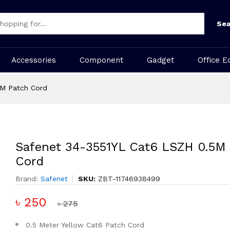
Sea
Accessories
Component
Gadget
Office E
5M Patch Cord
Safenet 34-3551YL Cat6 LSZH 0.5M
Cord
Brand:
Safenet
SKU:
ZBT-11746938499
৳ 250
৳ 275
0.5 Meter Yellow Cat6 Patch Cord