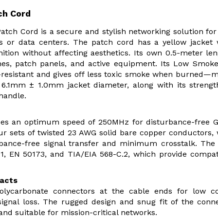
ch Cord
ch Cord is a secure and stylish networking solution for
ks or data centers. The patch cord has a yellow jacket
ition without affecting aesthetics. Its own 0.5-meter len
hes, patch panels, and active equipment. Its Low Smok
e-resistant and gives off less toxic smoke when burned—
e 6.1mm ± 1.0mm jacket diameter, along with its streng
 handle.
ides an optimum speed of 250MHz for disturbance-free G
ur sets of twisted 23 AWG solid bare copper conductors,
rbance-free signal transfer and minimum crosstalk. The
1, EN 50173, and TIA/EIA 568-C.2, which provide compati
tacts
olycarbonate connectors at the cable ends for low co
signal loss. The rugged design and snug fit of the conn
and suitable for mission-critical networks.