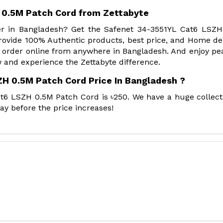
 0.5M Patch Cord from Zettabyte
der in Bangladesh? Get the Safenet 34-3551YL Cat6 LSZ
ovide 100% Authentic products, best price, and Home del
 order online from anywhere in Bangladesh. And enjoy pe
 and experience the Zettabyte difference.
H 0.5M Patch Cord Price In Bangladesh ?
t6 LSZH 0.5M Patch Cord is ৳250. We have a huge collect
ay before the price increases!