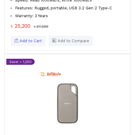
Speed: Read 1050MB/s, Write 1000MB/s
Features: Rugged, portable, USB 3.2 Gen 2 Type-C
Warranty: 3 Years
৳ 25,200
৳ 27,230
Add to Cart
Add to Compare
Save: ৳ 1,250