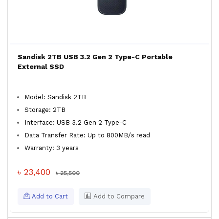
Sandisk 2TB USB 3.2 Gen 2 Type-C Portable
External SSD
Model: Sandisk 2TB
Storage: 2TB
Interface: USB 3.2 Gen 2 Type-C
Data Transfer Rate: Up to 800MB/s read
Warranty: 3 years
৳ 23,400
৳ 25,500
Add to Cart
Add to Compare