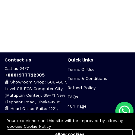
Contact us
Quick links
Call us 24/7
Terms Of Use
+8801977722305
Terms & Conditions
🏬 Showroom Shop: 606–607,
Refund Policy
Level 06 ECS Computer City
(Multiplan Center), 69-71 New
FAQs
Elephant Road, Dhaka-1205
404 Page
🏬 Head Office Suite: 1221,
Level 12 ECS Computer City
Your experience on this site will be improved by allowing
(Multiplan Center),69-71 New
cookies
Cookie Policy
Elephant Road, Dhaka-1205
Allow cookies
support@zettabyte.com.bd