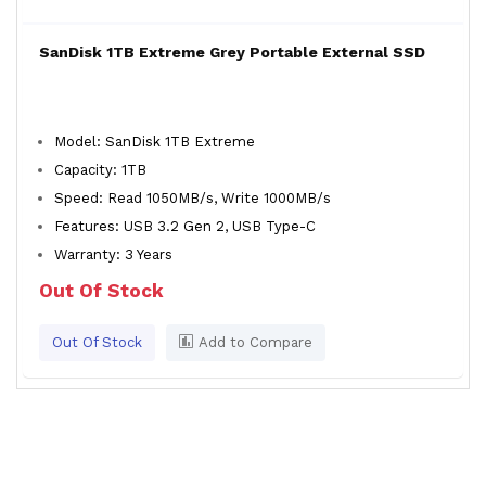
SanDisk 1TB Extreme Grey Portable External SSD
Model: SanDisk 1TB Extreme
Capacity: 1TB
Speed: Read 1050MB/s, Write 1000MB/s
Features: USB 3.2 Gen 2, USB Type-C
Warranty: 3 Years
Out Of Stock
Out Of Stock
Add to Compare