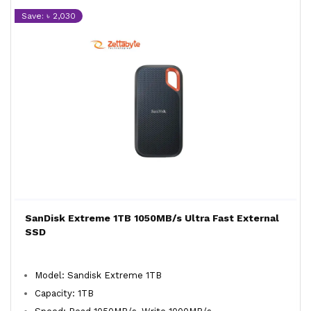
Save: ৳ 2,030
SanDisk Extreme 1TB 1050MB/s Ultra Fast External
SSD
Model: Sandisk Extreme 1TB
Capacity: 1TB