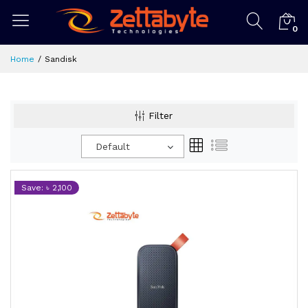
0
Home
Sandisk
Filter
Default
Save: ৳ 2,100