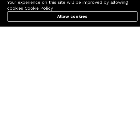
Your experience on this site will be improved by allowing
cookies
Cookie Policy
Allow cookies
Cart
PC Builder
Account
Contact us
Quick links
Call us 24/7
Terms Of Use
+8801977722305
Terms & Conditions
🏬 Showroom Shop: 606–607,
Refund Policy
Level 06 ECS Computer City
(Multiplan Center), 69-71 New
FAQs
Elephant Road, Dhaka-1205
404 Page
🏬 Head Office Suite: 1221,
Level 12 ECS Computer City
(Multiplan Center),69-71 New
Elephant Road, Dhaka-1205
support@zettabyte.com.bd