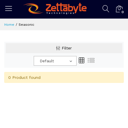
0
Home
Seasonic
Filter
Default
0 Product found