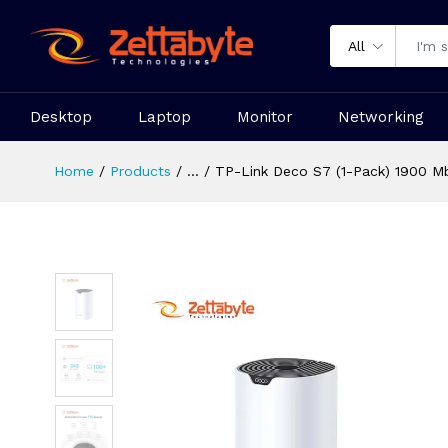
All
Desktop
Laptop
Monitor
Networking
Home
Products
...
TP-Link Deco S7 (1-Pack) 1900 M