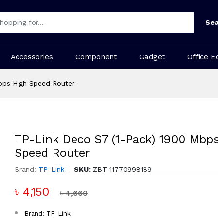
Sea
Accessories
Component
Gadget
Office E
bps High Speed Router
TP-Link Deco S7 (1-Pack) 1900 Mbp
Speed Router
Brand:
TP-Link
SKU:
ZBT-11770998189
৳ 4,150
৳ 4,660
Brand: TP-Link