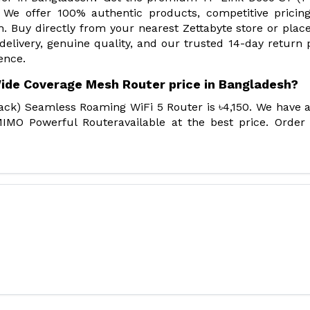
We offer 100% authentic products, competitive pricin
. Buy directly from your nearest Zettabyte store or plac
 delivery, genuine quality, and our trusted 14-day return p
ence.
Wide Coverage Mesh Router price in Bangladesh?
ack) Seamless Roaming WiFi 5 Router is ৳4,150. We have 
IMO Powerful Routeravailable at the best price. Order