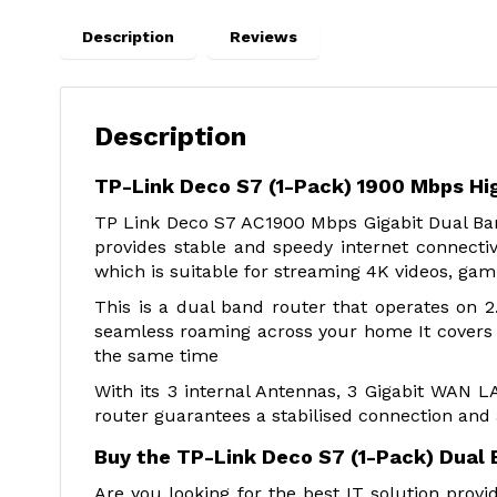
Description
Reviews
Description
TP-Link Deco S7 (1-Pack) 1900 Mbps Hi
TP Link Deco S7 AC1900 Mbps Gigabit Dual Ban
provides stable and speedy internet connectiv
which is suitable for streaming 4K videos, gam
This is a dual band router that operates on
seamless roaming across your home It covers a
the same time
With its 3 internal Antennas, 3 Gigabit WAN
router guarantees a stabilised connection and
Buy the TP-Link Deco S7 (1-Pack) Dual 
Are you looking for the best IT solution pro