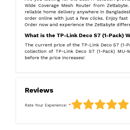
Wide Coverage Mesh Router from Zettabyte. 
reliable home delivery anywhere in Bangladesh
order online with just a few clicks. Enjoy fast
Order now and experience the Zettabyte differ
What is the TP-Link Deco S7 (1-Pack) 
The current price of the TP-Link Deco S7 (1-P
collection of TP-Link Deco S7 (1-Pack) MU-M
before the price increases!
Reviews
Rate Your Experience: