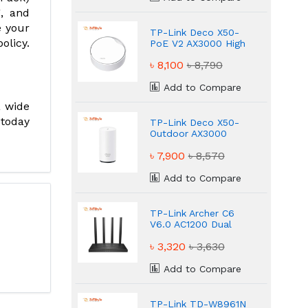
g, and
e your
TP-Link Deco X50-
olicy.
PoE V2 AX3000 High
Speed Router
৳ 8,100
৳ 8,790
Add to Compare
a wide
 today
TP-Link Deco X50-
Outdoor AX3000
High Speed Router
৳ 7,900
৳ 8,570
Add to Compare
TP-Link Archer C6
V6.0 AC1200 Dual
Band WiFi Router
৳ 3,320
৳ 3,630
Add to Compare
TP-Link TD-W8961N