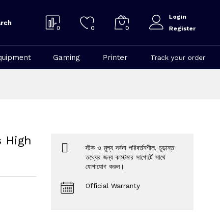
Login
rch
0
0
0
Register
quipment
Gaming
Printer
Track your order
s High
স্টক ও মূল্য সর্বদা পরিবর্তনশীল, চূড়ান্ত
তথ্যের জন্য কাস্টমার সাপোর্টে সাথে
যোগাযোগ করুন।
Official Warranty