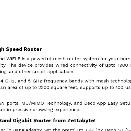
gh Speed Router
d WiFi 5 is a powerful mesh router system for your hom
ity The device provides wired connectivity of upto 1900
ing, and other smart applications
 2.4 GHz, and 5 GHz frequency bands with mesh technolo
n area of up to 2200 square feet, supports up to 100 us
 LAN ports, MU/MIMO Technology, and Deco App Easy Setu
 an impressive browsing experience.
Band Gigabit Router from Zettabyte!
vider in Bangladesh? Get the premium TP-Link Deco S7 (1