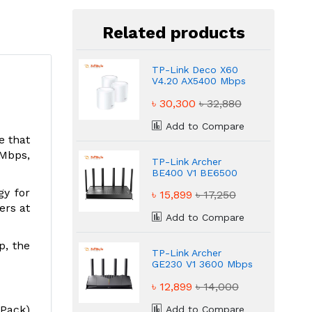
Related products
TP-Link Deco X60
V4.20 AX5400 Mbps
Dual-Band Mesh
৳ 30,300
৳ 32,880
Router
Add to Compare
e that
 Mbps,
TP-Link Archer
BE400 V1 BE6500
Ultra Fast WiFi 7
gy for
৳ 15,899
৳ 17,250
Router
ers at
Add to Compare
p, the
TP-Link Archer
GE230 V1 3600 Mbps
Powerful Gaming
৳ 12,899
৳ 14,000
Router
-Pack)
Add to Compare