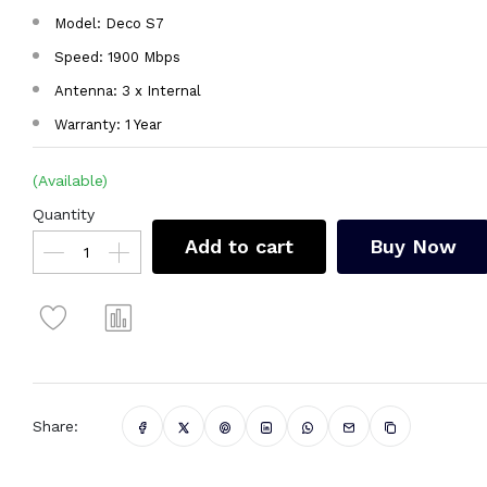
Model: Deco S7
Speed: 1900 Mbps
Antenna: 3 x Internal
Warranty: 1 Year
(Available)
Quantity
Add to cart
Buy Now
Share: