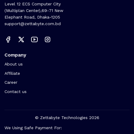
Level 12 ECS Computer City
(Multiplan Center),69-71 New
Elephant Road, Dhaka-1205
support@zettabyte.com.bd
Company
About us
Affiliate
Career
Contact us
© Zettabyte Technologies 2026
We Using Safe Payment For: