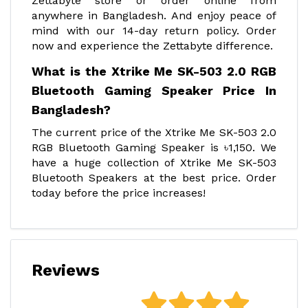
Zettabyte store or order online from
anywhere in Bangladesh. And enjoy peace of
mind with our 14-day return policy. Order
now and experience the Zettabyte difference.
What is the Xtrike Me SK-503 2.0 RGB
Bluetooth Gaming Speaker Price In
Bangladesh?
The current price of the Xtrike Me SK-503 2.0
RGB Bluetooth Gaming Speaker is ৳1,150. We
have a huge collection of Xtrike Me SK-503
Bluetooth Speakers at the best price. Order
today before the price increases!
Reviews