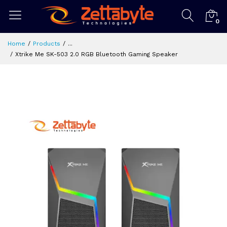
0
Home
Products
...
Xtrike Me SK-503 2.0 RGB Bluetooth Gaming Speaker