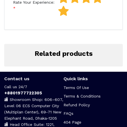
Rate Your Experience:
Related products
Contact us
Quick links
Call us 24/7
Terms Of Use
+8801977722305
Terms & Conditions
🏬 Showroom Shop: 606–607,
Refund Policy
Level 06 ECS Computer City
(Multiplan Center), 69-71 New
FAQs
Elephant Road, Dhaka-1205
404 Page
🏬 Head Office Suite: 1221,