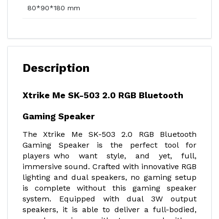
80*90*180 mm
Description
Xtrike Me SK-503 2.0 RGB Bluetooth
Gaming Speaker
The Xtrike Me SK-503 2.0 RGB Bluetooth
Gaming Speaker is the perfect tool for
players who want style, and yet, full,
immersive sound. Crafted with innovative RGB
lighting and dual speakers, no gaming setup
is complete without this gaming speaker
system. Equipped with dual 3W output
speakers, it is able to deliver a full-bodied,