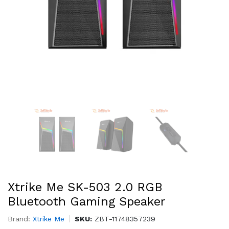
Xtrike Me SK-503 2.0 RGB
Bluetooth Gaming Speaker
Brand:
Xtrike Me
SKU:
ZBT-11748357239