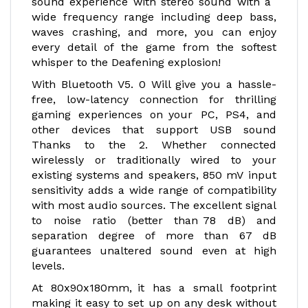
sound experience with stereo sound with a
wide frequency range including deep bass,
waves crashing, and more, you can enjoy
every detail of the game from the softest
whisper to the Deafening explosion!
With Bluetooth V5. 0 Will give you a hassle-
free, low-latency connection for thrilling
gaming experiences on your PC, PS4, and
other devices that support USB sound
Thanks to the 2. Whether connected
wirelessly or traditionally wired to your
existing systems and speakers, 850 mV input
sensitivity adds a wide range of compatibility
with most audio sources. The excellent signal
to noise ratio (better than 78 dB) and
separation degree of more than 67 dB
guarantees unaltered sound even at high
levels.
At 80x90x180mm, it has a small footprint
making it easy to set up on any desk without