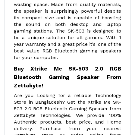
wasting space. Made from quality materials,
the speaker is surprisingly powerful despite
its compact size and is capable of boosting
the sound on both desktop and laptop
gaming stations. The SK-503 is designed to
be a unique solution for all gamers. With 1
year warranty and a great price it’s one of the
best value RGB Bluetooth gaming speakers
for your computer.
Buy Xtrike Me SK-503 2.0 RGB
Bluetooth Gaming Speaker From
Zettabyte!
Are you Looking for a reliable Technology
Store in Bangladesh? Get the Xtrike Me SK-
503 2.0 RGB Bluetooth Gaming Speaker from
Zettabyte Technologies. We provide 100%
Authentic products, best price, and Home
delivery. Purchase from your nearest