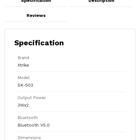
Specification
Description
Reviews
Specification
Brand
Xtrike
Model
SK-503
Output Power
3Wx2
Bluetooth
Bluetooth V5.0
Dimensions