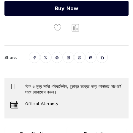
Buy Now
Share:
স্টক ও মূল্য সর্বদা পরিবর্তনশীল, চূড়ান্ত তথ্যের জন্য কাস্টমার সাপোর্টে
সাথে যোগাযোগ করুন।
Official Warranty