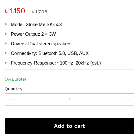
৳ 1,150
৳ 1,705
Model: Xtrike Me SK-503
Power Output: 2 × 3W
Drivers: Dual stereo speakers
Connectivity: Bluetooth 5.0, USB, AUX
Frequency Response: ~100Hz–20kHz (est.)
(Available)
Quantity
Add to cart